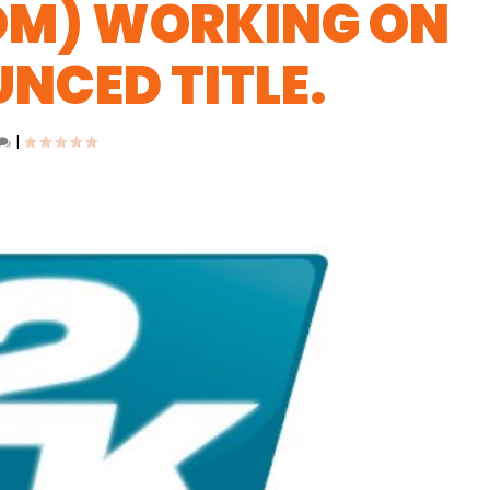
OM) WORKING ON
NCED TITLE.
|