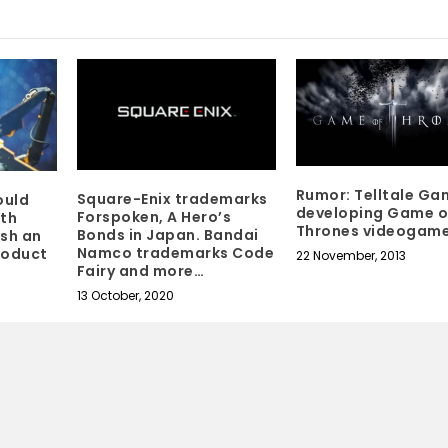
Rumor: Telltale Ga
Square-Enix trademarks
ould
developing Game o
Forspoken, A Hero’s
ith
Thrones videogam
Bonds in Japan. Bandai
ish an
Namco trademarks Code
roduct
22 November, 2013
Fairy and more…
13 October, 2020