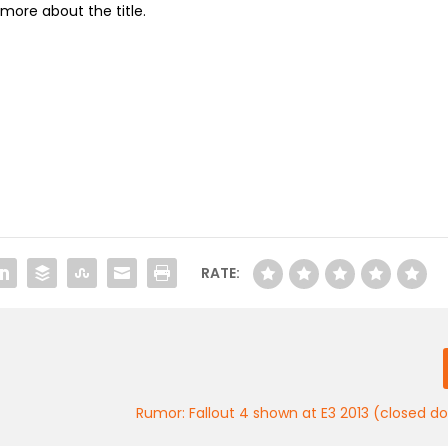
more about the title.
RATE:
Rumor: Fallout 4 shown at E3 2013 (closed d