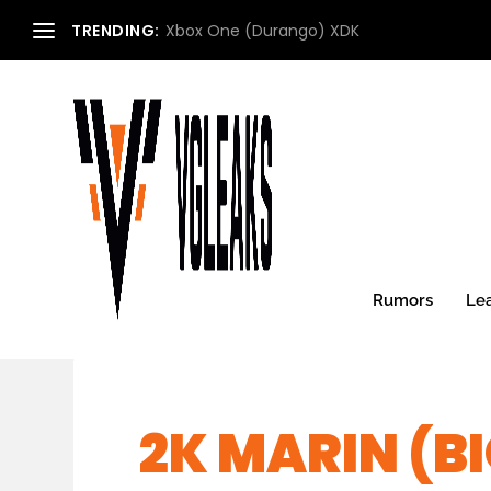
TRENDING:
Xbox One (Durango) XDK
Rumors
Le
2K MARIN (BI