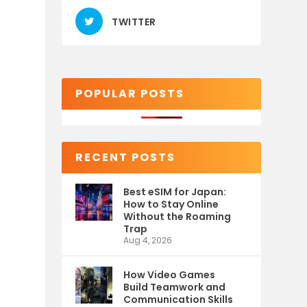
TWITTER
POPULAR POSTS
RECENT POSTS
Best eSIM for Japan:
How to Stay Online
Without the Roaming
Trap
Aug 4, 2026
How Video Games
Build Teamwork and
Communication Skills