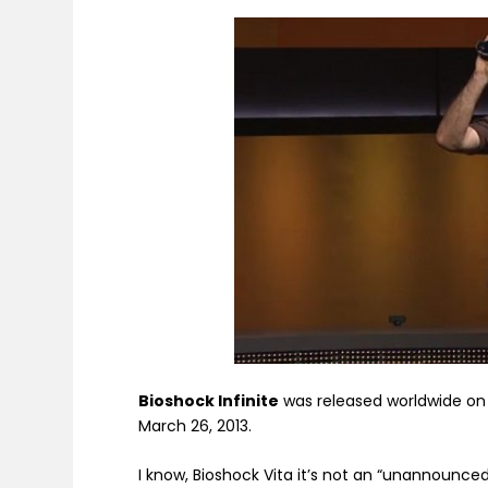
Bioshock Infinite
was released worldwide on 
March 26, 2013.
I know, Bioshock Vita it’s not an “unannounced