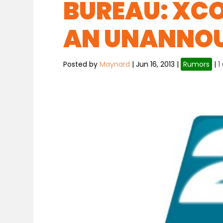
BUREAU: XC
AN UNANNOU
Posted by
Maynard
|
Jun 16, 2013
|
Rumors
|
1