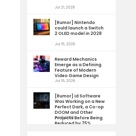
Jul 21, 2026
[Rumor] Nintendo
could launch a Switch
2 OLED model in 2028
Jul 15, 2026
Reward Mechanics
Emerge as a Defining
Feature of Modern
Video Game Design
Jul 15, 2026
[Rumor] id Software
Was Working on a New
Perfect Dark, a Co-op
DOOM and Other
Projects Before Being
Jul 9, 2026
Reduced by 75%