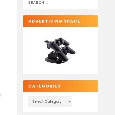
ADVERTISING SPACE
CATEGORIES
n