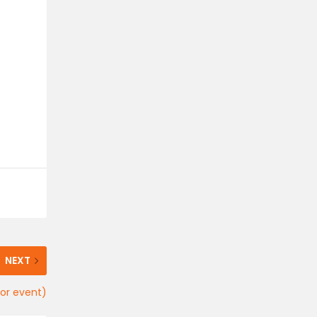
NEXT
oor event)