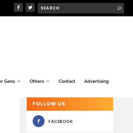
er Gens
Others
Contact
Advertising
FOLLOW US
FACEBOOK