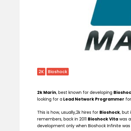
2K
Bioshock
2k Marin
, best known for developing
Bioshoc
looking for a
Lead Network Programmer
fo
This is how, usually,2k hires for
Bioshock
, but
remembers, back in 2011
Bioshock Vita
was 
development only when Bioshock Infinite was 