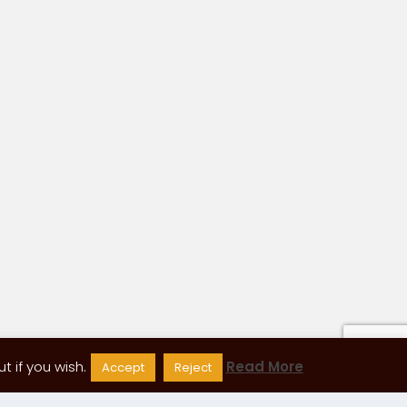
 if you wish.
Read More
Accept
Reject