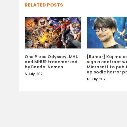
RELATED POSTS
One Piece Odyssey, MHUI
[Rumor] Kojima c
and MHUR trademarked
sign a contract w
by Bandai Namco
Microsoft to publ
episodic horror p
6 July, 2021
17 July, 2021