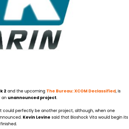
k 2
and the upcoming
The Bureau: XCOM Declassified
, is
r an
unannounced project
.
 it could perfectly be another project, although, when one
announced.
Kevin Levine
said that Bioshock Vita would begin its
finished.