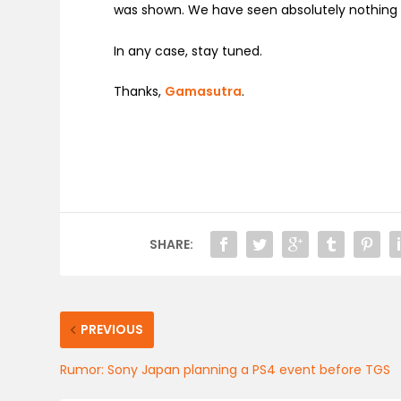
was shown. We have seen absolutely nothing 
In any case, stay tuned.
Thanks,
Gamasutra
.
SHARE:
PREVIOUS
Rumor: Sony Japan planning a PS4 event before TGS