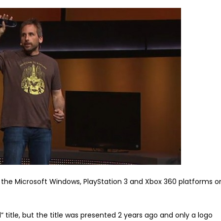
the Microsoft Windows, PlayStation 3 and Xbox 360 platforms o
” title, but the title was presented 2 years ago and only a logo