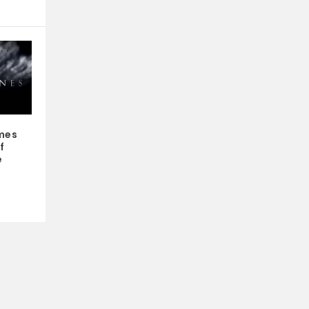
mes
f
e