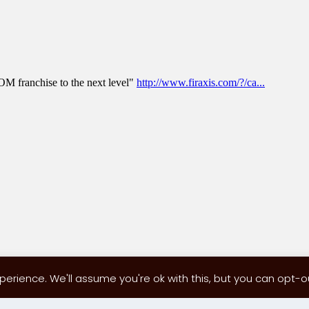
erience. We'll assume you're ok with this, but you can opt-out