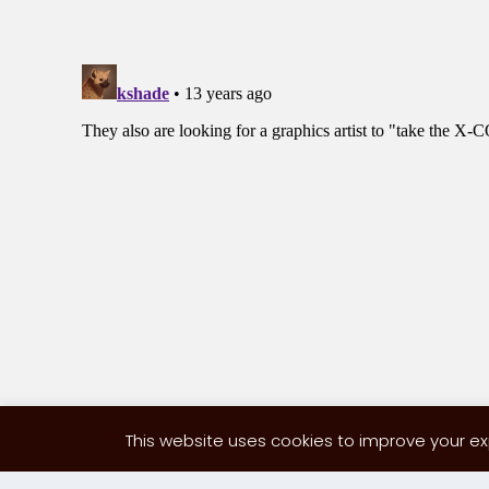
This website uses cookies to improve your exp