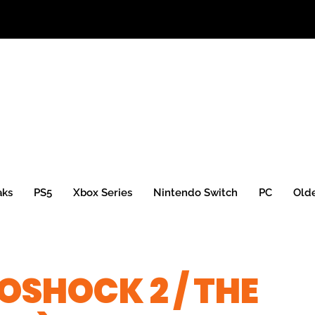
aks
PS5
Xbox Series
Nintendo Switch
PC
Old
OSHOCK 2 / THE