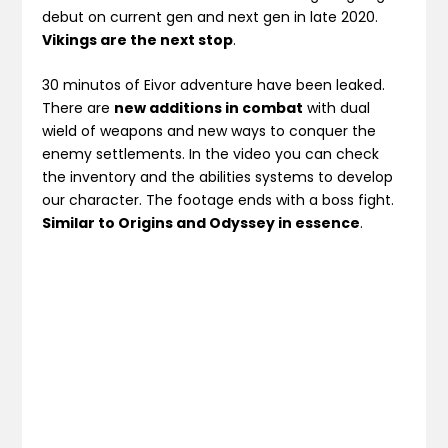
debut on current gen and next gen in late 2020.
Vikings are the next stop
.
30 minutos of Eivor adventure have been leaked.
There are
new additions in combat
with dual
wield of weapons and new ways to conquer the
enemy settlements. In the video you can check
the inventory and the abilities systems to develop
our character. The footage ends with a boss fight.
Similar to Origins and Odyssey in essence
.