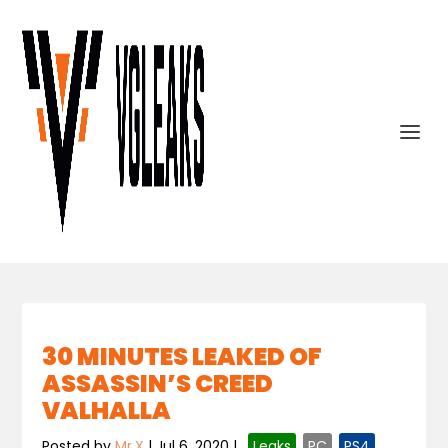
30 MINUTES LEAKED OF
ASSASSIN’S CREED
VALHALLA
Posted by
Mr.X
|
Jul 6, 2020
|
,
Leaks
,
PC
,
PS4
,