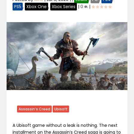
PS5
,
Xbox One
,
Xbox Series
|
0
|
Assassin’s Creed
Ubisoft
A Ubisoft game without a leak is nothing. The next
installment on the Assassin’s Creed saga is going to