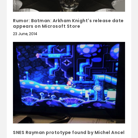
Rumor: Batman: Arkham Knight's release date
appears on Microsoft Store
23 June, 2014
SNES Rayman prototype found by Michel Ancel