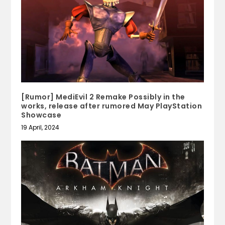
[Rumor] MediEvil 2 Remake Possibly in the
works, release after rumored May PlayStation
Showcase
19 April, 2024