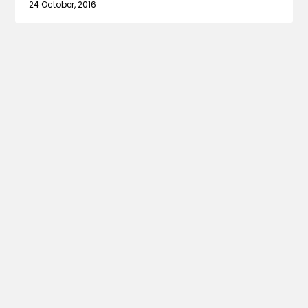
24 October, 2016