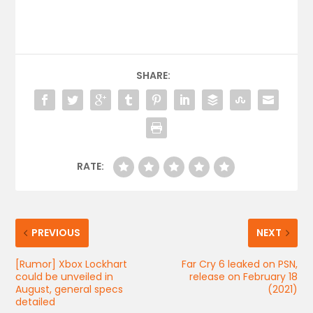
SHARE:
RATE:
PREVIOUS
NEXT
[Rumor] Xbox Lockhart
Far Cry 6 leaked on PSN,
could be unveiled in
release on February 18
August, general specs
(2021)
detailed