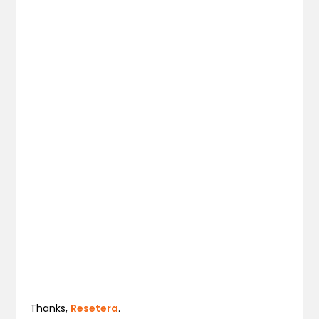
Thanks,
Resetera
.