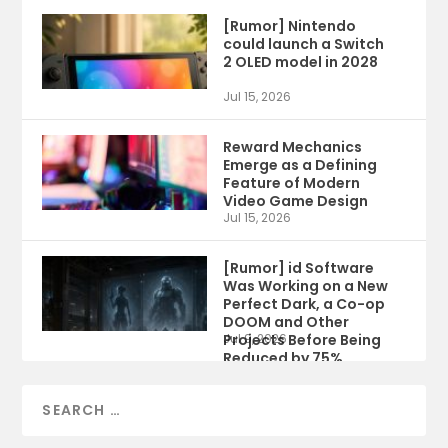
[Rumor] Nintendo
could launch a Switch
2 OLED model in 2028
Jul 15, 2026
Reward Mechanics
Emerge as a Defining
Feature of Modern
Video Game Design
Jul 15, 2026
[Rumor] id Software
Was Working on a New
Perfect Dark, a Co-op
DOOM and Other
Projects Before Being
Jul 9, 2026
Reduced by 75%