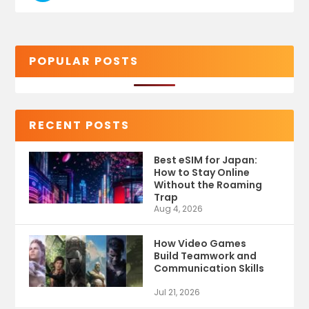
POPULAR POSTS
RECENT POSTS
Best eSIM for Japan:
How to Stay Online
Without the Roaming
Trap
Aug 4, 2026
How Video Games
Build Teamwork and
Communication Skills
Jul 21, 2026