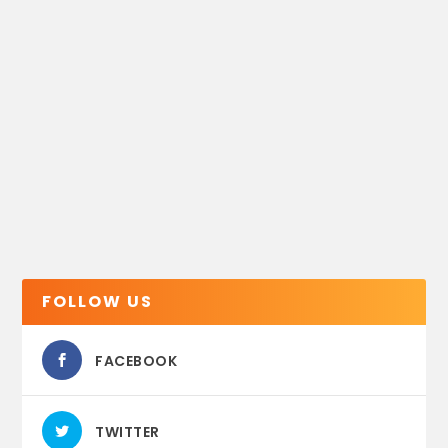
FOLLOW US
FACEBOOK
TWITTER