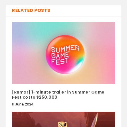
RELATED POSTS
[Rumor] 1-minute trailer in Summer Game
Fest costs $250,000
11 June, 2024