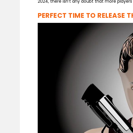
2024, there isn’t any doubt that more players
PERFECT TIME TO RELEASE 