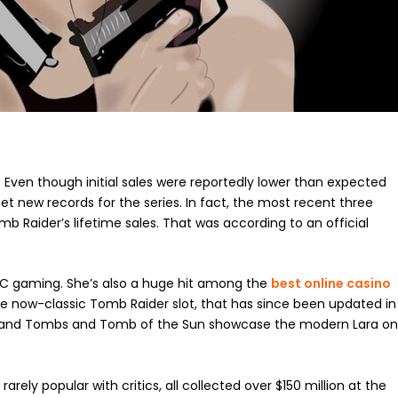
w. Even though initial sales were reportedly lower than expected
et new records for the series. In fact, the most recent three
b Raider’s lifetime sales. That was according to an official
d PC gaming. She’s also a huge hit among the
best online casino
the now-classic Tomb Raider slot, that has since been updated in
les and Tombs and Tomb of the Sun showcase the modern Lara o
arely popular with critics, all collected over $150 million at the