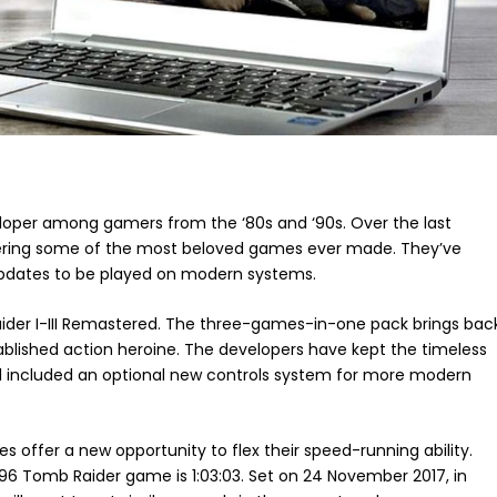
loper among gamers from the ‘80s and ‘90s. Over the last
tering some of the most beloved games ever made. They’ve
e updates to be played on modern systems.
aider I-III Remastered. The three-games-in-one pack brings bac
stablished action heroine. The developers have kept the timeless
d included an optional new controls system for more modern
 offer a new opportunity to flex their speed-running ability.
96 Tomb Raider game is 1:03:03. Set on 24 November 2017, in