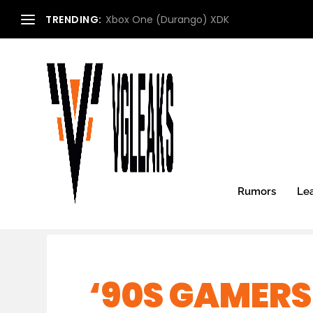
TRENDING:
Xbox One (Durango) XDK
Rumors
Le
‘90S GAMERS