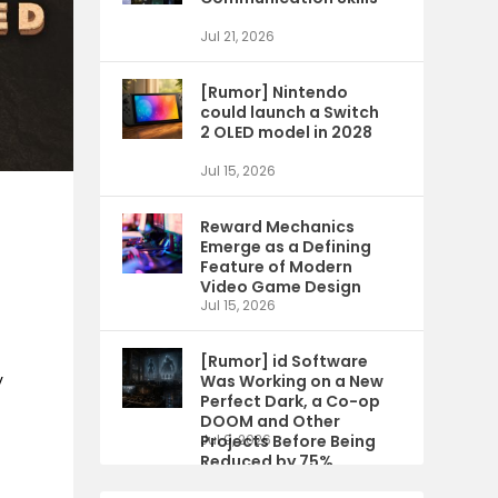
Jul 21, 2026
[Rumor] Nintendo
could launch a Switch
2 OLED model in 2028
Jul 15, 2026
Reward Mechanics
Emerge as a Defining
Feature of Modern
Video Game Design
Jul 15, 2026
[Rumor] id Software
y
Was Working on a New
Perfect Dark, a Co-op
DOOM and Other
Projects Before Being
Jul 9, 2026
Reduced by 75%