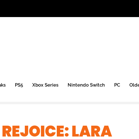
aks
PS5
Xbox Series
Nintendo Switch
PC
Old
 REJOICE: LARA