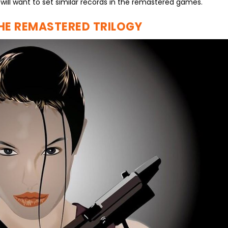
 will want to set similar records in the remastered games.
THE REMASTERED TRILOGY