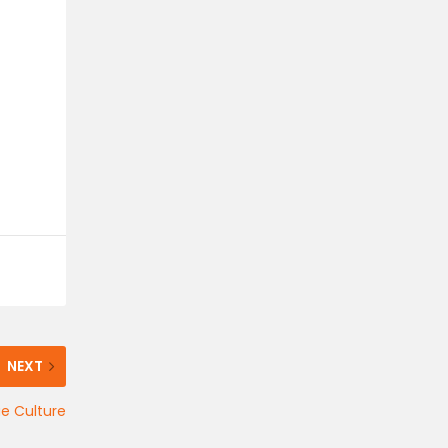
NEXT
e Culture