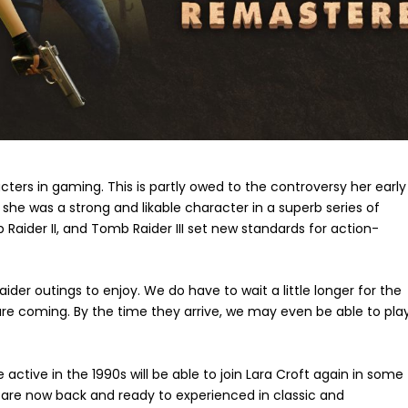
ters in gaming. This is partly owed to the controversy her early
she was a strong and likable character in a superb series of
aider II, and Tomb Raider III set new standards for action-
r outings to enjoy. We do have to wait a little longer for the
e coming. By the time they arrive, we may even be able to pla
active in the 1990s will be able to join Lara Croft again in some
 are now back and ready to experienced in classic and