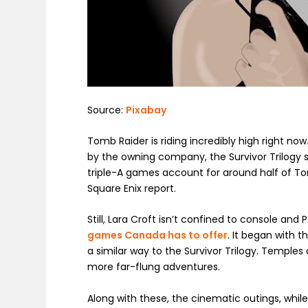
Source:
Pixabay
Tomb Raider is riding incredibly high right no
by the owning company, the Survivor Trilogy s
triple-A games account for around half of Tom
Square Enix report.
Still, Lara Croft isn’t confined to console an
games Canada has to offer
. It began with 
a similar way to the Survivor Trilogy. Temp
more far-flung adventures.
Along with these, the cinematic outings, while r