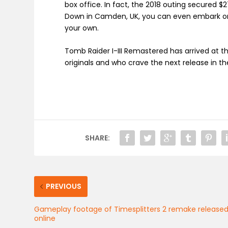
box office. In fact, the 2018 outing secured $2
Down in Camden, UK, you can even embark on 
your own.
Tomb Raider I-III Remastered has arrived at 
originals and who crave the next release in th
SHARE:
PREVIOUS
Gameplay footage of Timesplitters 2 remake release
online