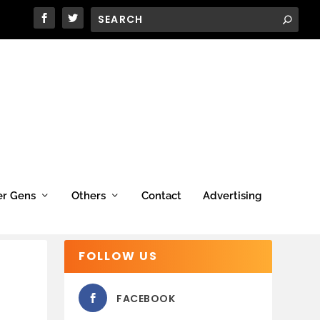
er Gens
Others
Contact
Advertising
FOLLOW US
FACEBOOK