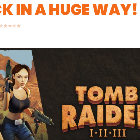
CK IN A HUGE WAY!