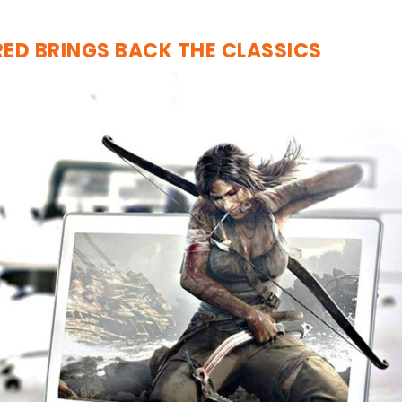
RED BRINGS BACK THE CLASSICS