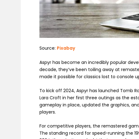
Source:
Pixabay
Aspyr has become an incredibly popular deve
decade, they’ve been toiling away at remas
made it possible for classics lost to consol
To kick off 2024, Aspyr has launched Tomb R
Lara Croft in her first three outings as the e
gameplay in place, updated the graphics, an
players.
For competitive players, the remastered games
The standing record for speed-running the 19