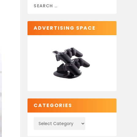
ADVERTISING SPACE
CATEGORIES