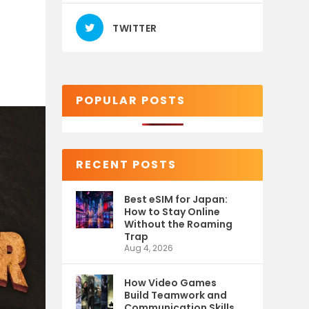
TWITTER
POPULAR POSTS
RECENT POSTS
Best eSIM for Japan:
How to Stay Online
Without the Roaming
Trap
Aug 4, 2026
How Video Games
Build Teamwork and
Communication Skills