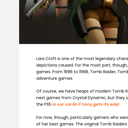
Lara Croft is one of the most legendary charac
depictions caused. For the most part, though, 
games. From 1996 to 1998, Tomb Raider, Tomb R
adventure games.
Of course, we have heaps of modern Tomb Raide
next games from Crystal Dynamic, but they ar
the PS5
in our cards if Sony gets its way!
For now, though, particularly gamers who were 
of her best games. The original Tomb Raiders