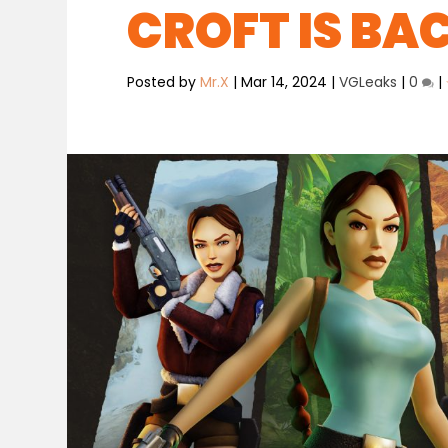
CROFT IS BA
Posted by
Mr.X
|
Mar 14, 2024
|
VGLeaks
|
0
|