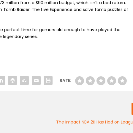
73 million from a $90 million budget, which isn’t a bad return.
Tomb Raider: The Live Experience and solve tomb puzzles of
the perfect time for gamers old enough to have played the
e legendary series.
RATE:
d
The Impact NBA 2K Has Had on Leagu