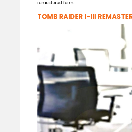
remastered form.
TOMB RAIDER I-III REMASTE