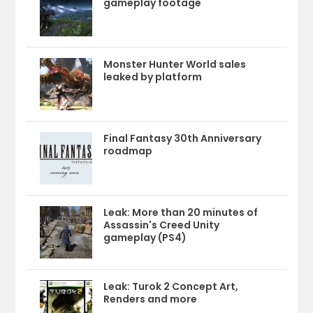
gameplay footage
Monster Hunter World sales
leaked by platform
Final Fantasy 30th Anniversary
roadmap
Leak: More than 20 minutes of
Assassin's Creed Unity
gameplay (PS4)
Leak: Turok 2 Concept Art,
Renders and more