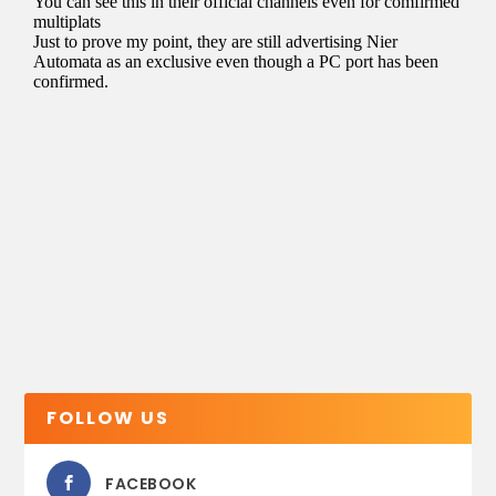
FOLLOW US
FACEBOOK