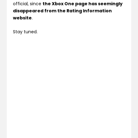
official, since
the Xbox One page has seemingly
disappeared from the Rating Information
website
.
Stay tuned.