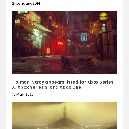
21 January, 2014
[Rumor] Stray appears listed for Xbox Series
X, Xbox Series S, and Xbox One
16 May, 2023