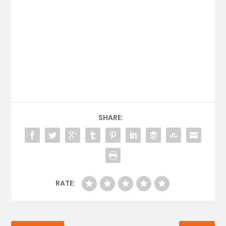
SHARE:
RATE: