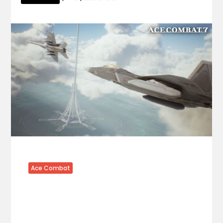
Ace Combat