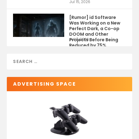
Jul 15, 2026
[Rumor] id Software
Was Working on a New
Perfect Dark, a Co-op
DOOM and Other
Projects Before Being
Jul 9, 2026
Reduced by 75%
ADVERTISING SPACE