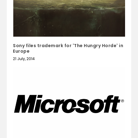
Sony files trademark for 'The Hungry Horde' in
Europe
21 July, 2014