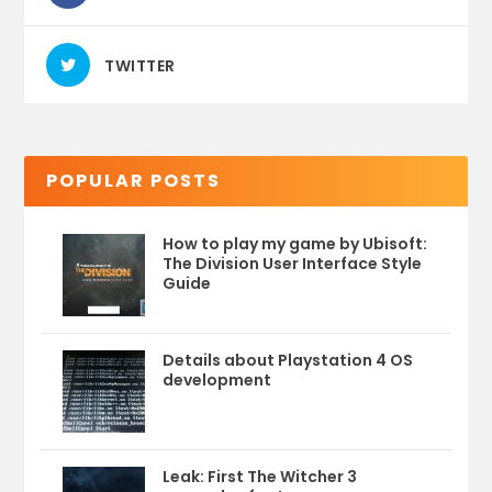
TWITTER
POPULAR POSTS
How to play my game by Ubisoft:
The Division User Interface Style
Guide
Details about Playstation 4 OS
development
Leak: First The Witcher 3