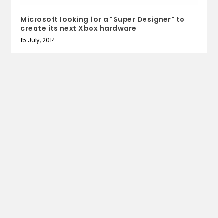
Microsoft looking for a "Super Designer" to
create its next Xbox hardware
15 July, 2014