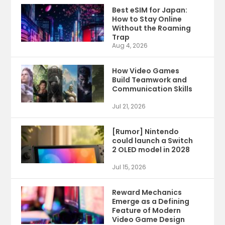
Best eSIM for Japan:
How to Stay Online
Without the Roaming
Trap
Aug 4, 2026
How Video Games
Build Teamwork and
Communication Skills
Jul 21, 2026
[Rumor] Nintendo
could launch a Switch
2 OLED model in 2028
Jul 15, 2026
Reward Mechanics
Emerge as a Defining
Feature of Modern
Video Game Design