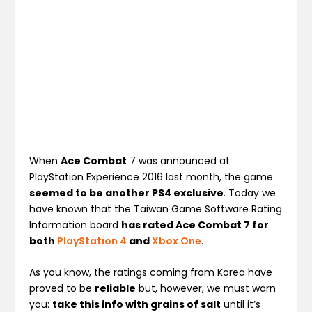
When
Ace Combat
7 was announced at
PlayStation Experience 2016 last month, the game
seemed to be another PS4 exclusive
. Today we
have known that the Taiwan Game Software Rating
Information board
has rated Ace Combat 7 for
both
PlayStation 4
and
Xbox One
.
As you know, the ratings coming from Korea have
proved to be
reliable
but, however, we must warn
you:
take this info with grains of salt
until it’s