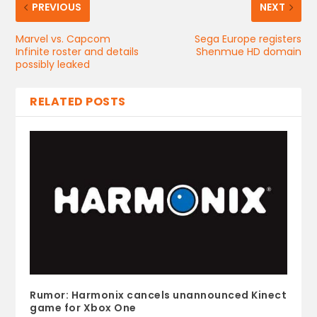
PREVIOUS
NEXT
Marvel vs. Capcom
Sega Europe registers
Infinite roster and details
Shenmue HD domain
possibly leaked
RELATED POSTS
Rumor: Harmonix cancels unannounced Kinect
game for Xbox One