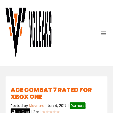
ACE COMBAT 7 RATED FOR
XBOX ONE
Posted by
Maynard
|
Jan 4, 2017
|
Rumors
,
Xbox One
|
2
|