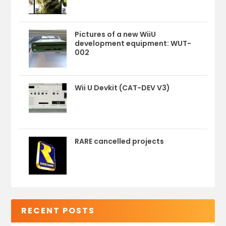
Pictures of a new WiiU
development equipment: WUT-
002
Wii U Devkit (CAT-DEV V3)
RARE cancelled projects
RECENT POSTS