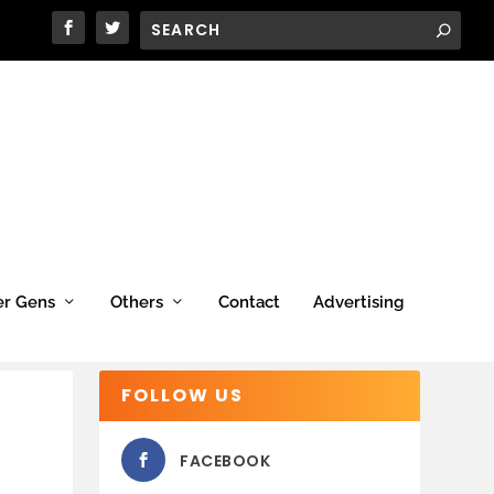
er Gens
Others
Contact
Advertising
FOLLOW US
FACEBOOK