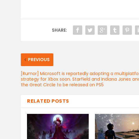
SHARE:
PREVIOUS
[Rumor] Microsoft is reportedly adopting a multiplatf
strategy for Xbox soon. Starfield and Indiana Jones an
the Great Circle to be released on PS5
RELATED POSTS