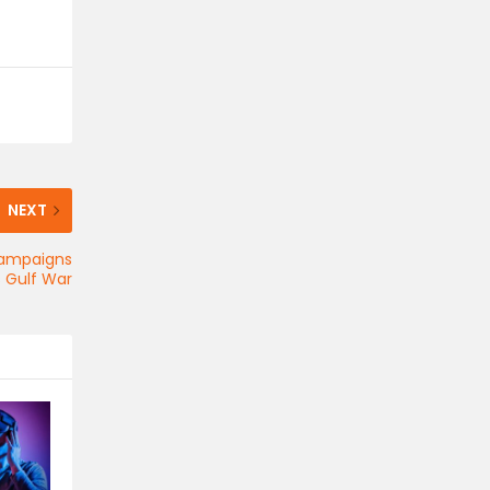
NEXT
Campaigns
s Gulf War