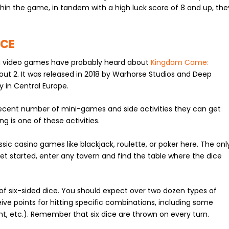
 within the game, in tandem with a high luck score of 8 and up, the
NCE
g video games have probably heard about
Kingdom Come:
llout 2. It was released in 2018 by Warhorse Studios and Deep
 in Central Europe.
ecent number of mini-games and side activities they can get
ng is one of these activities.
ssic casino games like blackjack, roulette, or poker here. The onl
get started, enter any tavern and find the table where the dice
 of six-sided dice. You should expect over two dozen types of
ive points for hitting specific combinations, including some
ht, etc.). Remember that six dice are thrown on every turn.