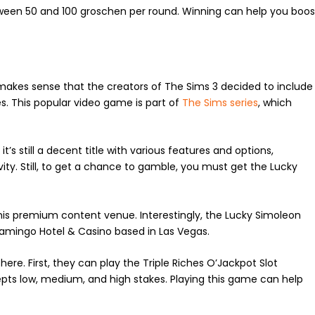
etween 50 and 100 groschen per round. Winning can help you boos
t makes sense that the creators of The Sims 3 decided to include
mes. This popular video game is part of
The Sims series
, which
’s still a decent title with various features and options,
ty. Still, to get a chance to gamble, you must get the Lucky
is premium content venue. Interestingly, the Lucky Simoleon
lamingo Hotel & Casino based in Las Vegas.
ere. First, they can play the Triple Riches O’Jackpot Slot
epts low, medium, and high stakes. Playing this game can help