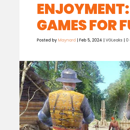
ENJOYMENT: 
GAMES FOR 
Posted by
Maynard
|
Feb 5, 2024
|
VGLeaks
|
0