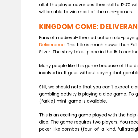
all, if the player advances their skill to 120%
will be able to win most of the mini-games.
KINGDOM COME: DELIVERA
Fans of medieval-themed action role-playin
Deliverance
. This title is much newer than Fa
Silver. The story takes place in the 15
th
century
Many people like this game because of the d
involved in. It goes without saying that gambli
Still, we should note that you can’t expect cla
gambling activity is playing a dice game. To 
(farkle) mini-game is available.
This is an exciting game played with the help
dice. The game requires two players. You rece
poker-like combos (four-of-a-kind, full straig