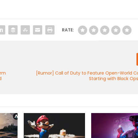
RATE:
orm
[Rumor] Call of Duty to Feature Open-World 
d
Starting with Black Op