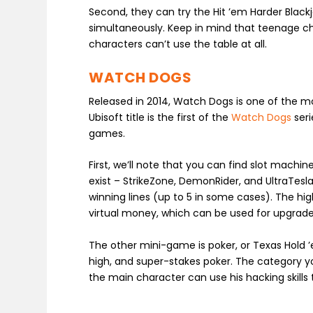
Second, they can try the Hit ’em Harder Black
simultaneously. Keep in mind that teenage cha
characters can’t use the table at all.
WATCH DOGS
Released in 2014, Watch Dogs is one of the 
Ubisoft title is the first of the
Watch Dogs
seri
games.
First, we’ll note that you can find slot machi
exist – StrikeZone, DemonRider, and UltraTesla
winning lines (up to 5 in some cases). The hig
virtual money, which can be used for upgrad
The other mini-game is poker, or Texas Hold 
high, and super-stakes poker. The category yo
the main character can use his hacking skills