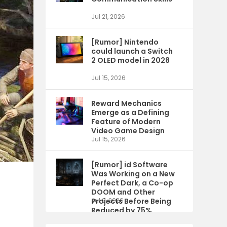
Jul 21, 2026
[Rumor] Nintendo
could launch a Switch
2 OLED model in 2028
Jul 15, 2026
Reward Mechanics
Emerge as a Defining
Feature of Modern
Video Game Design
Jul 15, 2026
[Rumor] id Software
Was Working on a New
Perfect Dark, a Co-op
DOOM and Other
Projects Before Being
Jul 9, 2026
Reduced by 75%