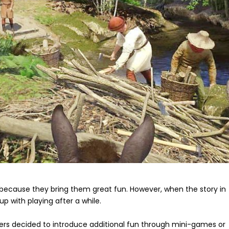
because they bring them great fun. However, when the story in
up with playing after a while.
ers decided to introduce additional fun through mini-games or