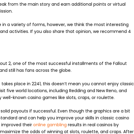
reak from the main story and earn additional points or virtual
ssion.
n a variety of forms, however, we think the most interesting
nd activities. If you also share that opinion, we recommend 4
out 2, one of the most successful installments of the Fallout
nd still has fans across the globe.
le takes place in 2241, this doesn’t mean you cannot enjoy classi
sit five world locations, including Redding and New Reno, and
y well-known casino games like slots, craps, or roulette.
lid payouts if successful. Even though the graphics are a bit
tandard and can help you improve your skills in classic casino
e improved their
online gambling
results in real casinos by
 maximize the odds of winning at slots, roulette, and craps. After