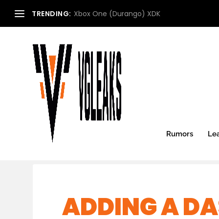
TRENDING:
Xbox One (Durango) XDK
Rumors
Le
ADDING A DA