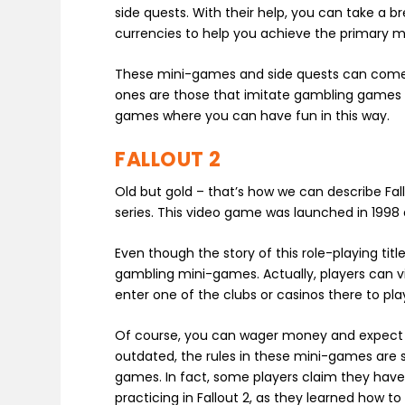
side quests. With their help, you can take a b
currencies to help you achieve the primary mi
These mini-games and side quests can come i
ones are those that imitate gambling games a
games where you can have fun in this way.
FALLOUT 2
Old but gold – that’s how we can describe Fall
series. This video game was launched in 1998 a
Even though the story of this role-playing tit
gambling mini-games. Actually, players can vi
enter one of the clubs or casinos there to pla
Of course, you can wager money and expect so
outdated, the rules in these mini-games are s
games. In fact, some players claim they hav
practicing in Fallout 2, as they learned how to