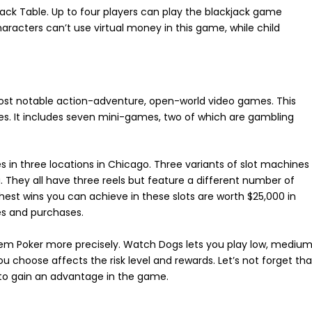
jack Table. Up to four players can play the blackjack game
racters can’t use virtual money in this game, while child
most notable action-adventure, open-world video games. This
es. It includes seven mini-games, two of which are gambling
nes in three locations in Chicago. Three variants of slot machines
. They all have three reels but feature a different number of
hest wins you can achieve in these slots are worth $25,000 in
es and purchases.
’em Poker more precisely. Watch Dogs lets you play low, medium
u choose affects the risk level and rewards. Let’s not forget tha
 to gain an advantage in the game.