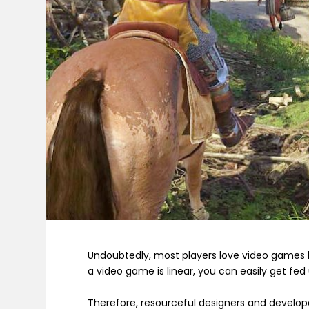
Undoubtedly, most players love video games 
a video game is linear, you can easily get fed 
Therefore, resourceful designers and develop