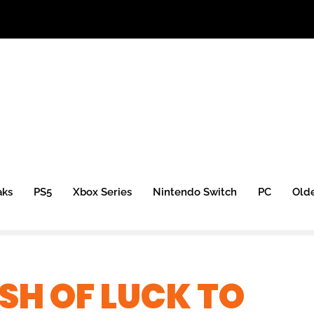
aks
PS5
Xbox Series
Nintendo Switch
PC
Old
SH OF LUCK TO