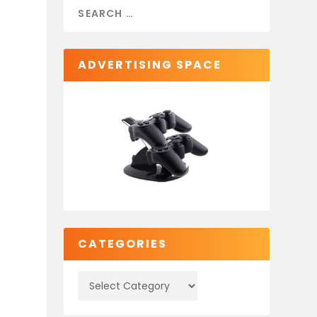
ADVERTISING SPACE
c
CATEGORIES