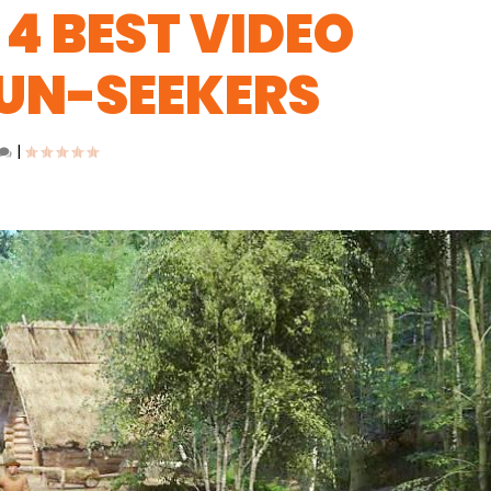
4 BEST VIDEO
FUN-SEEKERS
|