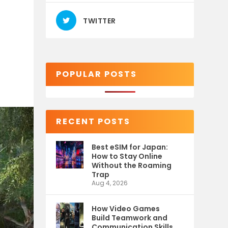
TWITTER
POPULAR POSTS
RECENT POSTS
Best eSIM for Japan:
How to Stay Online
Without the Roaming
Trap
Aug 4, 2026
How Video Games
Build Teamwork and
Communication Skills