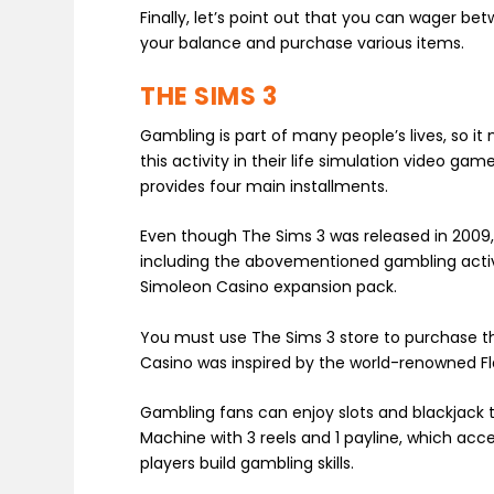
Finally, let’s point out that you can wager b
your balance and purchase various items.
THE SIMS 3
Gambling is part of many people’s lives, so i
this activity in their life simulation video ga
provides four main installments.
Even though The Sims 3 was released in 2009, it
including the abovementioned gambling activi
Simoleon Casino expansion pack.
You must use The Sims 3 store to purchase th
Casino was inspired by the world-renowned F
Gambling fans can enjoy slots and blackjack th
Machine with 3 reels and 1 payline, which acc
players build gambling skills.