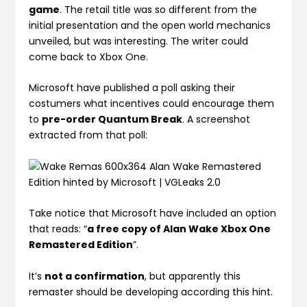
game
. The retail title was so different from the
initial presentation and the open world mechanics
unveiled, but was interesting. The writer could
come back to Xbox One.
Microsoft have published a poll asking their
costumers what incentives could encourage them
to
pre-order Quantum Break
. A screenshot
extracted from that poll:
Take notice that Microsoft have included an option
that reads: “
a free copy of Alan Wake Xbox One
Remastered Edition
”.
It’s
not a confirmation
, but apparently this
remaster should be developing according this hint.