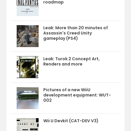
roadmap
Leak: More than 20 minutes of
Assassin's Creed Unity
gameplay (PS4)
Leak: Turok 2 Concept Art,
Renders and more
Pictures of a new WiiU
development equipment: WUT-
002
Wii U Devkit (CAT-DEV V3)