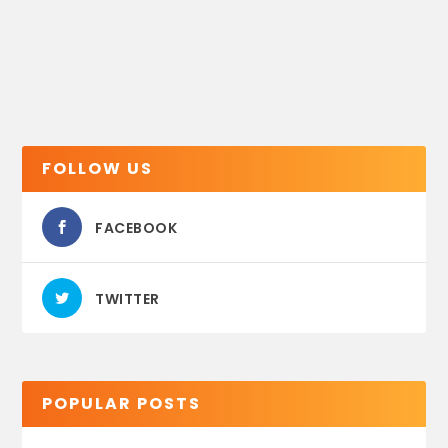
FOLLOW US
FACEBOOK
TWITTER
POPULAR POSTS