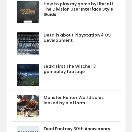
How to play my game by Ubisoft:
The Division User Interface Style
Guide
Details about Playstation 4 OS
development
Leak: First The Witcher 3
gameplay footage
Monster Hunter World sales
leaked by platform
Final Fantasy 30th Anniversary