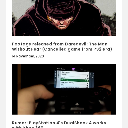
Footage released from Daredevil: The Man
Without Fear (Cancelled game from PS2 era)
14 November, 2020
Rumor: PlayStation 4's DualShock 4 works