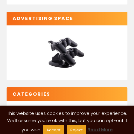
ADVERTISING SPACE
CATEGORIES
This website uses cookies to improve your experience.
We'll assume you're ok with this, but you can opt-out if
you wish.
Read More
Accept
Reject