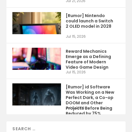
Jul 21, 2026
[Rumor] Nintendo
could launch a Switch
2 OLED model in 2028
Jul 15, 2026
Reward Mechanics
Emerge as a Defining
Feature of Modern
Video Game Design
Jul 15, 2026
[Rumor] id Software
Was Working on a New
Perfect Dark, a Co-op
DOOM and Other
Projects Before Being
Jul 9, 2026
Reduced by 75%