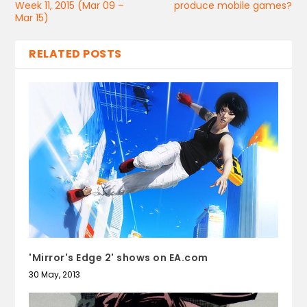
Week 11, 2015 (Mar 09 –
produce mobile games?
Mar 15)
RELATED POSTS
'Mirror's Edge 2' shows on EA.com
30 May, 2013