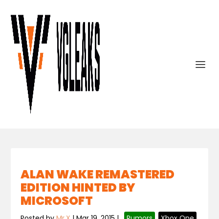
ALAN WAKE REMASTERED
EDITION HINTED BY
MICROSOFT
Posted by
Mr.X
|
Mar 19, 2015
|
,
Rumors
,
Xbox One