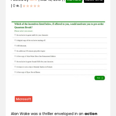
|
0
|
Microsoft
Alan Wake was a thriller enveloped in an
action