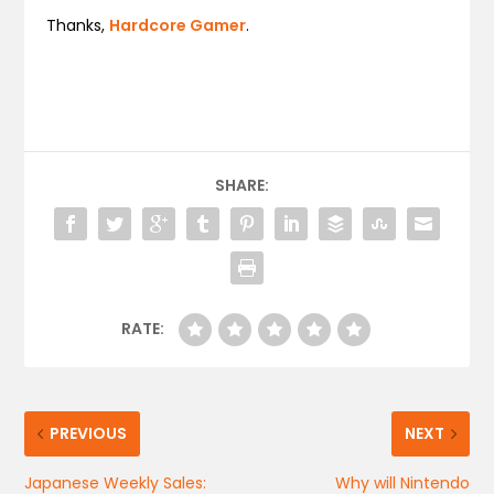
Thanks,
Hardcore Gamer
.
SHARE:
RATE:
PREVIOUS
NEXT
Japanese Weekly Sales:
Why will Nintendo