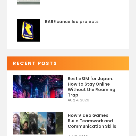
RARE cancelled projects
RECENT POSTS
Best eSIM for Japan:
How to Stay Online
Without the Roaming
Trap
Aug 4, 2026
How Video Games
Build Teamwork and
Communication Skills