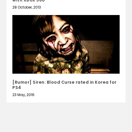
with Xbox 360
28 October, 2013
[Rumor] Siren: Blood Curse rated in Korea for
PS4
23 May, 2016