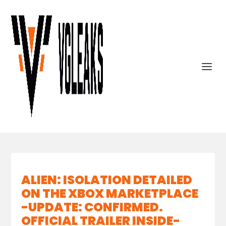
ALIEN: ISOLATION DETAILED
ON THE XBOX MARKETPLACE
-UPDATE: CONFIRMED.
OFFICIAL TRAILER INSIDE-