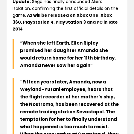
Update:
Sega has finally announced Alien:
Isolation, confirming the first official details on the
game.
A:I will be released on Xbox One, Xbox
360, PlayStation 4, PlayStation 3 and PC in late
2014
.
“When she left Earth, Ellen Ripley
promised her daughter Amanda she
would return home for her 11th birthday.
Amanda never saw her again”
“Fifteen years later, Amanda, now a
Weyland-Yutani employee, hears that
the flight recorder of her mother’s ship,
the Nostromo, has been recovered at the
remote trading station Sevastopol. The
temptation for her to finally understand
what happened is too much to resist.