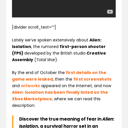
[divider scroll_text=””]
Lately we’ve spoken extensively about
Alien:
Isolation
, the rumored
first-person shooter
(FPS)
developed by the British studio
Creative
Assembly
(
Total War
).
By the end of October the
first details on the
game were leaked
, then the
first screenshots
and
artworks
appeared on the internet, and now
Alien: Isolation has been finally listed on the
Xbox Marketplace
, where we can read this
description:
Discover the true meaning of fear in
Alien:
Isolation
, a survival horror set in an