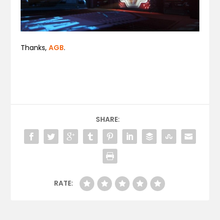
Thanks,
AGB
.
SHARE:
RATE: