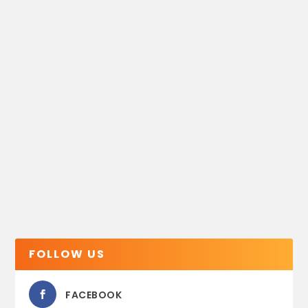
FOLLOW US
FACEBOOK