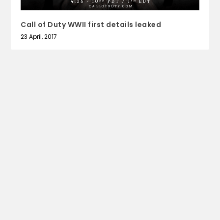
Call of Duty WWII first details leaked
23 April, 2017