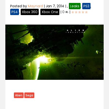
Posted by
Maynard
|
Jan 7, 2014
|
,
Leaks
,
PS3
,
PS4
,
Xbox 360
,
Xbox One
|
0
|
Alien
Sega