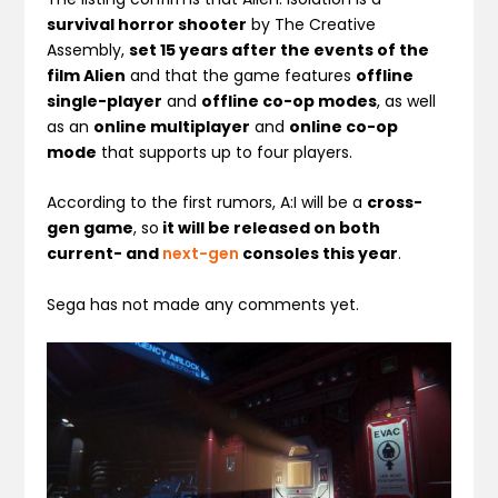
survival horror shooter
by The Creative
Assembly,
set 15 years after the events of the
film Alien
and that the game features
offline
single-player
and
offline co-op modes
, as well
as an
online multiplayer
and
online co-op
mode
that supports up to four players.
According to the first rumors, A:I will be a
cross-
gen game
, so
it will be released on both
current- and
next-gen
consoles this year
.
Sega has not made any comments yet.