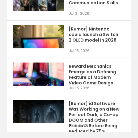
Communication Skills
Jul 21, 2026
[Rumor] Nintendo
could launch a Switch
2 OLED model in 2028
Jul 15, 2026
Reward Mechanics
Emerge as a Defining
Feature of Modern
Video Game Design
Jul 15, 2026
[Rumor] id Software
Was Working on a New
Perfect Dark, a Co-op
DOOM and Other
Projects Before Being
Jul 9, 2026
Reduced by 75%