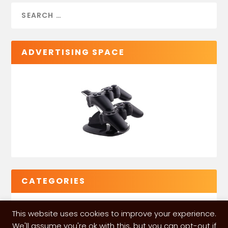
ADVERTISING SPACE
CATEGORIES
This website uses cookies to improve your experience.
We'll assume you're ok with this, but you can opt-out if