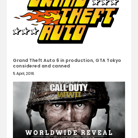
Grand Theft Auto 6 in production, GTA Tokyo
considered and canned
5 April, 2016