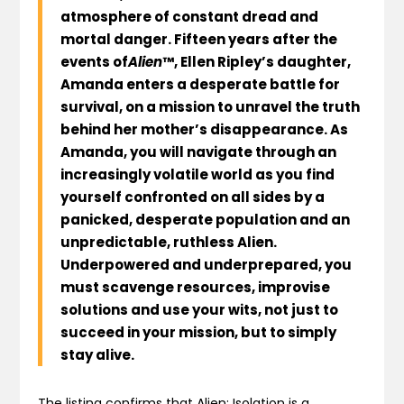
atmosphere of constant dread and
mortal danger. Fifteen years after the
events of
Alien
™, Ellen Ripley’s daughter,
Amanda enters a desperate battle for
survival, on a mission to unravel the truth
behind her mother’s disappearance. As
Amanda, you will navigate through an
increasingly volatile world as you find
yourself confronted on all sides by a
panicked, desperate population and an
unpredictable, ruthless Alien.
Underpowered and underprepared, you
must scavenge resources, improvise
solutions and use your wits, not just to
succeed in your mission, but to simply
stay alive.
The listing confirms that Alien: Isolation is a