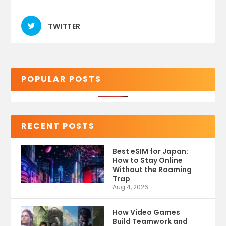
TWITTER
POPULAR POSTS
RECENT POSTS
Best eSIM for Japan:
How to Stay Online
Without the Roaming
Trap
Aug 4, 2026
How Video Games
Build Teamwork and