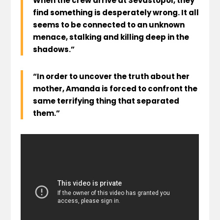
When the crew arrive at Sevastopol, they
find something is desperately wrong. It all
seems to be connected to an unknown
menace, stalking and killing deep in the
shadows.”
“In order to uncover the truth about her
mother, Amanda is forced to confront the
same terrifying thing that separated
them.”