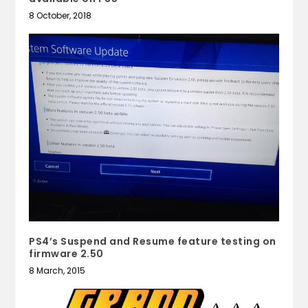
8 October, 2018
PS4’s Suspend and Resume feature testing on
firmware 2.50
8 March, 2015