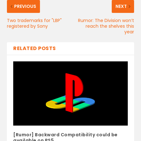
PREVIOUS
NEXT
Two trademarks for "LBP"
Rumor: The Division won’t
registered by Sony
reach the shelves this
year
RELATED POSTS
[Rumor] Backward Compatibility could be
available on PS5