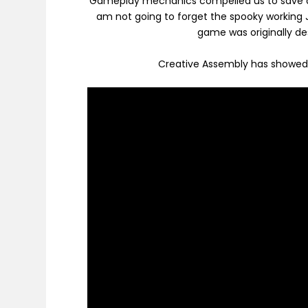
Gameplay mechanics compelled us to save am
am not going to forget the spooky working 
game was originally de
Creative Assembly has showed