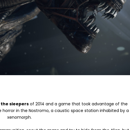
 the sleepers
of 2014 and a game that took advantage of the
he horror in the Nostromo, a caustic space station inhabited by a
xenomorph.