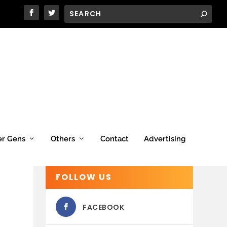
er Gens
Others
Contact
Advertising
FOLLOW US
FACEBOOK