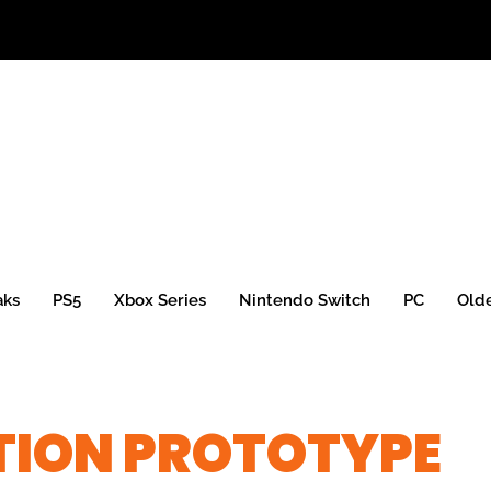
aks
PS5
Xbox Series
Nintendo Switch
PC
Old
ATION PROTOTYPE