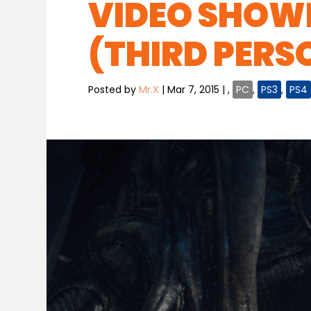
VIDEO SHOWE
(THIRD PERS
Posted by
Mr.X
|
Mar 7, 2015
|
,
PC
,
PS3
,
PS4