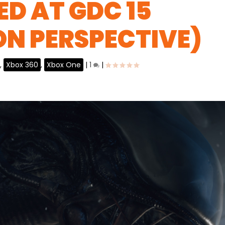
D AT GDC 15
ON PERSPECTIVE)
,
Xbox 360
,
Xbox One
|
1
|