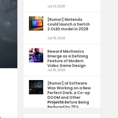
Jul 21, 2026
[Rumor] Nintendo
could launch a Switch
2 OLED model in 2028
Jul 15, 2026
Reward Mechanics
Emerge as a Defining
Feature of Modern
Video Game Design
Jul 15, 2026
[Rumor] id Software
Was Working on a New
Perfect Dark, a Co-op
DOOM and Other
Projects Before Being
Jul 9, 2026
Reduced by 75%