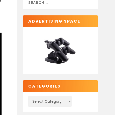
I
ADVERTISING SPACE
CATEGORIES