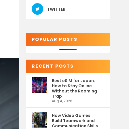
TWITTER
POPULAR POSTS
RECENT POSTS
Best eSIM for Japan:
How to Stay Online
Without the Roaming
Trap
Aug 4, 2026
How Video Games
Build Teamwork and
Communication Skills