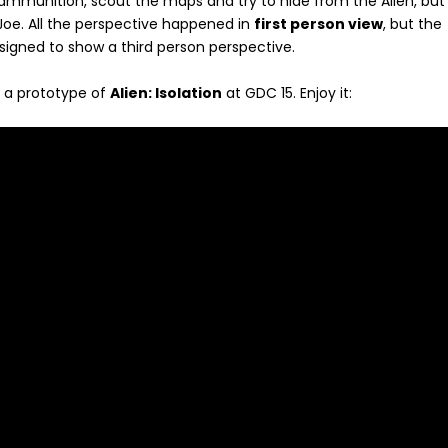
munition, scout the maps and try to hide from the Alien, but 
Joe. All the perspective happened in
first person view
, but the
signed to show a third person perspective.
 a prototype of
Alien: Isolation
at GDC 15. Enjoy it: