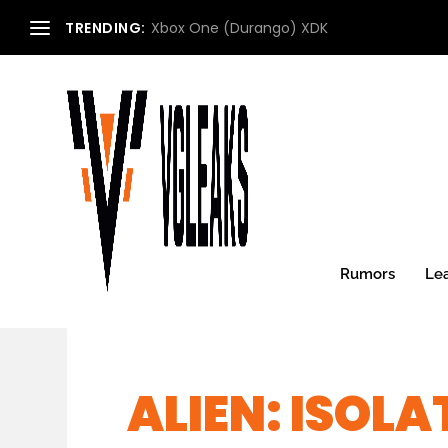
TRENDING:
Xbox One (Durango) XDK
Rumors
Le
ALIEN: ISOL