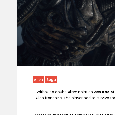
Alien
Sega
Without a doubt, Alien: Isolation was
one of
Alien franchise. The player had to survive t