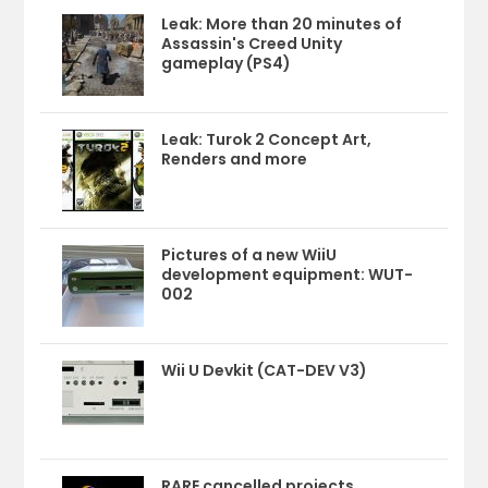
Leak: More than 20 minutes of
Assassin's Creed Unity
gameplay (PS4)
Leak: Turok 2 Concept Art,
Renders and more
Pictures of a new WiiU
development equipment: WUT-
002
Wii U Devkit (CAT-DEV V3)
RARE cancelled projects