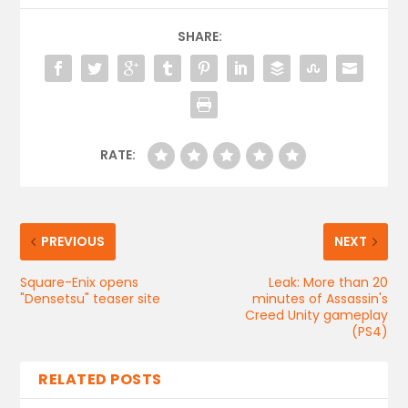
SHARE:
RATE:
PREVIOUS
NEXT
Square-Enix opens
Leak: More than 20
"Densetsu" teaser site
minutes of Assassin's
Creed Unity gameplay
(PS4)
RELATED POSTS