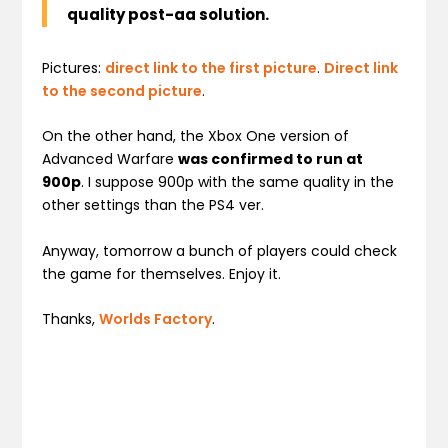
quality post-aa solution.
Pictures:
direct link to the first picture
.
Direct link
to the second picture
.
On the other hand, the Xbox One version of
Advanced Warfare
was confirmed to run at
900p
. I suppose 900p with the same quality in the
other settings than the PS4 ver.
Anyway, tomorrow a bunch of players could check
the game for themselves. Enjoy it.
Thanks,
Worlds Factory
.