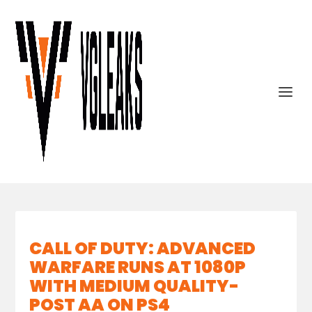
CALL OF DUTY: ADVANCED
WARFARE RUNS AT 1080P
WITH MEDIUM QUALITY-
POST AA ON PS4