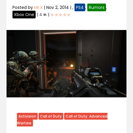
Posted by
Mr.X
|
Nov 2, 2014
|
,
PS4
,
Rumors
,
Xbox One
|
4
|
Activision
Call of Duty
Call of Duty: Advanced
Warfare