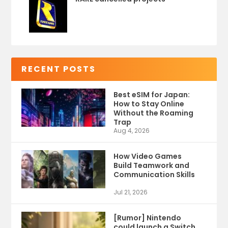
RECENT POSTS
Best eSIM for Japan:
How to Stay Online
Without the Roaming
Trap
Aug 4, 2026
How Video Games
Build Teamwork and
Communication Skills
Jul 21, 2026
[Rumor] Nintendo
could launch a Switch