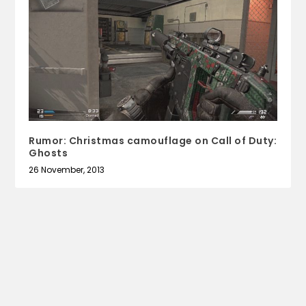
Rumor: Christmas camouflage on Call of Duty:
Ghosts
26 November, 2013