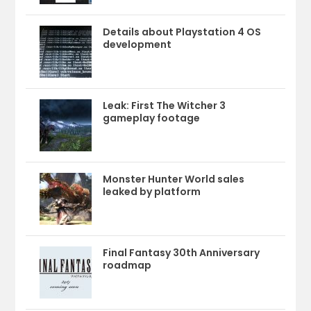
Details about Playstation 4 OS
development
Leak: First The Witcher 3
gameplay footage
Monster Hunter World sales
leaked by platform
Final Fantasy 30th Anniversary
roadmap