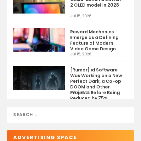
2 OLED model in 2028
Jul 15, 2026
Reward Mechanics
Emerge as a Defining
Feature of Modern
Video Game Design
Jul 15, 2026
[Rumor] id Software
Was Working on a New
Perfect Dark, a Co-op
DOOM and Other
Projects Before Being
Jul 9, 2026
Reduced by 75%
ADVERTISING SPACE