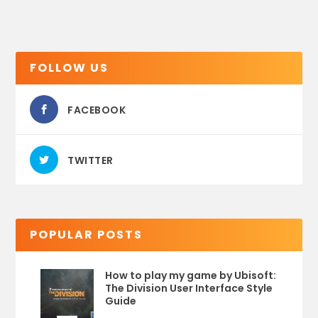
FOLLOW US
FACEBOOK
TWITTER
POPULAR POSTS
How to play my game by Ubisoft:
The Division User Interface Style
Guide