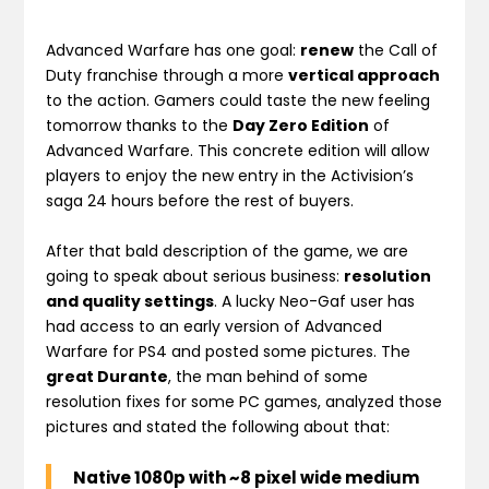
Advanced Warfare has one goal:
renew
the Call of
Duty franchise through a more
vertical approach
to the action. Gamers could taste the new feeling
tomorrow thanks to the
Day Zero Edition
of
Advanced Warfare. This concrete edition will allow
players to enjoy the new entry in the Activision’s
saga 24 hours before the rest of buyers.
After that bald description of the game, we are
going to speak about serious business:
resolution
and quality settings
. A lucky Neo-Gaf user has
had access to an early version of Advanced
Warfare for PS4 and posted some pictures. The
great Durante
, the man behind of some
resolution fixes for some PC games, analyzed those
pictures and stated the following about that:
Native 1080p with ~8 pixel wide medium