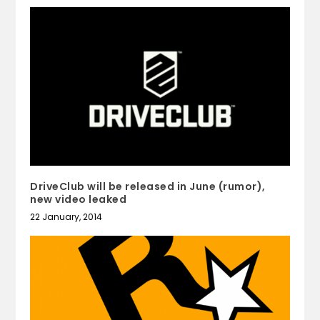
DriveClub will be released in June (rumor),
new video leaked
22 January, 2014