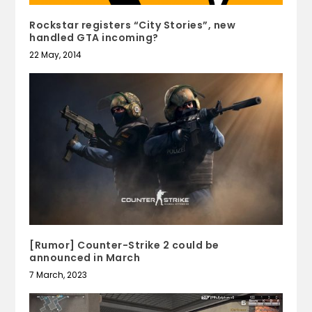
Rockstar registers “City Stories”, new
handled GTA incoming?
22 May, 2014
[Rumor] Counter-Strike 2 could be
announced in March
7 March, 2023