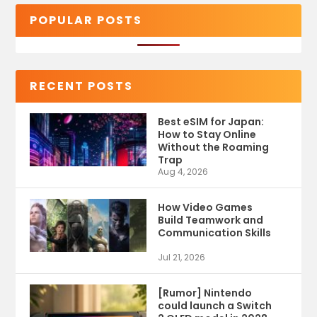
POPULAR POSTS
RECENT POSTS
Best eSIM for Japan:
How to Stay Online
Without the Roaming
Trap
Aug 4, 2026
How Video Games
Build Teamwork and
Communication Skills
Jul 21, 2026
[Rumor] Nintendo
could launch a Switch