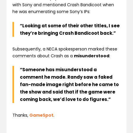
with Sony and mentioned Crash Bandicoot when
he was enumerating some Sony’s IPs:
“Looking at some of their other titles, I see
they’re bringing Crash Bandicoot back.”
Subsequently, a NECA spokesperson marked these
comments about Crash as a
misunderstood
:
“Someone has misunderstood a
comment he made. Randy saw a faked
fan-made image right before he came to
the show and said that if the game were
coming back, we’d love to do figures.”
Thanks,
GameSpot
.