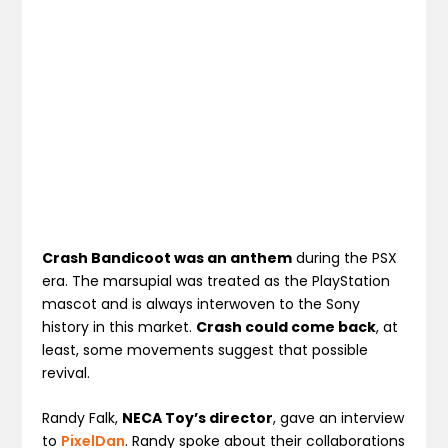
Crash Bandicoot was an anthem
during the PSX
era. The marsupial was treated as the PlayStation
mascot and is always interwoven to the Sony
history in this market.
Crash could come back
, at
least, some movements suggest that possible
revival.
Randy Falk,
NECA Toy’s director
, gave an interview
to
PixelDan
. Randy spoke about their collaborations