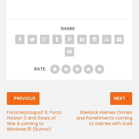
SHARE:
RATE:
PREVIOUS
NEXT
Forza Motorsport 6, Forza
Sherlock Holmes Crimes
Horizon 3 and Gears of
and Punishments coming
War 4 coming to
to Games with Gold
Windows 10 (Rumor)