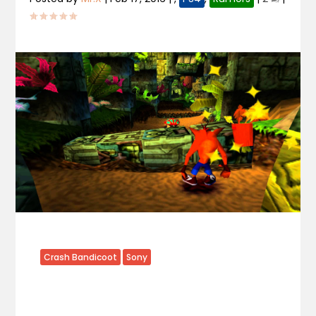
Crash Bandicoot
Sony