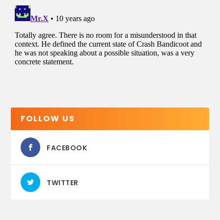
FOLLOW US
FACEBOOK
TWITTER