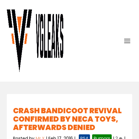
CRASH BANDICOOT REVIVAL
CONFIRMED BY NECA TOYS,
AFTERWARDS DENIED
Posted by
Mr.X
|
Feb 17, 2016
|
,
PS4
,
Rumors
|
2
|