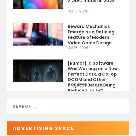
2 OLED model in 2028
Jul 15, 2026
Reward Mechanics
Emerge as a Defining
Feature of Modern
Video Game Design
Jul 15, 2026
[Rumor] id Software
Was Working on a New
Perfect Dark, a Co-op
DOOM and Other
Projects Before Being
Jul 9, 2026
Reduced by 75%
ADVERTISING SPACE