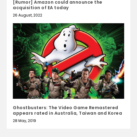
[Rumor] Amazon could announce the
acquisition of EA today
26 August, 2022
Ghostbusters: The Video Game Remastered
appears rated in Australia, Taiwan and Korea
28 May, 2019