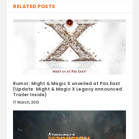
RELATED POSTS
Rumor: Might & Magic X unveiled at Pax East
(Update: Might & Magic X Legacy announced.
Trailer Inside)
17 March, 2013