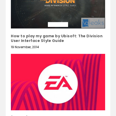
How to play my game by Ubisoft: The Division
User Interface Style Guide
19 November, 2014