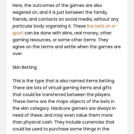
Here, the outcomes of the games are also
wagered on, and it is just between the family,
friends, and contacts on social media, without any
particular body organizing it. These
live bets on e-
sport
can be done with skins, real money, other
gaming resources, or some other items. They
agree on the terms and settle when the games are
over.
Skin Betting
This is the type that is also named items betting.
There are lots of virtual gaming items and gifts
that could be transferred between the players.
These items are the major objects of the bets in
the skin category. Hardcore gamers are always in
need of these, and may even value them more
than physical cash. They include currencies that
could be used to purchase some things in the