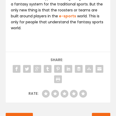
a fantasy system for the traditional sports. But the
only new thing is that the roosters or teams are
built around players in the
e-sports
world. This is
only for people that understand the fantasy sports
world.
SHARE:
RATE: