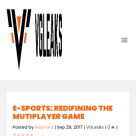
E-SPORTS: REDIFINING THE
MUTIPLAYER GAME
Posted by
Maynard
|
Sep 29, 2017
|
VGLeaks
|
0
|