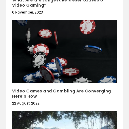
Video Gaming?
6 November, 2023
Video Games and Gambling Are Converging –
Here’s How
22 August, 2022