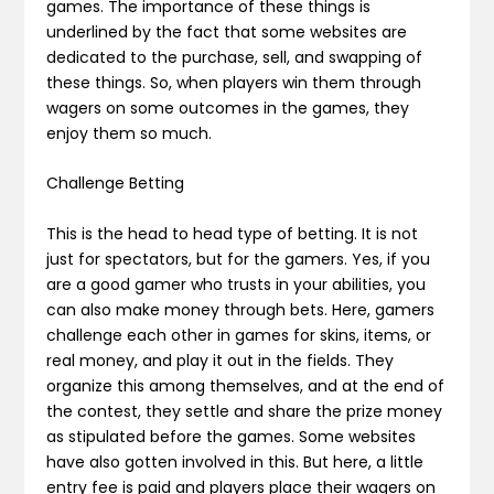
games. The importance of these things is
underlined by the fact that some websites are
dedicated to the purchase, sell, and swapping of
these things. So, when players win them through
wagers on some outcomes in the games, they
enjoy them so much.
Challenge Betting
This is the head to head type of betting. It is not
just for spectators, but for the gamers. Yes, if you
are a good gamer who trusts in your abilities, you
can also make money through bets. Here, gamers
challenge each other in games for skins, items, or
real money, and play it out in the fields. They
organize this among themselves, and at the end of
the contest, they settle and share the prize money
as stipulated before the games. Some websites
have also gotten involved in this. But here, a little
entry fee is paid and players place their wagers on