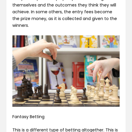
themselves and the outcomes they think they will
achieve. In some others, the entry fees become
the prize money, as it is collected and given to the
winners.
Fantasy Betting
This is a different type of betting altogether. This is