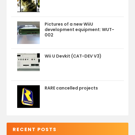
Pictures of a new WiiU
development equipment: WUT-
002
Wii U Devkit (CAT-DEV V3)
RARE cancelled projects
RECENT POSTS