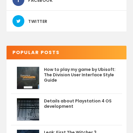
FACEBOOK
TWITTER
POPULAR POSTS
How to play my game by Ubisoft:
The Division User Interface Style
Guide
Details about Playstation 4 OS
development
Leak: First The Witcher 3