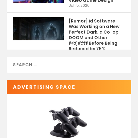
Video Game Design
Jul 15, 2026
[Rumor] id Software
Was Working on a New
Perfect Dark, a Co-op
DOOM and Other
Projects Before Being
Jul 9, 2026
Reduced by 75%
ADVERTISING SPACE