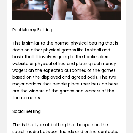
Real Money Betting
This is similar to the normal physical betting that is
done on other physical games like football and
basketball. It involves going to the bookmakers’
website or physical office and placing real money
wagers on the expected outcomes of the games
based on the displayed and agreed odds. The two
major actions that people place their bets on here
are the winners of the games and winners of the
tournaments.
Social Betting
This is the type of betting that happen on the
social media between friends and online contacts.