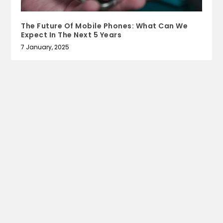
The Future Of Mobile Phones: What Can We
Expect In The Next 5 Years
7 January, 2025