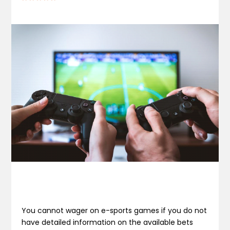
You cannot wager on e-sports games if you do not
have detailed information on the available bets