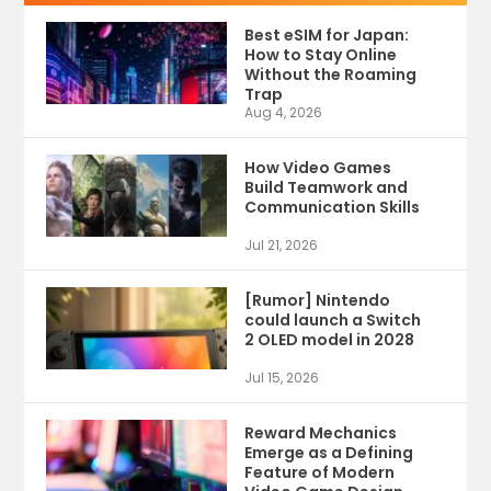
Best eSIM for Japan:
How to Stay Online
Without the Roaming
Trap
Aug 4, 2026
How Video Games
Build Teamwork and
Communication Skills
Jul 21, 2026
[Rumor] Nintendo
could launch a Switch
2 OLED model in 2028
Jul 15, 2026
Reward Mechanics
Emerge as a Defining
Feature of Modern