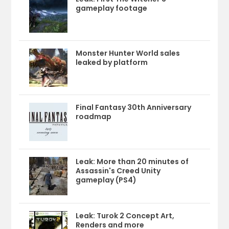
gameplay footage
Monster Hunter World sales
leaked by platform
Final Fantasy 30th Anniversary
roadmap
Leak: More than 20 minutes of
Assassin's Creed Unity
gameplay (PS4)
Leak: Turok 2 Concept Art,
Renders and more