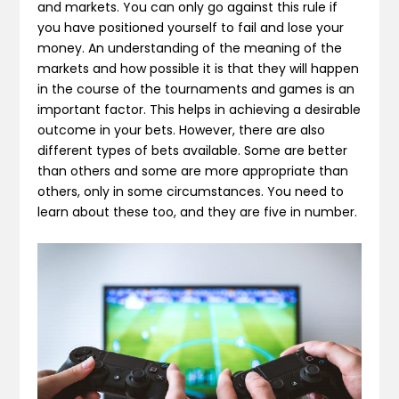
and markets. You can only go against this rule if
you have positioned yourself to fail and lose your
money. An understanding of the meaning of the
markets and how possible it is that they will happen
in the course of the tournaments and games is an
important factor. This helps in achieving a desirable
outcome in your bets. However, there are also
different types of bets available. Some are better
than others and some are more appropriate than
others, only in some circumstances. You need to
learn about these too, and they are five in number.