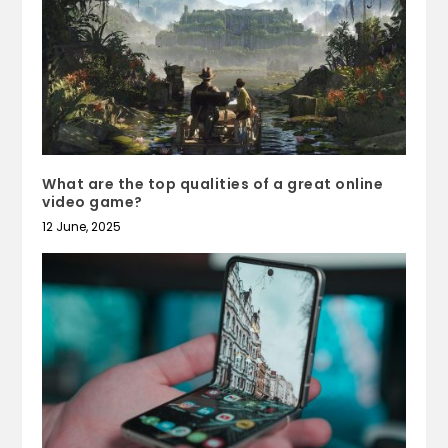
What are the top qualities of a great online
video game?
12 June, 2025