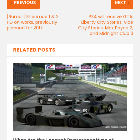
PREVIOUS
NEXT
[Rumor] Shenmue 1 & 2
PS4 will receive GTA:
HD on works, previously
Liberty City Stories, Vice
planned for 2017
City Stories, Max Payne 2,
and Midnight Club 3
RELATED POSTS
What Are the Longest Representatives of