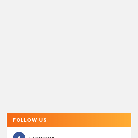
FOLLOW US