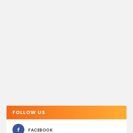
FOLLOW US
FACEBOOK