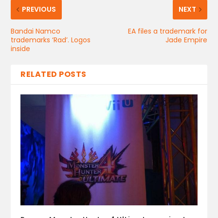
PREVIOUS
NEXT
Bandai Namco
EA files a trademark for
trademarks ‘Rad’. Logos
Jade Empire
inside
RELATED POSTS