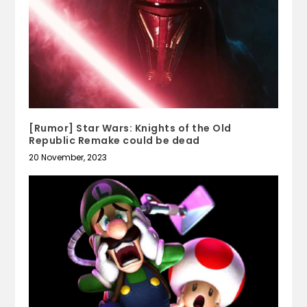
[Rumor] Star Wars: Knights of the Old
Republic Remake could be dead
20 November, 2023