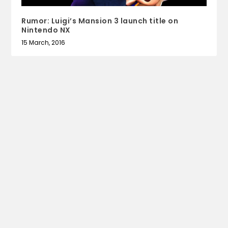
Rumor: Luigi’s Mansion 3 launch title on
Nintendo NX
15 March, 2016