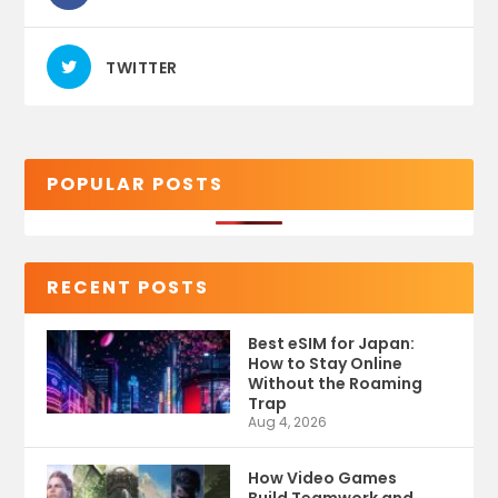
TWITTER
POPULAR POSTS
RECENT POSTS
Best eSIM for Japan:
How to Stay Online
Without the Roaming
Trap
Aug 4, 2026
How Video Games