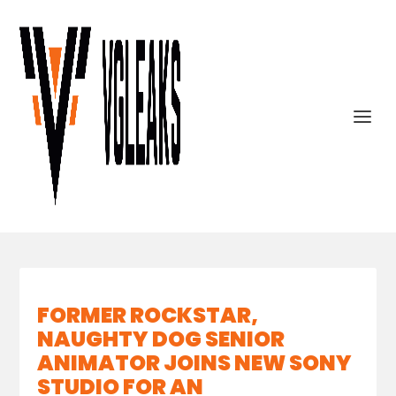
FORMER ROCKSTAR,
NAUGHTY DOG SENIOR
ANIMATOR JOINS NEW SONY
STUDIO FOR AN