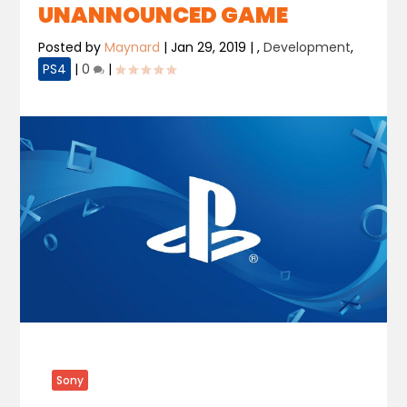
UNANNOUNCED GAME
Posted by
Maynard
|
Jan 29, 2019
|
,
Development
,
PS4
|
0
|
Sony