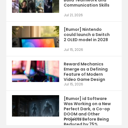
Build Teamwork and
Communication Skills
Jul 21, 2026
[Rumor] Nintendo
could launch a Switch
2 OLED model in 2028
Jul 15, 2026
Reward Mechanics
Emerge as a Defining
Feature of Modern
Video Game Design
Jul 15, 2026
[Rumor] id Software
Was Working on a New
Perfect Dark, a Co-op
DOOM and Other
Projects Before Being
Jul 9, 2026
Reduced by 75%