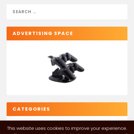
ADVERTISING SPACE
CATEGORIES
This website uses cookies to improve your experience.