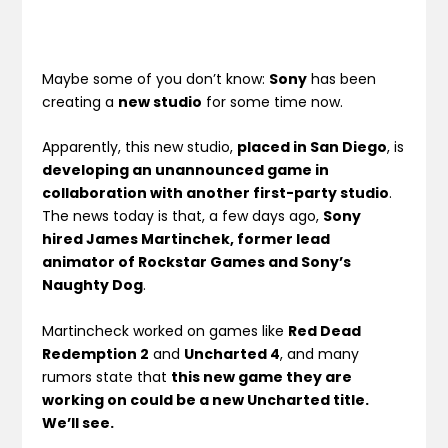
Maybe some of you don’t know:
Sony
has been
creating a
new studio
for some time now.
Apparently, this new studio,
placed in San Diego
, is
developing an unannounced game in
collaboration with another first-party studio
.
The news today is that, a few days ago,
Sony
hired James Martinchek, former lead
animator of Rockstar Games and Sony’s
Naughty Dog
.
Martincheck worked on games like
Red Dead
Redemption 2
and
Uncharted 4
, and many
rumors state that
this new game they are
working on could be a new Uncharted title.
We’ll see.