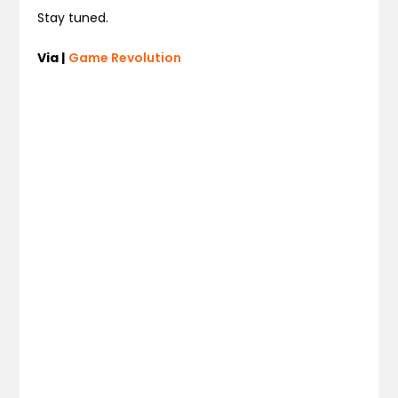
Stay tuned.
Via |
Game Revolution