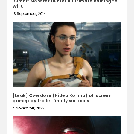
Rumor: Monster Hunter 4 Ultimate coming to
Wii U
13 September, 2014
[Leak] Overdose (Hideo Kojima) offscreen
gameplay trailer finally surfaces
4 November, 2022