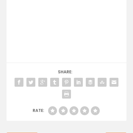
SHARE:
RATE: