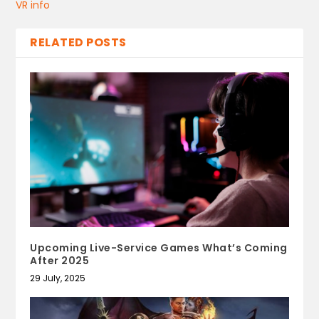
VR info
RELATED POSTS
Upcoming Live-Service Games What’s Coming
After 2025
29 July, 2025