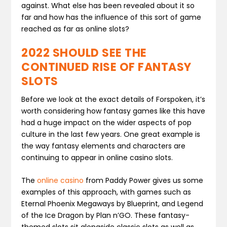
against. What else has been revealed about it so
far and how has the influence of this sort of game
reached as far as online slots?
2022 SHOULD SEE THE
CONTINUED RISE OF FANTASY
SLOTS
Before we look at the exact details of Forspoken, it’s
worth considering how fantasy games like this have
had a huge impact on the wider aspects of pop
culture in the last few years. One great example is
the way fantasy elements and characters are
continuing to appear in online casino slots.
The
online casino
from Paddy Power gives us some
examples of this approach, with games such as
Eternal Phoenix Megaways by Blueprint, and Legend
of the Ice Dragon by Plan n’GO. These fantasy-