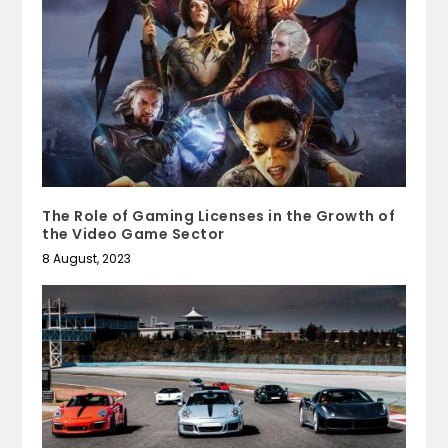
The Role of Gaming Licenses in the Growth of
the Video Game Sector
8 August, 2023