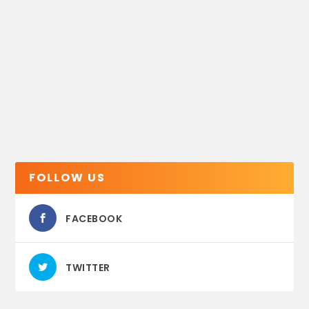
FOLLOW US
FACEBOOK
TWITTER