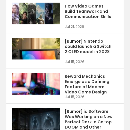
How Video Games
Build Teamwork and
Communication Skills
Jul 21, 2026
[Rumor] Nintendo
could launch a Switch
2 OLED model in 2028
Jul 15, 2026
Reward Mechanics
Emerge as a Defining
Feature of Modern
Video Game Design
Jul 15, 2026
[Rumor] id Software
Was Working on a New
Perfect Dark, a Co-op
DOOM and Other