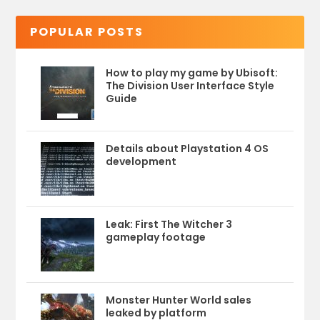
POPULAR POSTS
How to play my game by Ubisoft:
The Division User Interface Style
Guide
Details about Playstation 4 OS
development
Leak: First The Witcher 3
gameplay footage
Monster Hunter World sales
leaked by platform