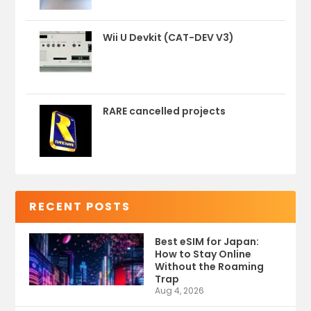
Wii U Devkit (CAT-DEV V3)
RARE cancelled projects
RECENT POSTS
Best eSIM for Japan:
How to Stay Online
Without the Roaming
Trap
Aug 4, 2026