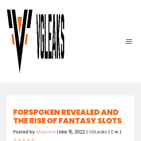
FORSPOKEN REVEALED AND
THE RISE OF FANTASY SLOTS
Posted by
Maynard
|
Mar 15, 2022
|
VGLeaks
|
0
|