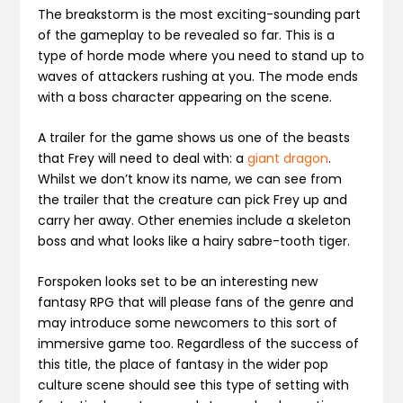
The breakstorm is the most exciting-sounding part
of the gameplay to be revealed so far. This is a
type of horde mode where you need to stand up to
waves of attackers rushing at you. The mode ends
with a boss character appearing on the scene.
A trailer for the game shows us one of the beasts
that Frey will need to deal with: a
giant dragon
.
Whilst we don’t know its name, we can see from
the trailer that the creature can pick Frey up and
carry her away. Other enemies include a skeleton
boss and what looks like a hairy sabre-tooth tiger.
Forspoken looks set to be an interesting new
fantasy RPG that will please fans of the genre and
may introduce some newcomers to this sort of
immersive game too. Regardless of the success of
this title, the place of fantasy in the wider pop
culture scene should see this type of setting with