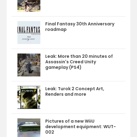
Final Fantasy 30th Anniversary
roadmap
Leak: More than 20 minutes of
Assassin's Creed Unity
gameplay (PS4)
Leak: Turok 2 Concept Art,
Renders and more
Pictures of a new WiiU
development equipment: WUT-
002