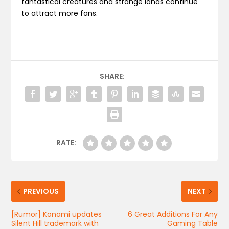
fantastical creatures and strange lands continue
to attract more fans.
SHARE:
RATE:
PREVIOUS
NEXT
[Rumor] Konami updates
6 Great Additions For Any
Silent Hill trademark with
Gaming Table