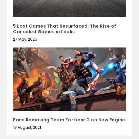
5 Lost Games That Resurfaced: The Rise of
Canceled Games in Leaks
27 May, 2025
Fans Remaking Team Fortress 2 on New Engine
19 August, 2021