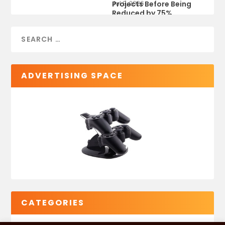
Projects Before Being
Jul 9, 2026
Reduced by 75%
ADVERTISING SPACE
CATEGORIES