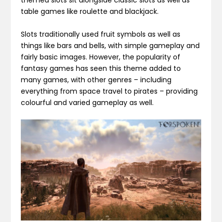
themed slots sit alongside classic slots as well as
table games like roulette and blackjack.
Slots traditionally used fruit symbols as well as
things like bars and bells, with simple gameplay and
fairly basic images. However, the popularity of
fantasy games has seen this theme added to
many games, with other genres – including
everything from space travel to pirates – providing
colourful and varied gameplay as well.