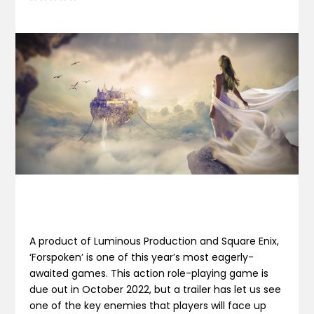
A product of Luminous Production and Square Enix,
‘Forspoken’ is one of this year’s most eagerly-
awaited games. This action role-playing game is
due out in October 2022, but a trailer has let us see
one of the key enemies that players will face up