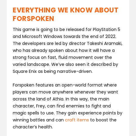
EVERYTHING WE KNOW ABOUT
FORSPOKEN
This game is going to be released for PlayStation 5
and Microsoft Windows towards the end of 2022.
The developers are led by director Takeshi Aramaki,
who has already spoken about how it will have a
strong focus on fast, fluid movement over the
varied landscape. We’ve also seen it described by
Square Enix as being narrative-driven.
Forspoken features an open-world format where
players can move anywhere whenever they want
across the land of Athia. In this way, the main
character, Frey, can find enemies to fight and
magic spells to use. They gain experience points by
winning battles and can
craft items
to boost the
character’s health.