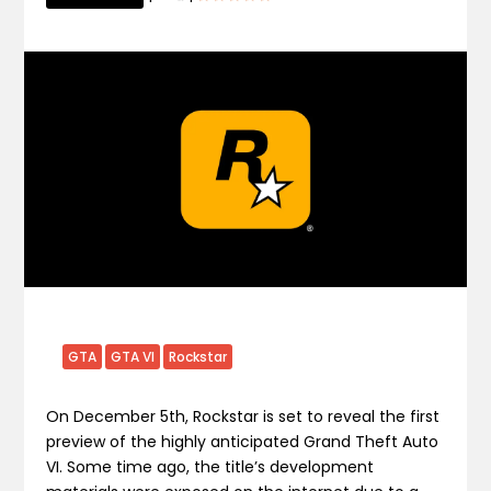
GTA
GTA VI
Rockstar
On December 5th, Rockstar is set to reveal the first
preview of the highly anticipated Grand Theft Auto
VI. Some time ago, the title’s development