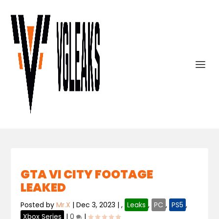
GTA VI CITY FOOTAGE
LEAKED
Posted by
Mr.X
|
Dec 3, 2023
|
,
Leaks
,
PC
,
PS5
,
Xbox Series
|
0
|