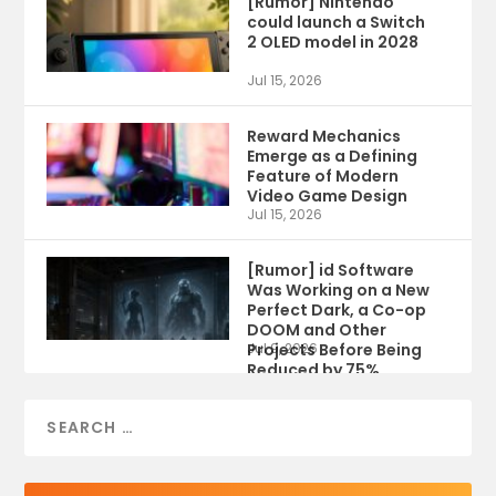
[Rumor] Nintendo
could launch a Switch
2 OLED model in 2028
Jul 15, 2026
Reward Mechanics
Emerge as a Defining
Feature of Modern
Video Game Design
Jul 15, 2026
[Rumor] id Software
Was Working on a New
Perfect Dark, a Co-op
DOOM and Other
Projects Before Being
Jul 9, 2026
Reduced by 75%