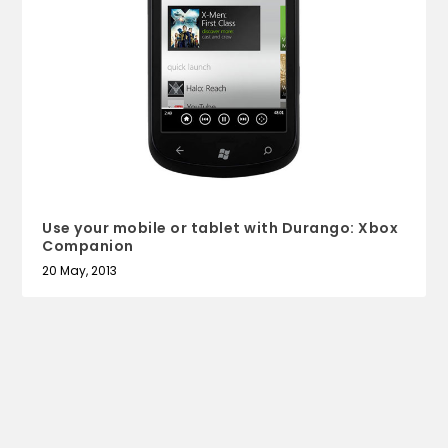
Use your mobile or tablet with Durango: Xbox
Companion
20 May, 2013