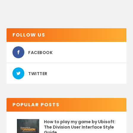
FOLLOW US
FACEBOOK
TWITTER
POPULAR POSTS
How to play my game by Ubisoft:
The Division User Interface Style
Guide