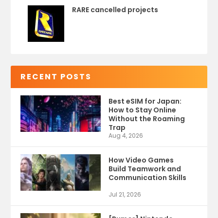
RARE cancelled projects
RECENT POSTS
Best eSIM for Japan:
How to Stay Online
Without the Roaming
Trap
Aug 4, 2026
How Video Games
Build Teamwork and
Communication Skills
Jul 21, 2026