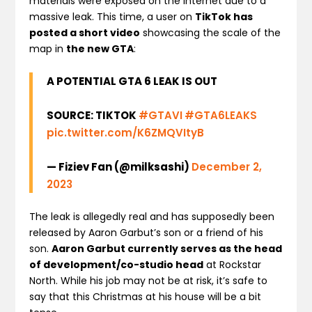
materials were exposed on the internet due to a
massive leak. This time, a user on
TikTok has
posted a short video
showcasing the scale of the
map in
the new GTA
:
A POTENTIAL GTA 6 LEAK IS OUT
SOURCE: TIKTOK
#GTAVI
#GTA6LEAKS
pic.twitter.com/K6ZMQVItyB
— Fiziev Fan (@milksashi)
December 2,
2023
The leak is allegedly real and has supposedly been
released by Aaron Garbut’s son or a friend of his
son.
Aaron Garbut currently serves as the head
of development/co-studio head
at Rockstar
North. While his job may not be at risk, it’s safe to
say that this Christmas at his house will be a bit