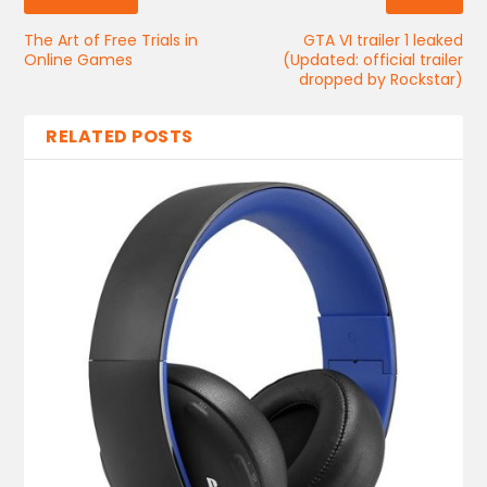
The Art of Free Trials in
GTA VI trailer 1 leaked
Online Games
(Updated: official trailer
dropped by Rockstar)
RELATED POSTS