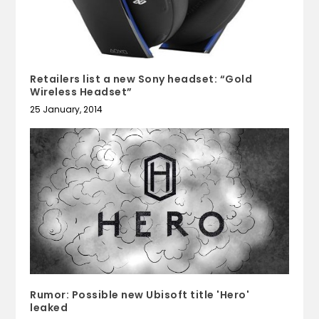
Retailers list a new Sony headset: “Gold
Wireless Headset”
25 January, 2014
Rumor: Possible new Ubisoft title 'Hero'
leaked