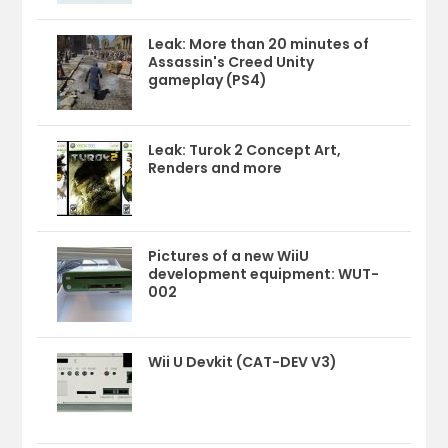
Leak: More than 20 minutes of
Assassin's Creed Unity
gameplay (PS4)
Leak: Turok 2 Concept Art,
Renders and more
Pictures of a new WiiU
development equipment: WUT-
002
Wii U Devkit (CAT-DEV V3)