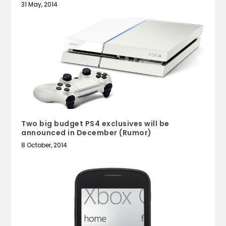
31 May, 2014
Two big budget PS4 exclusives will be
announced in December (Rumor)
8 October, 2014