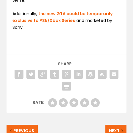
tense.
Additionally,
the new GTA could be temporarily
exclusive to PS5/Xbox Series
and marketed by
Sony.
SHARE:
RATE:
PREVIOUS
NEXT