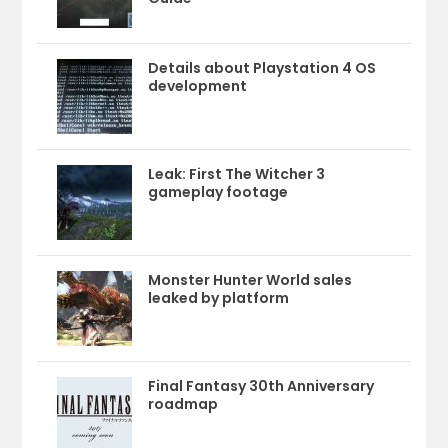
Details about Playstation 4 OS
development
Leak: First The Witcher 3
gameplay footage
Monster Hunter World sales
leaked by platform
Final Fantasy 30th Anniversary
roadmap