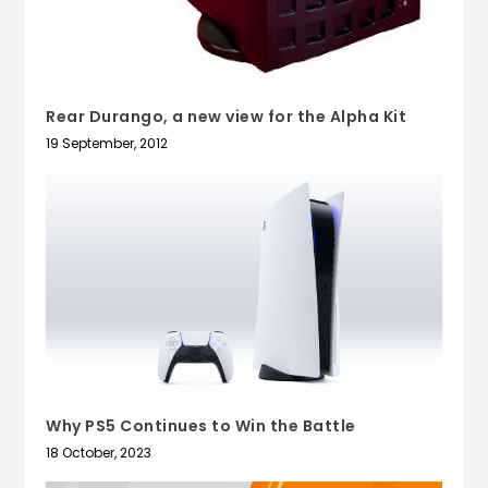
Rear Durango, a new view for the Alpha Kit
19 September, 2012
Why PS5 Continues to Win the Battle
18 October, 2023