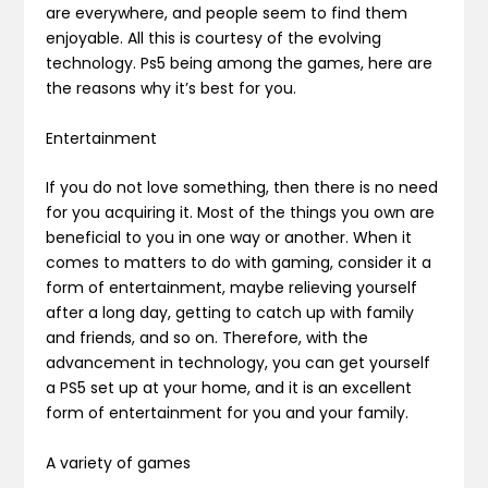
are everywhere, and people seem to find them
enjoyable. All this is courtesy of the evolving
technology. Ps5 being among the games, here are
the reasons why it’s best for you.
Entertainment
If you do not love something, then there is no need
for you acquiring it. Most of the things you own are
beneficial to you in one way or another. When it
comes to matters to do with gaming, consider it a
form of entertainment, maybe relieving yourself
after a long day, getting to catch up with family
and friends, and so on. Therefore, with the
advancement in technology, you can get yourself
a PS5 set up at your home, and it is an excellent
form of entertainment for you and your family.
A variety of games