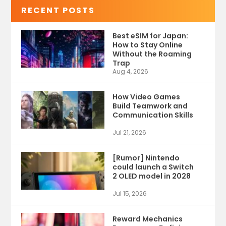
RECENT POSTS
Best eSIM for Japan:
How to Stay Online
Without the Roaming
Trap
Aug 4, 2026
How Video Games
Build Teamwork and
Communication Skills
Jul 21, 2026
[Rumor] Nintendo
could launch a Switch
2 OLED model in 2028
Jul 15, 2026
Reward Mechanics