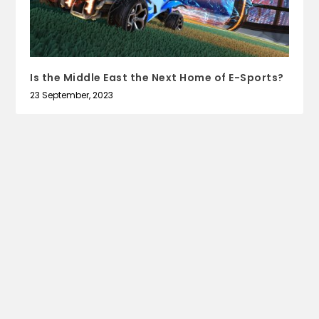
Is the Middle East the Next Home of E-Sports?
23 September, 2023