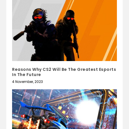
Reasons Why CS2 Will Be The Greatest Esports
In The Future
4 November, 2023