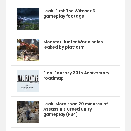
Leak: First The Witcher 3
gameplay footage
Monster Hunter World sales
leaked by platform
Final Fantasy 30th Anniversary
roadmap
Leak: More than 20 minutes of
Assassin's Creed Unity
gameplay (PS4)