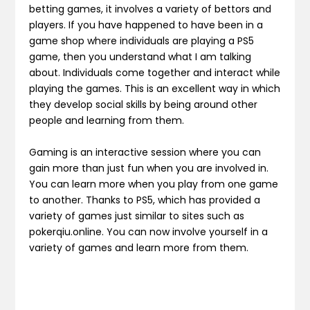
betting games, it involves a variety of bettors and
players. If you have happened to have been in a
game shop where individuals are playing a PS5
game, then you understand what I am talking
about. Individuals come together and interact while
playing the games. This is an excellent way in which
they develop social skills by being around other
people and learning from them.
Gaming is an interactive session where you can
gain more than just fun when you are involved in.
You can learn more when you play from one game
to another. Thanks to PS5, which has provided a
variety of games just similar to sites such as
pokerqiu.online. You can now involve yourself in a
variety of games and learn more from them.