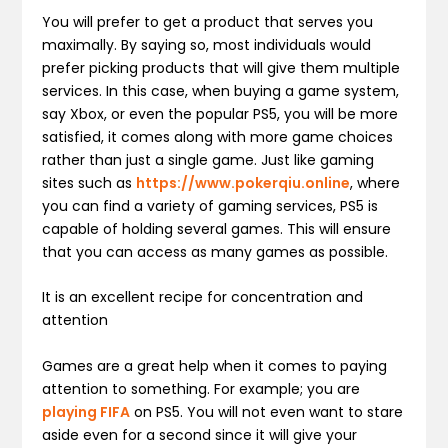
You will prefer to get a product that serves you
maximally. By saying so, most individuals would
prefer picking products that will give them multiple
services. In this case, when buying a game system,
say Xbox, or even the popular PS5, you will be more
satisfied, it comes along with more game choices
rather than just a single game. Just like gaming
sites such as
https://www.pokerqiu.online
, where
you can find a variety of gaming services, PS5 is
capable of holding several games. This will ensure
that you can access as many games as possible.
It is an excellent recipe for concentration and
attention
Games are a great help when it comes to paying
attention to something. For example; you are
playing FIFA
on PS5. You will not even want to stare
aside even for a second since it will give your