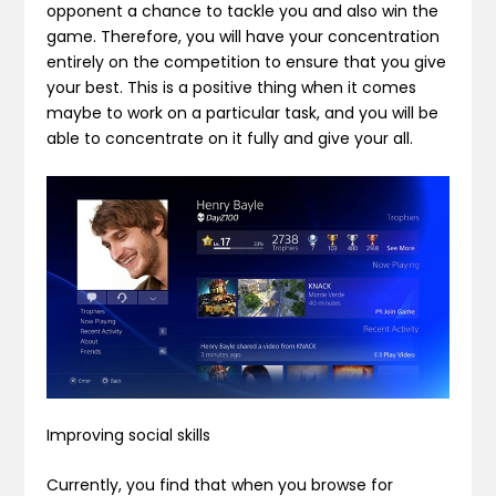
opponent a chance to tackle you and also win the
game. Therefore, you will have your concentration
entirely on the competition to ensure that you give
your best. This is a positive thing when it comes
maybe to work on a particular task, and you will be
able to concentrate on it fully and give your all.
Improving social skills
Currently, you find that when you browse for