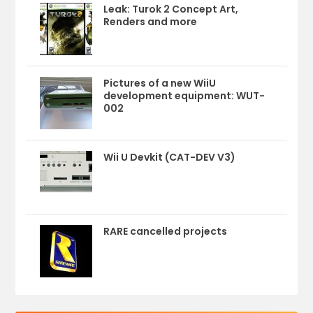
Leak: Turok 2 Concept Art,
Renders and more
Pictures of a new WiiU
development equipment: WUT-
002
Wii U Devkit (CAT-DEV V3)
RARE cancelled projects