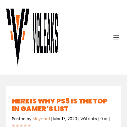
HERE IS WHY PS5 IS THE TOP
IN GAMER’S LIST
Posted by
Maynard
|
Mar 17, 2020
|
VGLeaks
|
0
|