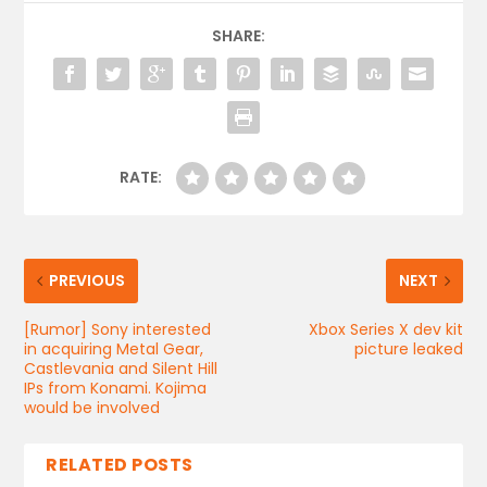
SHARE:
RATE:
PREVIOUS
NEXT
[Rumor] Sony interested
Xbox Series X dev kit
in acquiring Metal Gear,
picture leaked
Castlevania and Silent Hill
IPs from Konami. Kojima
would be involved
RELATED POSTS