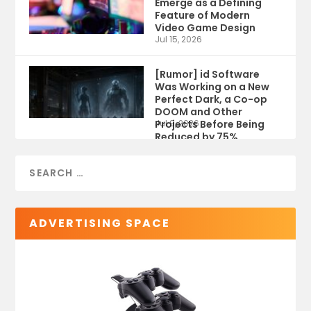
Emerge as a Defining
Feature of Modern
Video Game Design
Jul 15, 2026
[Rumor] id Software
Was Working on a New
Perfect Dark, a Co-op
DOOM and Other
Projects Before Being
Jul 9, 2026
Reduced by 75%
ADVERTISING SPACE