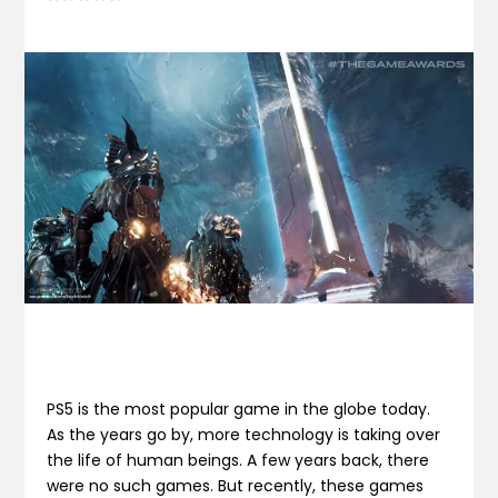
PS5 is the most popular game in the globe today.
As the years go by, more technology is taking over
the life of human beings. A few years back, there
were no such games. But recently, these games