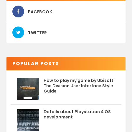
FACEBOOK
TWITTER
POPULAR POSTS
How to play my game by Ubisoft:
The Division User Interface Style
Guide
Details about Playstation 4 OS
development