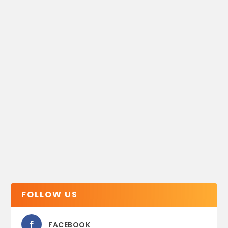
FOLLOW US
FACEBOOK