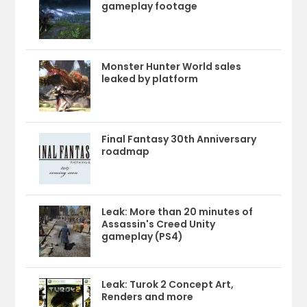
gameplay footage
Monster Hunter World sales
leaked by platform
Final Fantasy 30th Anniversary
roadmap
Leak: More than 20 minutes of
Assassin's Creed Unity
gameplay (PS4)
Leak: Turok 2 Concept Art,
Renders and more