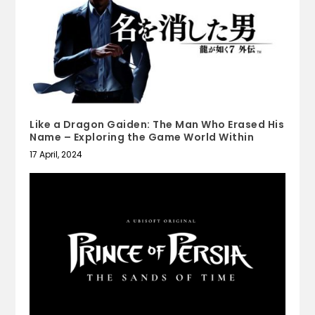
Like a Dragon Gaiden: The Man Who Erased His
Name – Exploring the Game World Within
17 April, 2024