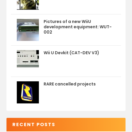
Pictures of a new WiiU
development equipment: WUT-
002
Wii U Devkit (CAT-DEV V3)
RARE cancelled projects
RECENT POSTS