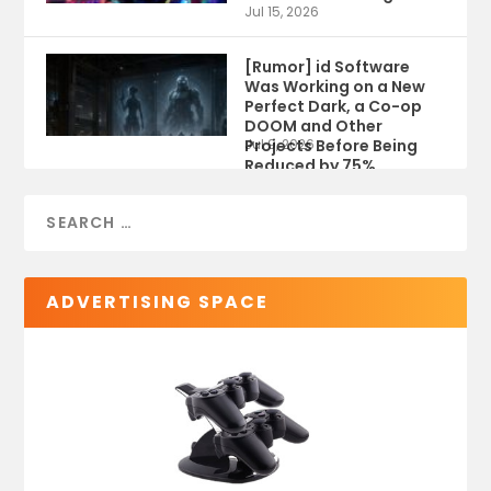
Jul 15, 2026
[Rumor] id Software
Was Working on a New
Perfect Dark, a Co-op
DOOM and Other
Projects Before Being
Jul 9, 2026
Reduced by 75%
ADVERTISING SPACE