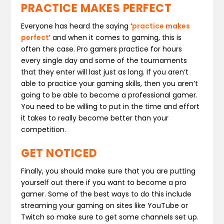
PRACTICE MAKES PERFECT
Everyone has heard the saying ‘
practice makes
perfect
’ and when it comes to gaming, this is
often the case. Pro gamers practice for hours
every single day and some of the tournaments
that they enter will last just as long. If you aren’t
able to practice your gaming skills, then you aren’t
going to be able to become a professional gamer.
You need to be willing to put in the time and effort
it takes to really become better than your
competition.
GET NOTICED
Finally, you should make sure that you are putting
yourself out there if you want to become a pro
gamer. Some of the best ways to do this include
streaming your gaming on sites like YouTube or
Twitch so make sure to get some channels set up.