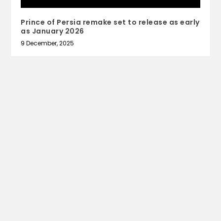
Prince of Persia remake set to release as early
as January 2026
9 December, 2025