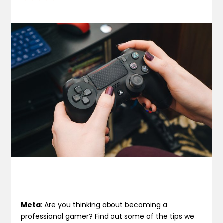
Meta
: Are you thinking about becoming a
professional gamer? Find out some of the tips we