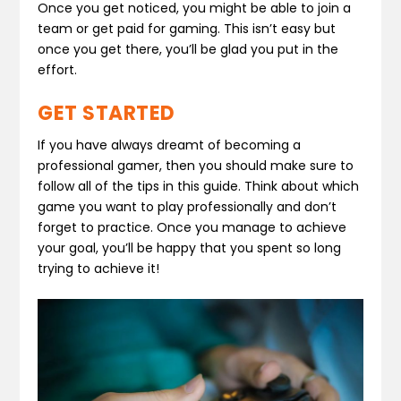
Once you get noticed, you might be able to join a
team or get paid for gaming. This isn’t easy but
once you get there, you’ll be glad you put in the
effort.
GET STARTED
If you have always dreamt of becoming a
professional gamer, then you should make sure to
follow all of the tips in this guide. Think about which
game you want to play professionally and don’t
forget to practice. Once you manage to achieve
your goal, you’ll be happy that you spent so long
trying to achieve it!