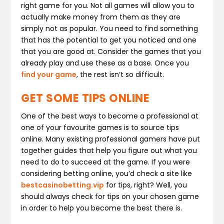
right game for you. Not all games will allow you to
actually make money from them as they are
simply not as popular. You need to find something
that has the potential to get you noticed and one
that you are good at. Consider the games that you
already play and use these as a base. Once you
find your game
, the rest isn’t so difficult.
GET SOME TIPS ONLINE
One of the best ways to become a professional at
one of your favourite games is to source tips
online. Many existing professional gamers have put
together guides that help you figure out what you
need to do to succeed at the game. If you were
considering betting online, you’d check a site like
bestcasinobetting.vip
for tips, right? Well, you
should always check for tips on your chosen game
in order to help you become the best there is.