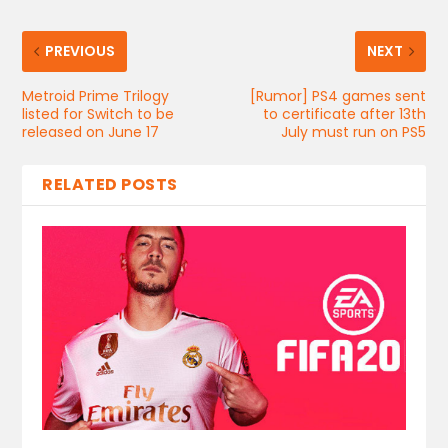
PREVIOUS
NEXT
Metroid Prime Trilogy
[Rumor] PS4 games sent
listed for Switch to be
to certificate after 13th
released on June 17
July must run on PS5
RELATED POSTS