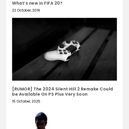
What’s new in FIFA 20?
22 October, 2019
[RUMOR] The 2024 Silent Hill 2 Remake Could
be Available On PS Plus Very Soon
15 October, 2025