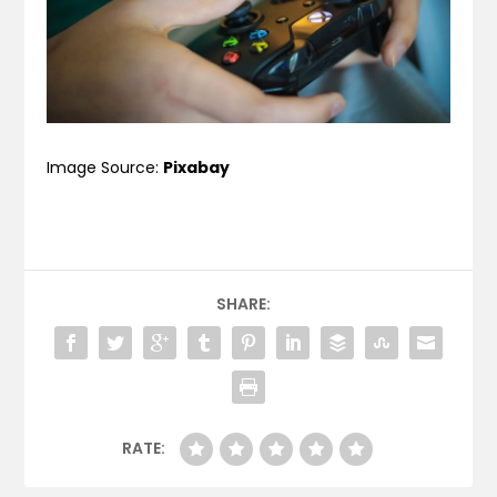
Image Source:
Pixabay
SHARE:
RATE: