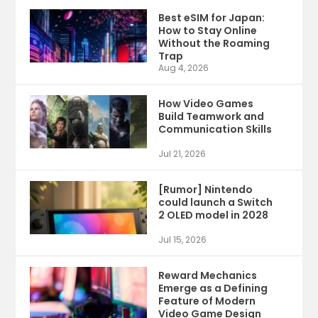
Best eSIM for Japan:
How to Stay Online
Without the Roaming
Trap
Aug 4, 2026
How Video Games
Build Teamwork and
Communication Skills
Jul 21, 2026
[Rumor] Nintendo
could launch a Switch
2 OLED model in 2028
Jul 15, 2026
Reward Mechanics
Emerge as a Defining
Feature of Modern
Video Game Design