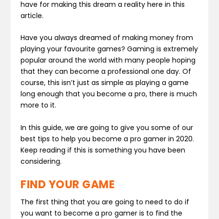
have for making this dream a reality here in this
article.
Have you always dreamed of making money from
playing your favourite games? Gaming is extremely
popular around the world with many people hoping
that they can become a professional one day. Of
course, this isn’t just as simple as playing a game
long enough that you become a pro, there is much
more to it.
In this guide, we are going to give you some of our
best tips to help you become a pro gamer in 2020.
Keep reading if this is something you have been
considering.
FIND YOUR GAME
The first thing that you are going to need to do if
you want to become a pro gamer is to find the