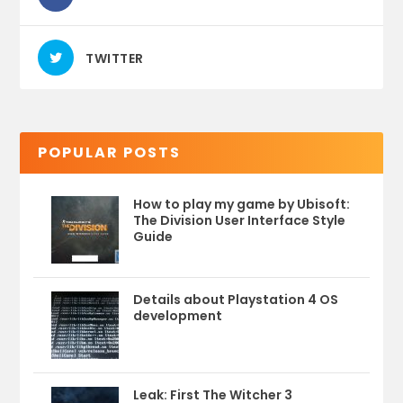
TWITTER
POPULAR POSTS
How to play my game by Ubisoft:
The Division User Interface Style
Guide
Details about Playstation 4 OS
development
Leak: First The Witcher 3