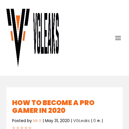
HOW TO BECOME A PRO
GAMER IN 2020
Posted by
Mr.X
|
May 31, 2020
|
VGLeaks
|
0
|