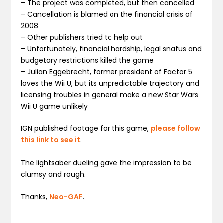
– The project was completed, but then cancelled
– Cancellation is blamed on the financial crisis of
2008
– Other publishers tried to help out
– Unfortunately, financial hardship, legal snafus and
budgetary restrictions killed the game
– Julian Eggebrecht, former president of Factor 5
loves the Wii U, but its unpredictable trajectory and
licensing troubles in general make a new Star Wars
Wii U game unlikely
IGN published footage for this game,
please follow
this link to see it
.
The lightsaber dueling gave the impression to be
clumsy and rough.
Thanks,
Neo-GAF
.