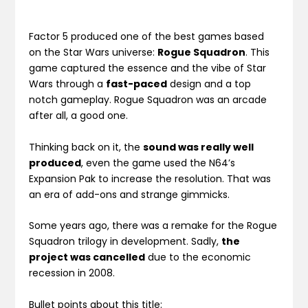
Factor 5 produced one of the best games based
on the Star Wars universe:
Rogue Squadron
. This
game captured the essence and the vibe of Star
Wars through a
fast-paced
design and a top
notch gameplay. Rogue Squadron was an arcade
after all, a good one.
Thinking back on it, the
sound was really well
produced
, even the game used the N64’s
Expansion Pak to increase the resolution. That was
an era of add-ons and strange gimmicks.
Some years ago, there was a remake for the Rogue
Squadron trilogy in development. Sadly,
the
project was cancelled
due to the economic
recession in 2008.
Bullet points about this title: