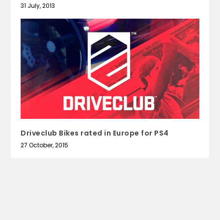
31 July, 2013
Driveclub Bikes rated in Europe for PS4
27 October, 2015