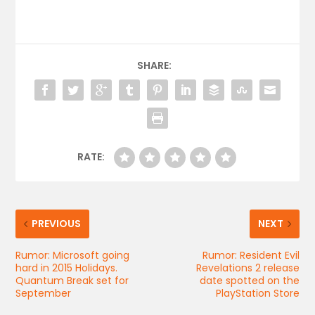
SHARE:
RATE:
PREVIOUS
NEXT
Rumor: Microsoft going
Rumor: Resident Evil
hard in 2015 Holidays.
Revelations 2 release
Quantum Break set for
date spotted on the
September
PlayStation Store