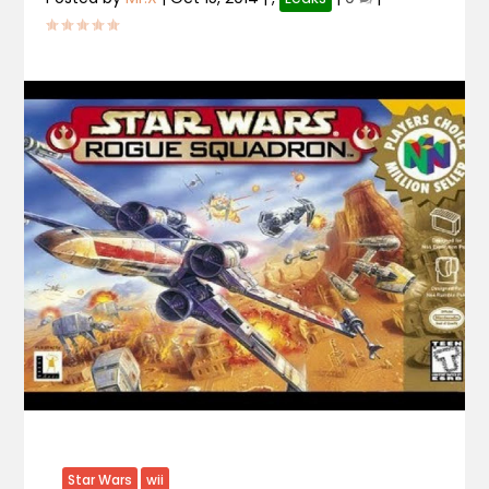
Star Wars
wii