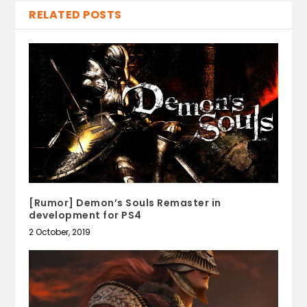
RELATED POSTS
[Rumor] Demon’s Souls Remaster in
development for PS4
2 October, 2019