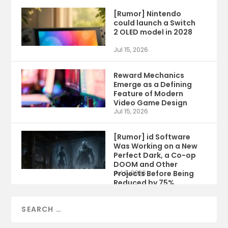
[Rumor] Nintendo
could launch a Switch
2 OLED model in 2028
Jul 15, 2026
Reward Mechanics
Emerge as a Defining
Feature of Modern
Video Game Design
Jul 15, 2026
[Rumor] id Software
Was Working on a New
Perfect Dark, a Co-op
DOOM and Other
Projects Before Being
Jul 9, 2026
Reduced by 75%