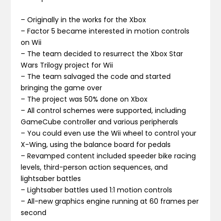
– Originally in the works for the Xbox
– Factor 5 became interested in motion controls
on Wii
– The team decided to resurrect the Xbox Star
Wars Trilogy project for Wii
– The team salvaged the code and started
bringing the game over
– The project was 50% done on Xbox
– All control schemes were supported, including
GameCube controller and various peripherals
– You could even use the Wii wheel to control your
X-Wing, using the balance board for pedals
– Revamped content included speeder bike racing
levels, third-person action sequences, and
lightsaber battles
– Lightsaber battles used 1:1 motion controls
– All-new graphics engine running at 60 frames per
second