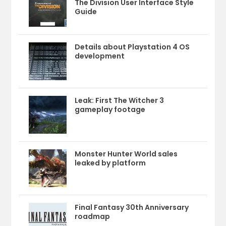
The Division User Interface Style
Guide
Details about Playstation 4 OS
development
Leak: First The Witcher 3
gameplay footage
Monster Hunter World sales
leaked by platform
Final Fantasy 30th Anniversary
roadmap