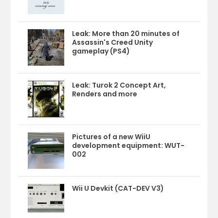
Leak: More than 20 minutes of
Assassin's Creed Unity
gameplay (PS4)
Leak: Turok 2 Concept Art,
Renders and more
Pictures of a new WiiU
development equipment: WUT-
002
Wii U Devkit (CAT-DEV V3)