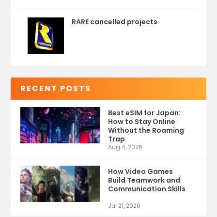
RARE cancelled projects
RECENT POSTS
Best eSIM for Japan:
How to Stay Online
Without the Roaming
Trap
Aug 4, 2026
How Video Games
Build Teamwork and
Communication Skills
Jul 21, 2026