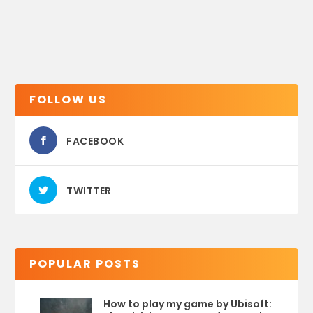
FOLLOW US
FACEBOOK
TWITTER
POPULAR POSTS
How to play my game by Ubisoft: