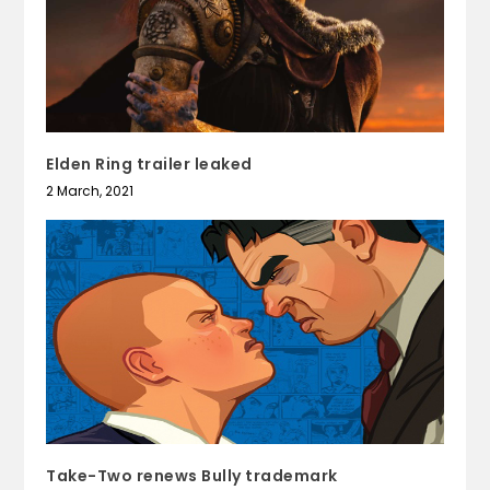
Elden Ring trailer leaked
2 March, 2021
Take-Two renews Bully trademark