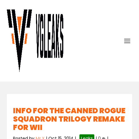
INFO FOR THE CANNED ROGUE
SQUADRON TRILOGY REMAKE
FOR WII
Posted by
Mr.X
|
Oct 15, 2014
|
,
Leaks
|
0
|