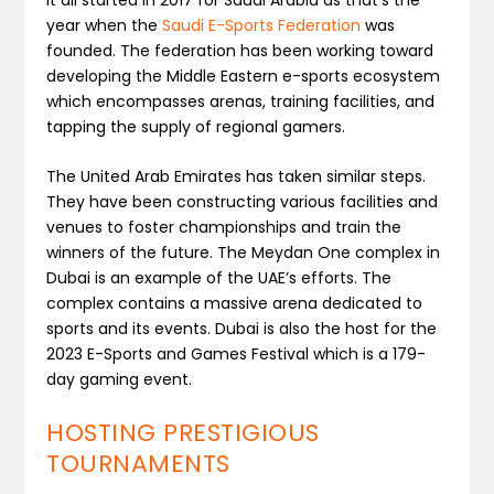
year when the
Saudi E-Sports Federation
was
founded. The federation has been working toward
developing the Middle Eastern e-sports ecosystem
which encompasses arenas, training facilities, and
tapping the supply of regional gamers.
The United Arab Emirates has taken similar steps.
They have been constructing various facilities and
venues to foster championships and train the
winners of the future. The Meydan One complex in
Dubai is an example of the UAE’s efforts. The
complex contains a massive arena dedicated to
sports and its events. Dubai is also the host for the
2023 E-Sports and Games Festival which is a 179-
day gaming event.
HOSTING PRESTIGIOUS
TOURNAMENTS