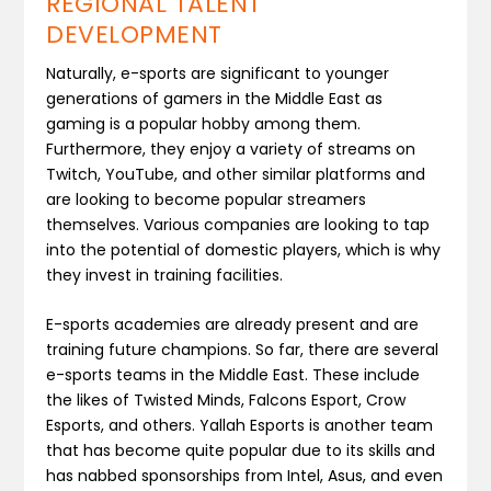
REGIONAL TALENT
DEVELOPMENT
Naturally, e-sports are significant to younger
generations of gamers in the Middle East as
gaming is a popular hobby among them.
Furthermore, they enjoy a variety of streams on
Twitch, YouTube, and other similar platforms and
are looking to become popular streamers
themselves. Various companies are looking to tap
into the potential of domestic players, which is why
they invest in training facilities.
E-sports academies are already present and are
training future champions. So far, there are several
e-sports teams in the Middle East. These include
the likes of Twisted Minds, Falcons Esport, Crow
Esports, and others. Yallah Esports is another team
that has become quite popular due to its skills and
has nabbed sponsorships from Intel, Asus, and even