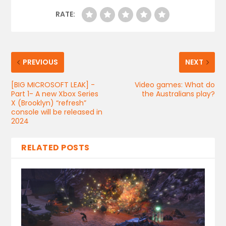
RATE:
PREVIOUS
NEXT
[BIG MICROSOFT LEAK] -
Video games: What do
Part 1- A new Xbox Series
the Australians play?
X (Brooklyn) “refresh”
console will be released in
2024
RELATED POSTS