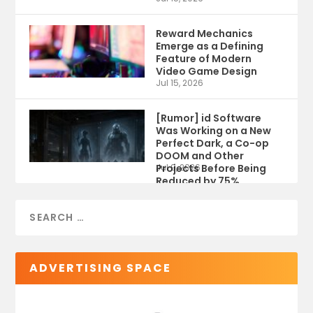
Reward Mechanics
Emerge as a Defining
Feature of Modern
Video Game Design
Jul 15, 2026
[Rumor] id Software
Was Working on a New
Perfect Dark, a Co-op
DOOM and Other
Projects Before Being
Jul 9, 2026
Reduced by 75%
ADVERTISING SPACE