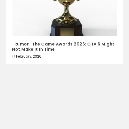
[Rumor] The Game Awards 2026: GTA 6 Might
Not Make It In Time
17 February, 2026