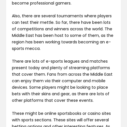
become professional gamers.
Also, there are several tournaments where players
can test their mettle. So far, there have been lots
of competitions and winners across the world. The
Middle East has been host to some of them, as the
region has been working towards becoming an e-
sports mecca.
There are lots of e-sports leagues and matches
present today and plenty of streaming platforms
that cover them. Fans from across the Middle East
can enjoy them via their computer and mobile
devices. Some players might be looking to place
bets with their skins and gear, as there are lots of
other platforms that cover these events.
These might be online sportsbooks or casino sites
with sports sections. These sites will offer several
betting options and other interesting features. As