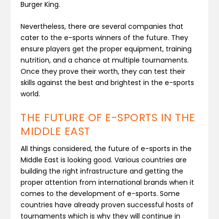
Burger King.
Nevertheless, there are several companies that
cater to the e-sports winners of the future. They
ensure players get the proper equipment, training
nutrition, and a chance at multiple tournaments.
Once they prove their worth, they can test their
skills against the best and brightest in the e-sports
world.
THE FUTURE OF E-SPORTS IN THE
MIDDLE EAST
All things considered, the future of e-sports in the
Middle East is looking good. Various countries are
building the right infrastructure and getting the
proper attention from international brands when it
comes to the development of e-sports. Some
countries have already proven successful hosts of
tournaments which is why they will continue in