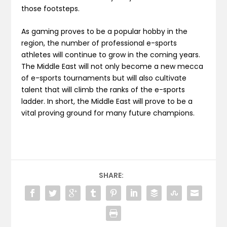
those footsteps.
As gaming proves to be a popular hobby in the
region, the number of professional e-sports
athletes will continue to grow in the coming years.
The Middle East will not only become a new mecca
of e-sports tournaments but will also cultivate
talent that will climb the ranks of the e-sports
ladder. In short, the Middle East will prove to be a
vital proving ground for many future champions.
SHARE: