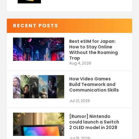
RECENT POSTS
Best eSIM for Japan:
How to Stay Online
Without the Roaming
Trap
Aug 4, 2026
How Video Games
Build Teamwork and
Communication Skills
Jul 21, 2026
[Rumor] Nintendo
could launch a Switch
2 OLED model in 2028
Jul 15, 2026