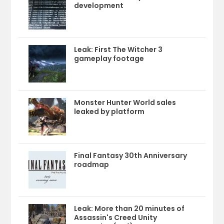
development
Leak: First The Witcher 3
gameplay footage
Monster Hunter World sales
leaked by platform
Final Fantasy 30th Anniversary
roadmap
Leak: More than 20 minutes of
Assassin's Creed Unity