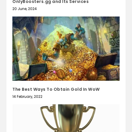
OnlyBoosters.gg and Its Services
20 June, 2024
The Best Ways To Obtain Gold In WoW
14 February, 2022