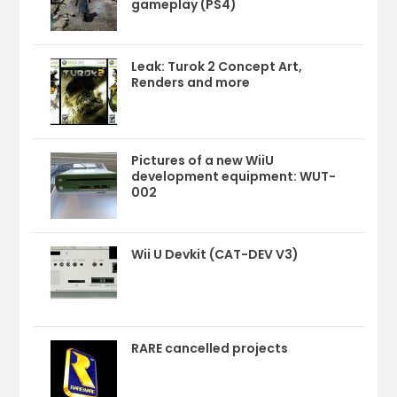
gameplay (PS4)
Leak: Turok 2 Concept Art,
Renders and more
Pictures of a new WiiU
development equipment: WUT-
002
Wii U Devkit (CAT-DEV V3)
RARE cancelled projects