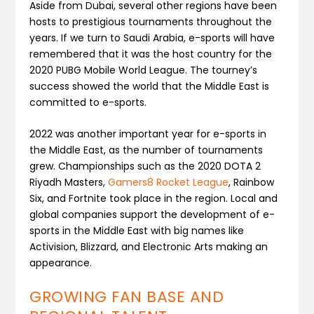
Aside from Dubai, several other regions have been
hosts to prestigious tournaments throughout the
years. If we turn to Saudi Arabia, e-sports will have
remembered that it was the host country for the
2020 PUBG Mobile World League. The tourney’s
success showed the world that the Middle East is
committed to e-sports.
2022 was another important year for e-sports in
the Middle East, as the number of tournaments
grew. Championships such as the 2020 DOTA 2
Riyadh Masters,
Gamers8 Rocket League
, Rainbow
Six, and Fortnite took place in the region. Local and
global companies support the development of e-
sports in the Middle East with big names like
Activision, Blizzard, and Electronic Arts making an
appearance.
GROWING FAN BASE AND