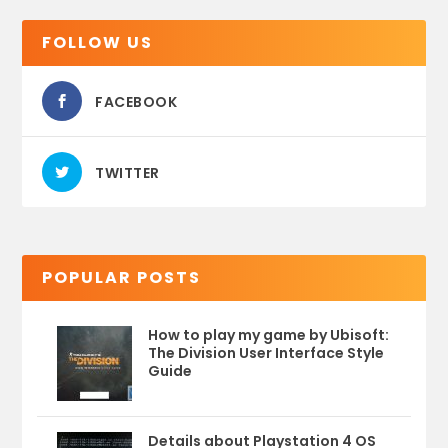
FOLLOW US
FACEBOOK
TWITTER
POPULAR POSTS
How to play my game by Ubisoft:
The Division User Interface Style
Guide
Details about Playstation 4 OS