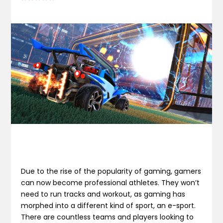
Due to the rise of the popularity of gaming, gamers
can now become professional athletes. They won’t
need to run tracks and workout, as gaming has
morphed into a different kind of sport, an e-sport.
There are countless teams and players looking to