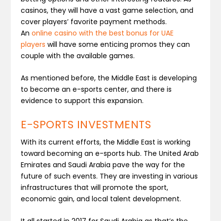
casinos, they will have a vast game selection, and
cover players’ favorite payment methods.
An
online casino with the best bonus for UAE
players
will have some enticing promos they can
couple with the available games.
As mentioned before, the Middle East is developing
to become an e-sports center, and there is
evidence to support this expansion.
E-SPORTS INVESTMENTS
With its current efforts, the Middle East is working
toward becoming an e-sports hub. The United Arab
Emirates and Saudi Arabia pave the way for the
future of such events. They are investing in various
infrastructures that will promote the sport,
economic gain, and local talent development.
It all started in 2017 for Saudi Arabia as that’s the