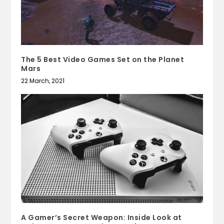
The 5 Best Video Games Set on the Planet
Mars
22 March, 2021
A Gamer’s Secret Weapon: Inside Look at