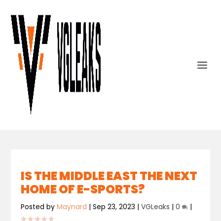
IS THE MIDDLE EAST THE NEXT
HOME OF E-SPORTS?
Posted by
Maynard
|
Sep 23, 2023
|
VGLeaks
|
0
|