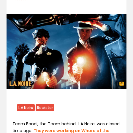
L.A Noire
Rockstar
Team Bondi, the Team behind, L.A Noire, was closed
time ago.
They were working on Whore of the