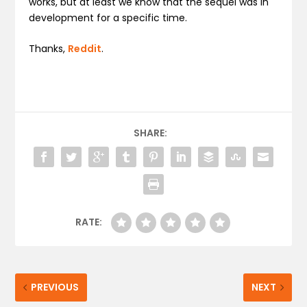
works, but at least we know that the sequel was in
development for a specific time.
Thanks,
Reddit
.
SHARE:
RATE:
PREVIOUS
NEXT