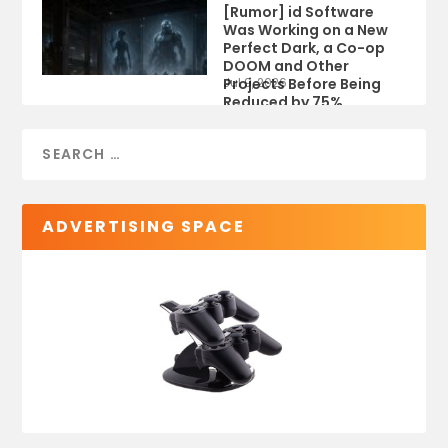
[Rumor] id Software
Was Working on a New
Perfect Dark, a Co-op
DOOM and Other
Projects Before Being
Jul 9, 2026
Reduced by 75%
ADVERTISING SPACE