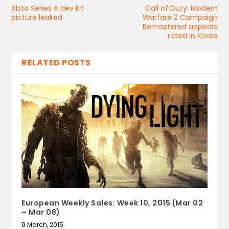
Xbox Series X dev kit
Call of Duty: Modern
picture leaked
Warfare 2 Campaign
Remastered appears
rated in Korea
RELATED POSTS
European Weekly Sales: Week 10, 2015 (Mar 02
– Mar 08)
9 March, 2015