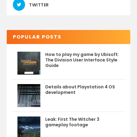
TWITTER
POPULAR POSTS
How to play my game by Ubisoft:
The Division User Interface Style
Guide
Details about Playstation 4 OS
development
Leak: First The Witcher 3
gameplay footage