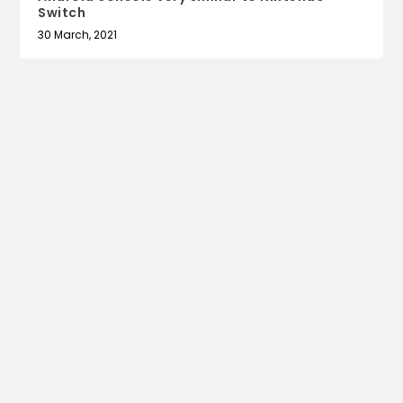
Switch
30 March, 2021