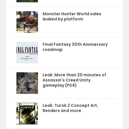
Monster Hunter World sales
leaked by platform
Final Fantasy 30th Anniversary
roadmap
Leak: More than 20 minutes of
Assassin's Creed Unity
gameplay (PS4)
Leak: Turok 2 Concept Art,
Renders and more