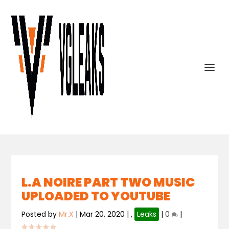
L.A NOIRE PART TWO MUSIC
UPLOADED TO YOUTUBE
Posted by
Mr.X
|
Mar 20, 2020
|
,
Leaks
|
0
|