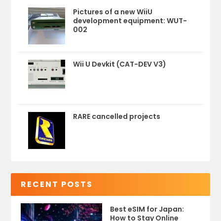
Pictures of a new WiiU
development equipment: WUT-
002
Wii U Devkit (CAT-DEV V3)
RARE cancelled projects
RECENT POSTS
Best eSIM for Japan:
How to Stay Online