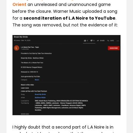
Orient
an unreleased and unannounced game
before the closure. Warner Music uploaded a song
for a
second iteration of L.A Noire to YouTube
.
The song was removed, but not the evidence of it:
I highly doubt that a second part of L.A Noire is in