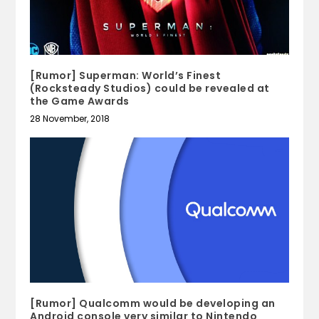
[Rumor] Superman: World’s Finest
(Rocksteady Studios) could be revealed at
the Game Awards
28 November, 2018
[Rumor] Qualcomm would be developing an
Android console very similar to Nintendo