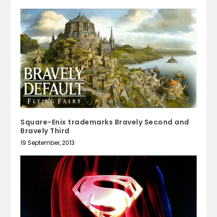
Square-Enix trademarks Bravely Second and
Bravely Third
19 September, 2013