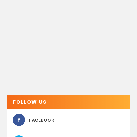
FOLLOW US
FACEBOOK