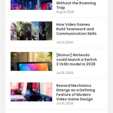
Without the Roaming
Trap
Aug 4, 2026
How Video Games
Build Teamwork and
Communication Skills
Jul 21, 2026
[Rumor] Nintendo
could launch a Switch
2 OLED model in 2028
Jul 15, 2026
Reward Mechanics
Emerge as a Defining
Feature of Modern
Video Game Design
Jul 15, 2026