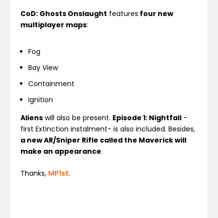
CoD: Ghosts Onslaught
features
four new
multiplayer maps
:
Fog
Bay View
Containment
Ignition
Aliens
will also be present.
Episode 1: Nightfall
-
first Extinction instalment- is also included. Besides,
a new AR/Sniper Rifle called the Maverick will
make an appearance
.
Thanks,
MP1st
.