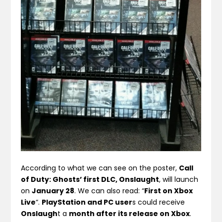
According to what we can see on the poster,
Call
of Duty: Ghosts’ first DLC, Onslaught
, will launch
on
January 28
. We can also read: “
First on Xbox
Live
“.
PlayStation and PC user
s could receive
Onslaugh
t a
month after its release on Xbox
.