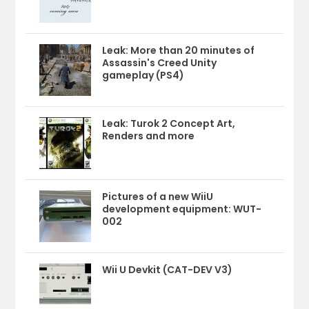
Leak: More than 20 minutes of
Assassin's Creed Unity
gameplay (PS4)
Leak: Turok 2 Concept Art,
Renders and more
Pictures of a new WiiU
development equipment: WUT-
002
Wii U Devkit (CAT-DEV V3)