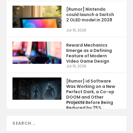
[Rumor] Nintendo
could launch a Switch
2 OLED model in 2028
Jul 15, 2026
Reward Mechanics
Emerge as a Defining
Feature of Modern
Video Game Design
Jul 15, 2026
[Rumor] id Software
Was Working on a New
Perfect Dark, a Co-op
DOOM and Other
Projects Before Being
Jul 9, 2026
Reduced by 75%