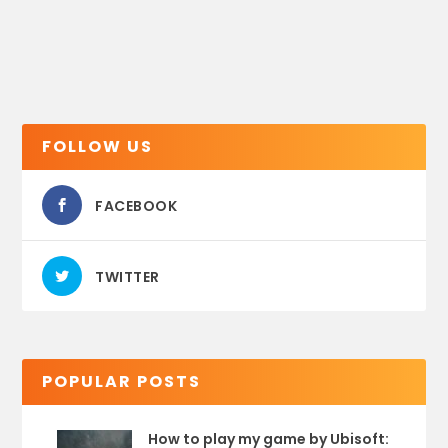
FOLLOW US
FACEBOOK
TWITTER
POPULAR POSTS
How to play my game by Ubisoft: