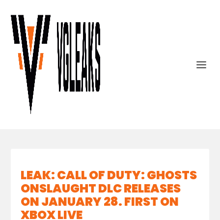
LEAK: CALL OF DUTY: GHOSTS
ONSLAUGHT DLC RELEASES
ON JANUARY 28. FIRST ON
XBOX LIVE