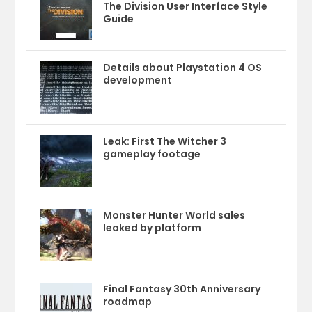
The Division User Interface Style
Guide
Details about Playstation 4 OS
development
Leak: First The Witcher 3
gameplay footage
Monster Hunter World sales
leaked by platform
Final Fantasy 30th Anniversary
roadmap