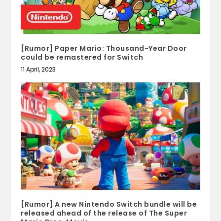
[Rumor] Paper Mario: Thousand-Year Door
could be remastered for Switch
11 April, 2023
[Rumor] A new Nintendo Switch bundle will be
released ahead of the release of The Super