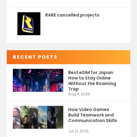
RARE cancelled projects
RECENT POSTS
Best eSIM for Japan:
How to Stay Online
Without the Roaming
Trap
Aug 4, 2026
How Video Games
Build Teamwork and
Communication Skills
Jul 21, 2026