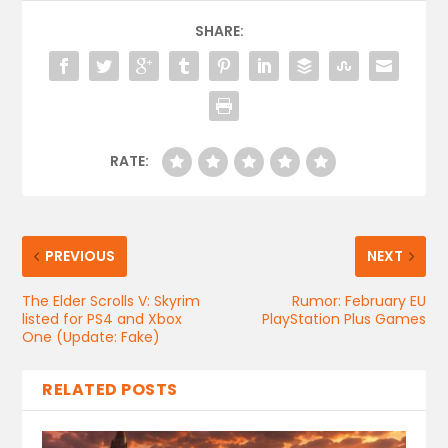
SHARE:
RATE:
PREVIOUS
NEXT
The Elder Scrolls V: Skyrim
Rumor: February EU
listed for PS4 and Xbox
PlayStation Plus Games
One (Update: Fake)
RELATED POSTS