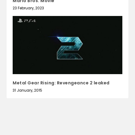
Mario Bros. Movie
23 February, 2023
Metal Gear Rising: Revengeance 2 leaked
31 January, 2015