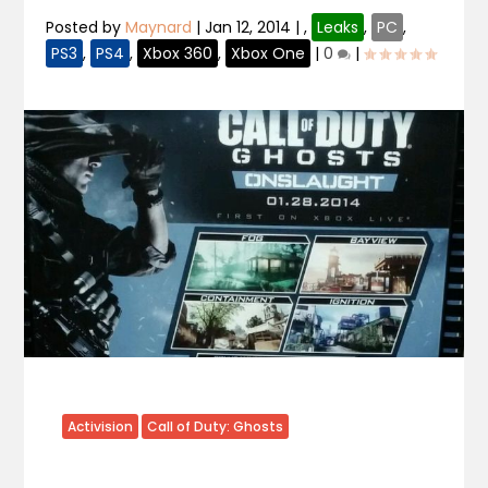
Posted by
Maynard
|
Jan 12, 2014
|
,
Leaks
,
PC
,
PS3
,
PS4
,
Xbox 360
,
Xbox One
|
0
|
Activision
Call of Duty: Ghosts