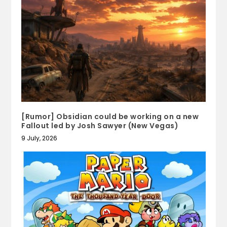
[Rumor] Obsidian could be working on a new
Fallout led by Josh Sawyer (New Vegas)
9 July, 2026