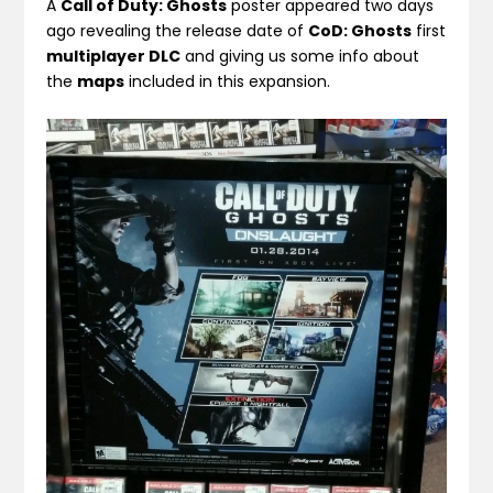
A
Call of Duty: Ghosts
poster appeared two days
ago revealing the release date of
CoD: Ghosts
first
multiplayer DLC
and giving us some info about
the
maps
included in this expansion.