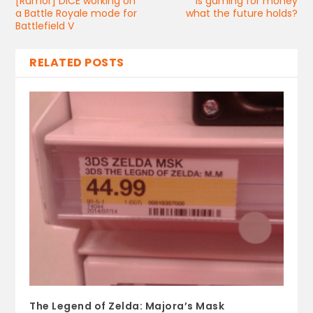
[Rumor] DICE working on
Is gaming for money
a Battle Royale mode for
what the future holds?
Battlefield V
RELATED POSTS
The Legend of Zelda: Majora’s Mask