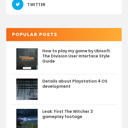
TWITTER
POPULAR POSTS
How to play my game by Ubisoft:
The Division User Interface Style
Guide
Details about Playstation 4 OS
development
Leak: First The Witcher 3
gameplay footage