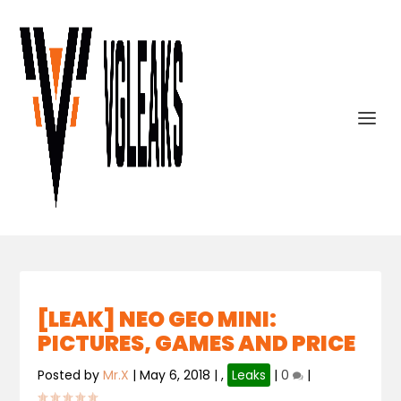
[LEAK] NEO GEO MINI:
PICTURES, GAMES AND PRICE
Posted by
Mr.X
|
May 6, 2018
|
,
Leaks
|
0
|