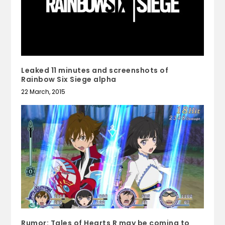
Leaked 11 minutes and screenshots of
Rainbow Six Siege alpha
22 March, 2015
Rumor: Tales of Hearts R may be coming to