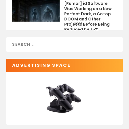
[Rumor] id Software
Was Working on a New
Perfect Dark, a Co-op
DOOM and Other
Projects Before Being
Jul 9, 2026
Reduced by 75%
ADVERTISING SPACE