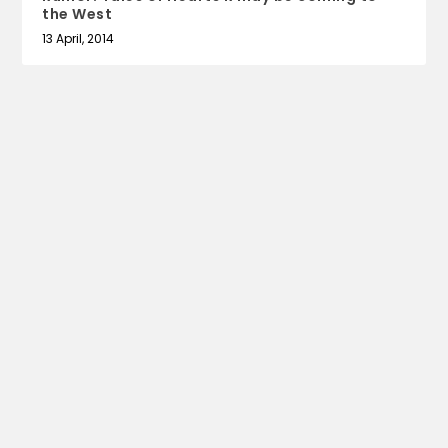
the West
13 April, 2014