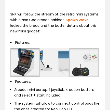
SNK will follow the stream of the retro mini systems
with a Neo Geo arcade cabinet.
Spawn Wave
leaked the bread and the butter details about this
new mini gadget:
Pictures:
Features:
Arcade mini bartop: 1 joystick, 4 action buttons
and select + start included.
The system will allow to connect control pads like
the ones created for Neo Geo CD.