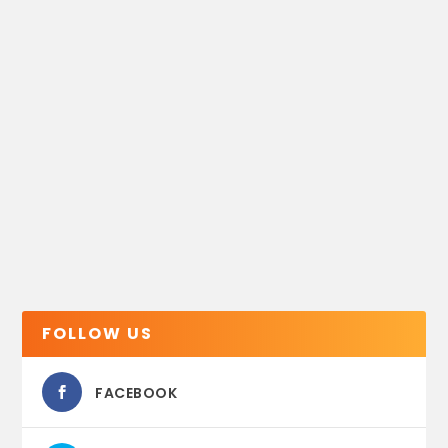
FOLLOW US
FACEBOOK