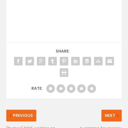
SHARE:
RATE:
PREVIOUS
NEXT