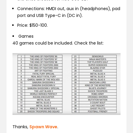
Connections: HMDI out, aux in (headphones), pad
port and USB Type-C in (DC in).
Price: $150-100.
Games
40 games could be included. Check the list:
Thanks,
Spawn Wave
.