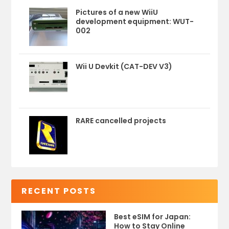
Pictures of a new WiiU
development equipment: WUT-
002
Wii U Devkit (CAT-DEV V3)
RARE cancelled projects
RECENT POSTS
Best eSIM for Japan:
How to Stay Online