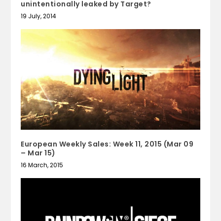
unintentionally leaked by Target?
19 July, 2014
European Weekly Sales: Week 11, 2015 (Mar 09
– Mar 15)
16 March, 2015