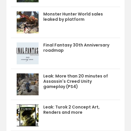
Monster Hunter World sales
leaked by platform
Final Fantasy 30th Anniversary
roadmap
Leak: More than 20 minutes of
Assassin's Creed Unity
gameplay (PS4)
Leak: Turok 2 Concept Art,
Renders and more