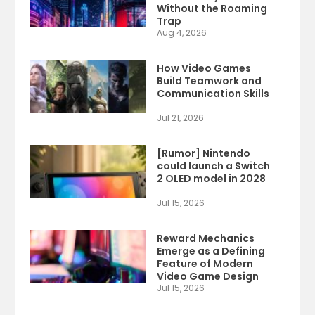
Without the Roaming
Trap
Aug 4, 2026
How Video Games
Build Teamwork and
Communication Skills
Jul 21, 2026
[Rumor] Nintendo
could launch a Switch
2 OLED model in 2028
Jul 15, 2026
Reward Mechanics
Emerge as a Defining
Feature of Modern
Video Game Design
Jul 15, 2026