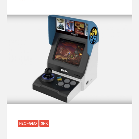
NEO-GEO
SNK