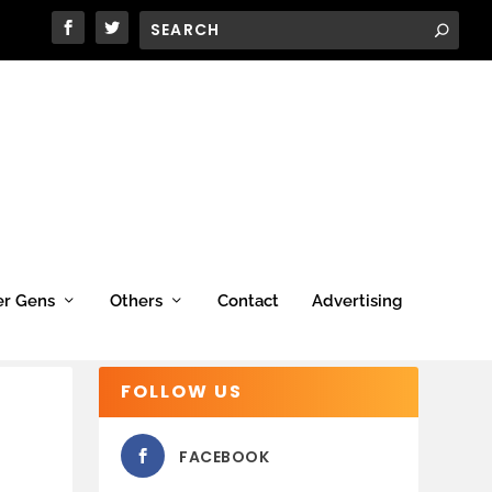
er Gens
Others
Contact
Advertising
FOLLOW US
FACEBOOK