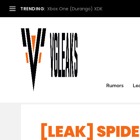
TRENDING:
Xbox One (Durango) XDK
Rumors
Le
[LEAK] SPID