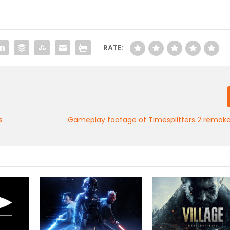
RATE:
s
Gameplay footage of Timesplitters 2 remake