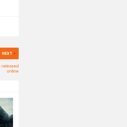
NEXT
 released
online