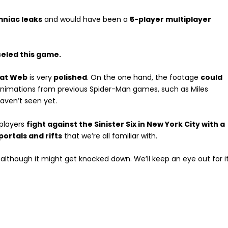
mniac leaks
and would have been a
5-player multiplayer
eled this game.
eat Web
is very
polished
. On the one hand, the footage
could
nimations from previous Spider-Man games, such as Miles
aven’t seen yet.
 players
fight against the Sinister Six in New York City with a
portals and rifts
that we’re all familiar with.
 although it might get knocked down. We’ll keep an eye out for it