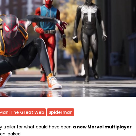
-Man: The Great Web
Spiderman
y trailer for what could have been
a new Marvel multiplayer
een leaked.