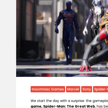
Insomniac Games
Marvel
Sony
Spider
We start the day with a surprise: the gamepla
game, Spider-Man: The Great Web
, has b