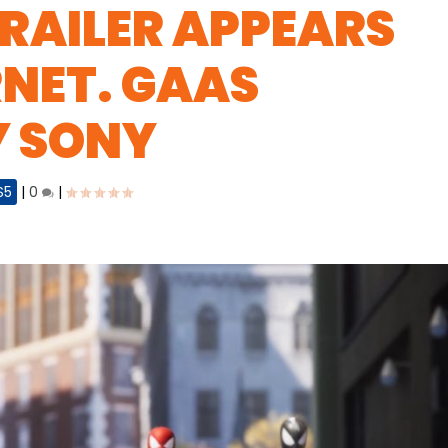
RAILER APPEARS
RNET. GAAS
Y SONY
S5
|
0
|