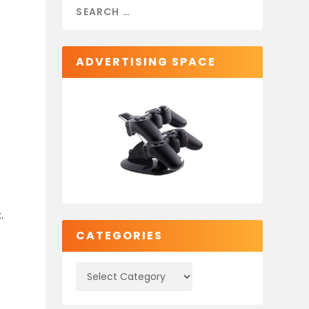
ADVERTISING SPACE
.
CATEGORIES