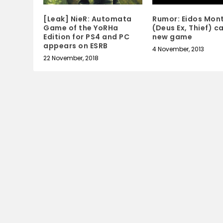
Rumor: Eidos Mon
[Leak] NieR: Automata
(Deus Ex, Thief) c
Game of the YoRHa
new game
Edition for PS4 and PC
appears on ESRB
4 November, 2013
22 November, 2018