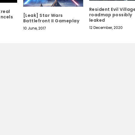
Resident Evil Villag
treal
roadmap possibly
[Leak] Star Wars
ancels
leaked
Battlefront II Gameplay
12 December, 2020
10 June, 2017