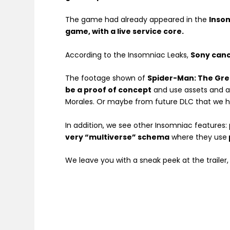
The game had already appeared in the
Inso
game, with a live service core.
According to the Insomniac Leaks,
Sony canc
The footage shown of
Spider-Man: The Gr
be a proof of concept
and use assets and a
Morales. Or maybe from future DLC that we h
In addition, we see other Insomniac features:
very “multiverse” schema
where they use
We leave you with a sneak peek at the trailer,