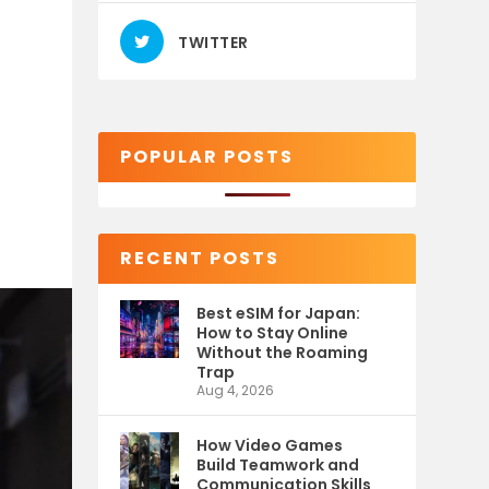
TWITTER
POPULAR POSTS
RECENT POSTS
Best eSIM for Japan:
How to Stay Online
Without the Roaming
Trap
Aug 4, 2026
How Video Games
Build Teamwork and
Communication Skills