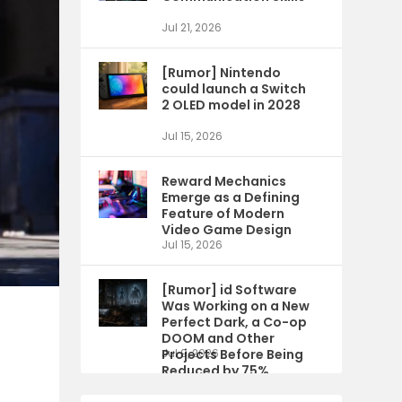
Jul 21, 2026
[Rumor] Nintendo
could launch a Switch
2 OLED model in 2028
Jul 15, 2026
Reward Mechanics
Emerge as a Defining
Feature of Modern
Video Game Design
Jul 15, 2026
[Rumor] id Software
Was Working on a New
Perfect Dark, a Co-op
DOOM and Other
Projects Before Being
Jul 9, 2026
Reduced by 75%