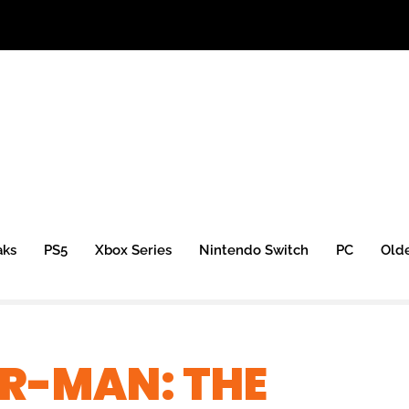
aks
PS5
Xbox Series
Nintendo Switch
PC
Old
ER-MAN: THE