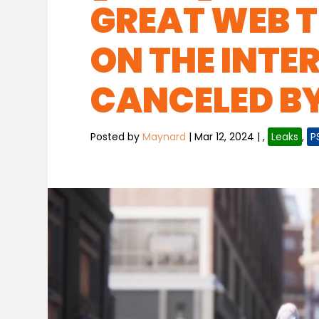
GREAT WEB T
ON THE INTE
CANCELED B
Posted by
Maynard
|
Mar 12, 2024
|
,
Leaks
,
P