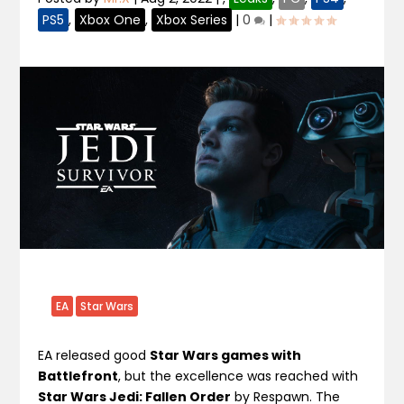
PS5
,
Xbox One
,
Xbox Series
|
0
|
EA
Star Wars
EA released good
Star Wars games with
Battlefront
, but the excellence was reached with
Star Wars Jedi: Fallen Order
by Respawn. The