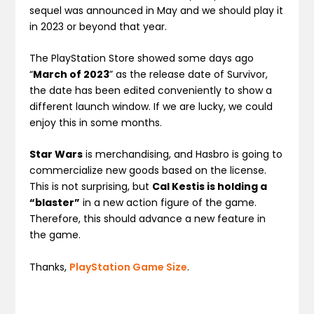
sequel was announced in May and we should play it
in 2023 or beyond that year.
The PlayStation Store showed some days ago
“
March of 2023
” as the release date of Survivor,
the date has been edited conveniently to show a
different launch window. If we are lucky, we could
enjoy this in some months.
Star Wars
is merchandising, and Hasbro is going to
commercialize new goods based on the license.
This is not surprising, but
Cal Kestis is holding a
“blaster”
in a new action figure of the game.
Therefore, this should advance a new feature in
the game.
Thanks,
PlayStation Game Size
.