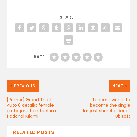
SHARE:
RATE:
PREVIOUS
NEXT
[Rumor] Grand Theft
Tencent wants to
Auto 6 details: female
become the single
protagonist and set in a
largest shareholder of
fictional Miami
Ubisoft
RELATED POSTS