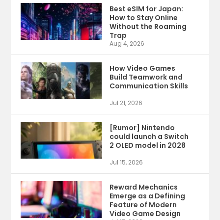
Best eSIM for Japan:
How to Stay Online
Without the Roaming
Trap
Aug 4, 2026
How Video Games
Build Teamwork and
Communication Skills
Jul 21, 2026
[Rumor] Nintendo
could launch a Switch
2 OLED model in 2028
Jul 15, 2026
Reward Mechanics
Emerge as a Defining
Feature of Modern
Video Game Design