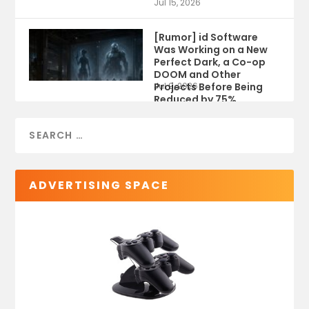
Jul 15, 2026
[Rumor] id Software
Was Working on a New
Perfect Dark, a Co-op
DOOM and Other
Projects Before Being
Jul 9, 2026
Reduced by 75%
ADVERTISING SPACE