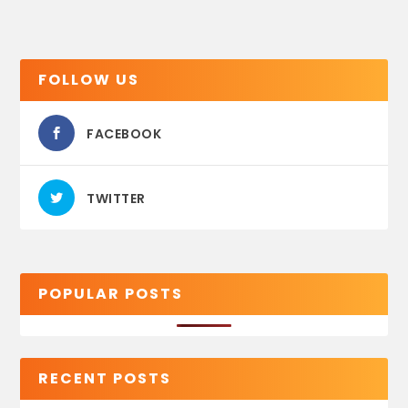
FOLLOW US
FACEBOOK
TWITTER
POPULAR POSTS
RECENT POSTS