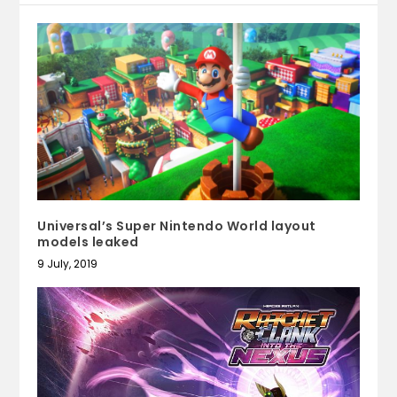
Universal’s Super Nintendo World layout
models leaked
9 July, 2019