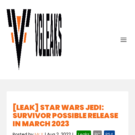
[LEAK] STAR WARS JEDI:
SURVIVOR POSSIBLE RELEASE
IN MARCH 2023
Posted by
Mr.X
|
Aug 2, 2022
|
,
Leaks
,
PC
,
PS4
,