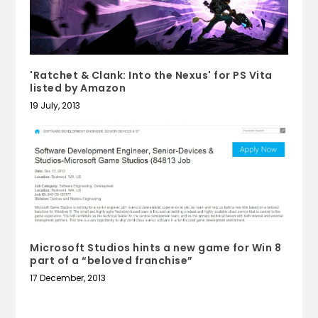
'Ratchet & Clank: Into the Nexus' for PS Vita
listed by Amazon
19 July, 2013
Microsoft Studios hints a new game for Win 8
part of a “beloved franchise”
17 December, 2013