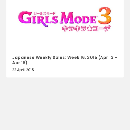
Japanese Weekly Sales: Week 16, 2015 (Apr 13 –
Apr 19)
22 April, 2015