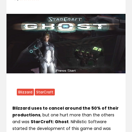
Blizzard
StarCraft
Blizzard uses to cancel around the 50% of their
productions
, but one hurt more than the others
and was
StarCraft: Ghost
. Nihilistic Software
started the development of this game and was