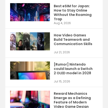
Best eSIM for Japan:
How to Stay Online
Without the Roaming
Trap
Aug 4, 2026
How Video Games
Build Teamwork and
Communication Skills
Jul 21, 2026
[Rumor] Nintendo
could launch a Switch
2 OLED model in 2028
Jul 15, 2026
Reward Mechanics
Emerge as a Defining
Feature of Modern
Video Game Design