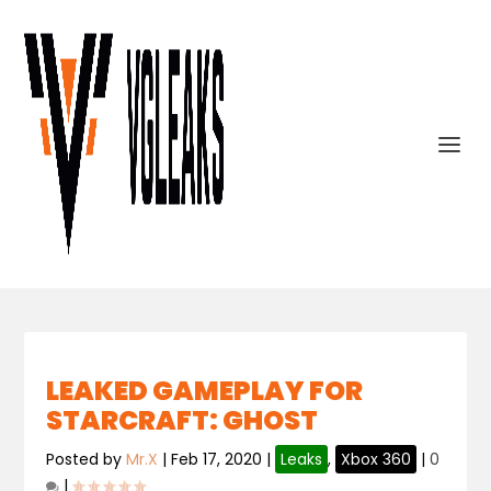
LEAKED GAMEPLAY FOR
STARCRAFT: GHOST
Posted by
Mr.X
|
Feb 17, 2020
|
Leaks
,
Xbox 360
|
0
|