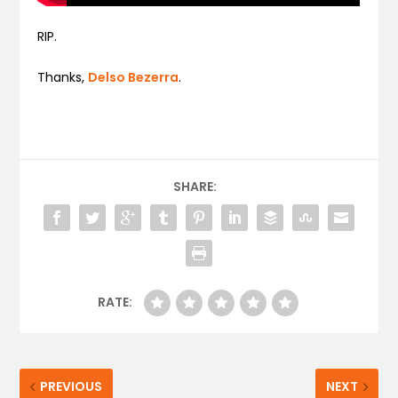
RIP.
Thanks,
Delso Bezerra
.
SHARE:
RATE:
PREVIOUS
NEXT