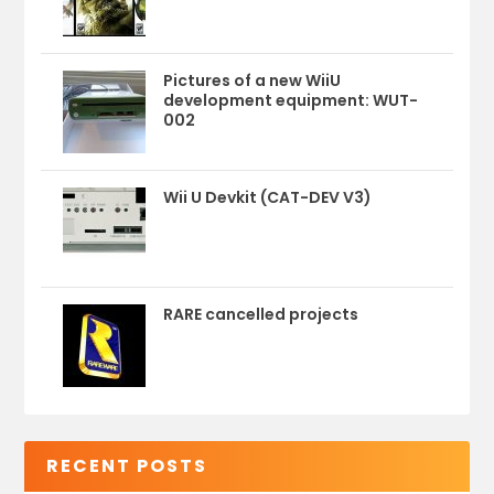
Pictures of a new WiiU
development equipment: WUT-
002
Wii U Devkit (CAT-DEV V3)
RARE cancelled projects
RECENT POSTS