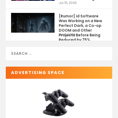
Jul 15, 2026
[Rumor] id Software
Was Working on a New
Perfect Dark, a Co-op
DOOM and Other
Projects Before Being
Jul 9, 2026
Reduced by 75%
ADVERTISING SPACE