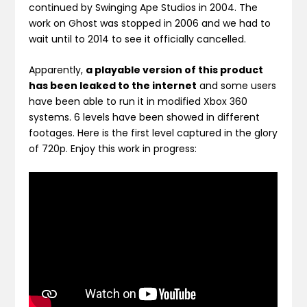
continued by Swinging Ape Studios in 2004. The
work on Ghost was stopped in 2006 and we had to
wait until to 2014 to see it officially cancelled.
Apparently,
a playable version of this product
has been leaked to the internet
and some users
have been able to run it in modified Xbox 360
systems. 6 levels have been showed in different
footages. Here is the first level captured in the glory
of 720p. Enjoy this work in progress: