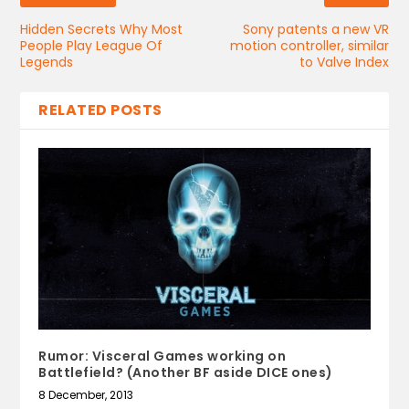
Hidden Secrets Why Most
Sony patents a new VR
People Play League Of
motion controller, similar
Legends
to Valve Index
RELATED POSTS
Rumor: Visceral Games working on
Battlefield? (Another BF aside DICE ones)
8 December, 2013