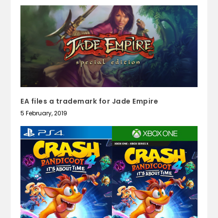
EA files a trademark for Jade Empire
5 February, 2019