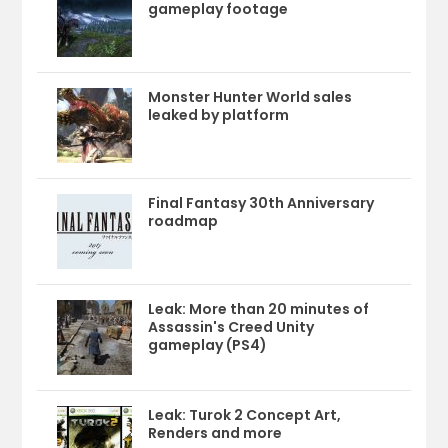
gameplay footage
Monster Hunter World sales
leaked by platform
Final Fantasy 30th Anniversary
roadmap
Leak: More than 20 minutes of
Assassin's Creed Unity
gameplay (PS4)
Leak: Turok 2 Concept Art,
Renders and more