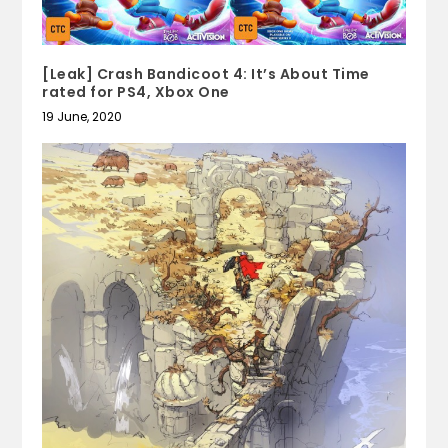
[Leak] Crash Bandicoot 4: It’s About Time
rated for PS4, Xbox One
19 June, 2020