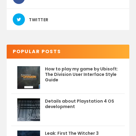
TWITTER
POPULAR POSTS
How to play my game by Ubisoft:
The Division User Interface Style
Guide
Details about Playstation 4 OS
development
Leak: First The Witcher 3