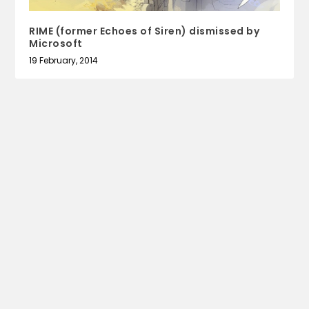
RIME (former Echoes of Siren) dismissed by
Microsoft
19 February, 2014