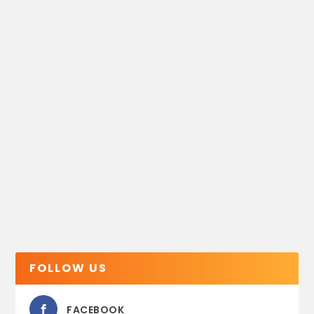
FOLLOW US
FACEBOOK