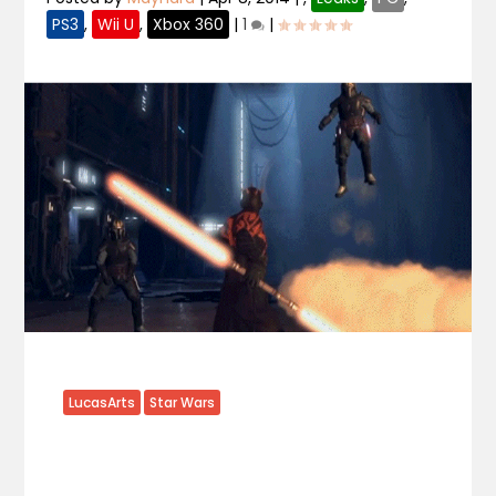
PS3
,
Wii U
,
Xbox 360
|
1
|
LucasArts
Star Wars