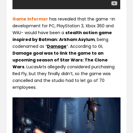
Game Informer
has revealed that the game -in
development for PC, PlayStation 3, Xbox 360 and
WiiU- would have been a
stealth action game
inspired by Batman: Arkham Asylum
, being
codenamed as “
Damage
“. According to GI,
Damage goal was to link the game to an
upcoming season of Star Wars: The Clone
Wars
. LucasArts allegedly considered purchasing
Red Fly, but they finally didn’t, so the game was
cancelled and the studio had to let go of 70
employees.