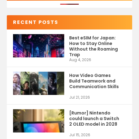
RECENT POSTS
Best eSIM for Japan:
How to Stay Online
Without the Roaming
Trap
Aug 4, 2026
How Video Games
Build Teamwork and
Communication Skills
Jul 21, 2026
[Rumor] Nintendo
could launch a Switch
2 OLED model in 2028
Jul 15, 2026