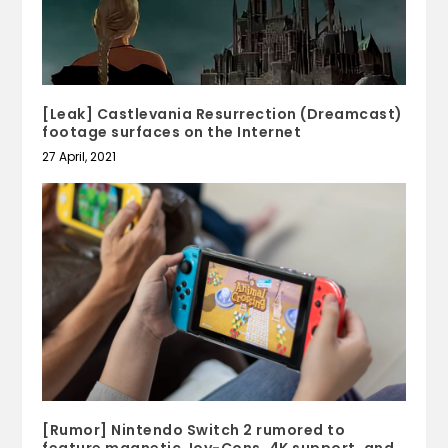
[Leak] Castlevania Resurrection (Dreamcast)
footage surfaces on the Internet
27 April, 2021
[Rumor] Nintendo Switch 2 rumored to