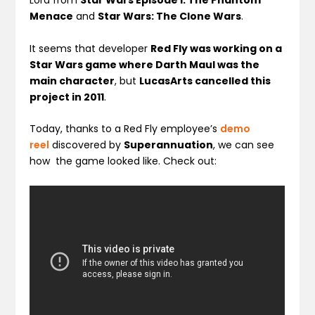
Lord from
Star Wars Episode I: The Phantom
Menace
and
Star Wars: The Clone Wars
.
It seems that developer
Red Fly was working on a
Star Wars game where Darth Maul was the
main character
, but
LucasArts cancelled this
project in 2011
.
Today, thanks to a Red Fly employee’s
demo
reel
discovered by
Superannuation
, we can see
how the game looked like. Check out: