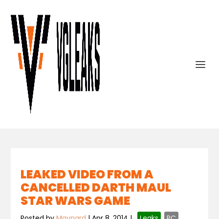
LEAKED VIDEO FROM A
CANCELLED DARTH MAUL
STAR WARS GAME
Posted by
Maynard
|
Apr 8, 2014
|
,
Leaks
,
PC
,