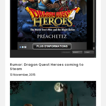
Rumor: Dragon Quest Heroes coming to
Steam
13 November, 2015