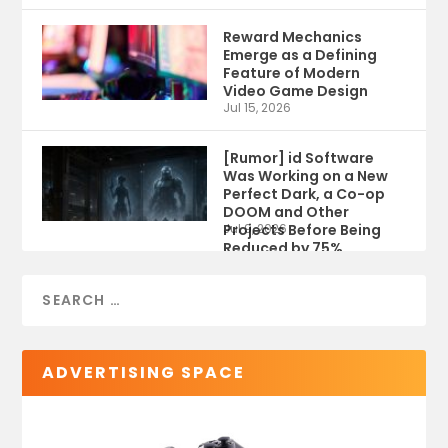
Reward Mechanics
Emerge as a Defining
Feature of Modern
Video Game Design
Jul 15, 2026
[Rumor] id Software
Was Working on a New
Perfect Dark, a Co-op
DOOM and Other
Projects Before Being
Jul 9, 2026
Reduced by 75%
ADVERTISING SPACE