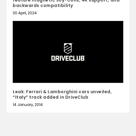
feature magnetic Joy-Cons, 4K support, and
backwards compatibility
30 April, 2024
Leak: Ferrari & Lamborghini cars unveiled,
“Italy” track added in DriveClub
14 January, 2014