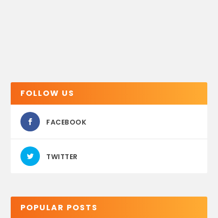
FOLLOW US
FACEBOOK
TWITTER
POPULAR POSTS