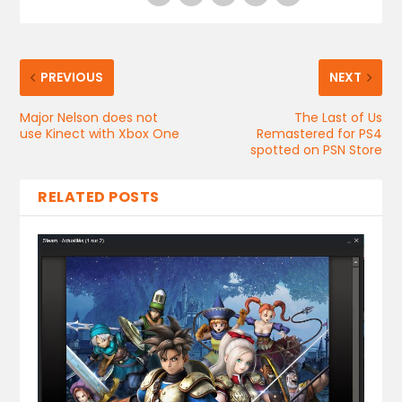
PREVIOUS
NEXT
Major Nelson does not
The Last of Us
use Kinect with Xbox One
Remastered for PS4
spotted on PSN Store
RELATED POSTS