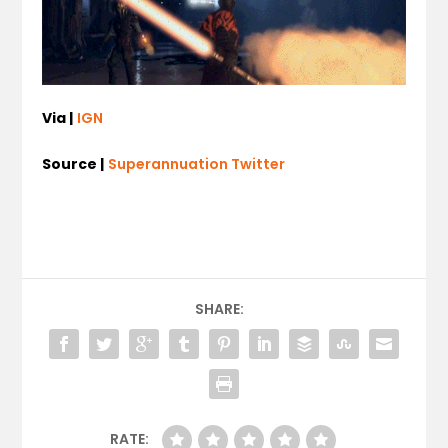
Via |
IGN
Source |
Superannuation Twitter
SHARE:
RATE: