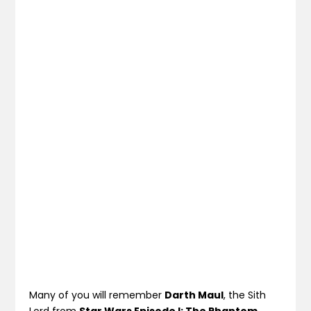
Many of you will remember
Darth Maul
, the Sith