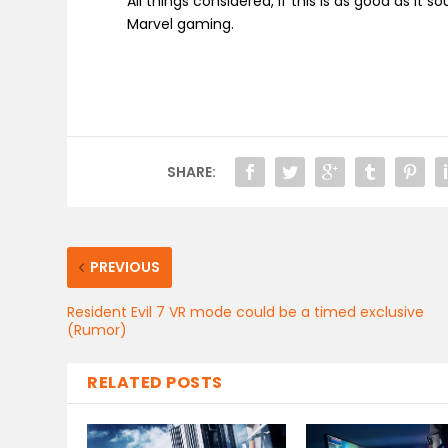
All things considered, if this is as good as it 
Marvel gaming.
SHARE:
PREVIOUS
Resident Evil 7 VR mode could be a timed exclusive
(Rumor)
RELATED POSTS