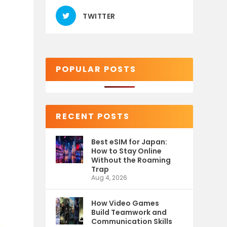
TWITTER
POPULAR POSTS
RECENT POSTS
Best eSIM for Japan:
How to Stay Online
Without the Roaming
Trap
Aug 4, 2026
How Video Games
Build Teamwork and
Communication Skills