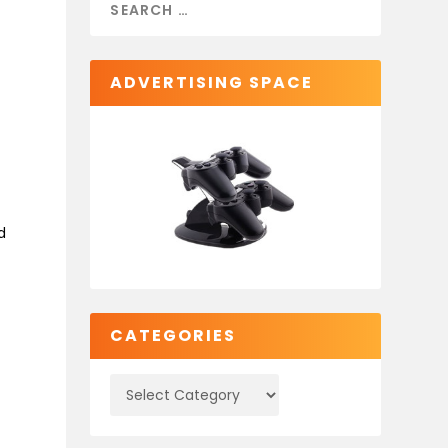
ADVERTISING SPACE
d
a
CATEGORIES