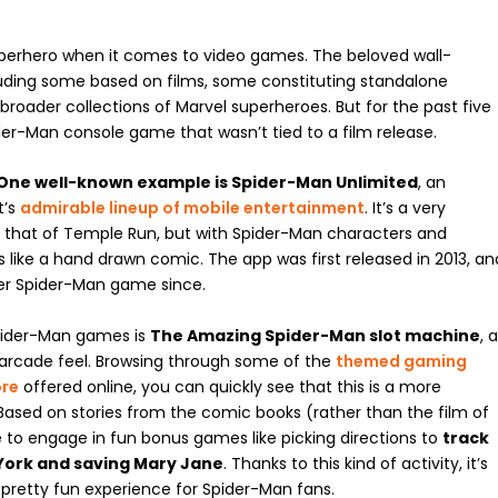
uperhero when it comes to video games. The beloved wall-
luding some based on films, some constituting standalone
roader collections of Marvel superheroes. But for the past five
ider-Man console game that wasn’t tied to a film release.
One well-known example is Spider-Man Unlimited
, an
t’s
admirable lineup of mobile entertainment
. It’s a very
o that of Temple Run, but with Spider-Man characters and
ks like a hand drawn comic. The app was first released in 2013, an
ter Spider-Man game since.
Spider-Man games is
The Amazing Spider-Man slot machine
, 
 arcade feel. Browsing through some of the
themed gaming
ore
offered online, you can quickly see that this is a more
ased on stories from the comic books (rather than the film of
 to engage in fun bonus games like picking directions to
track
York and saving Mary Jane
. Thanks to this kind of activity, it’s
a pretty fun experience for Spider-Man fans.