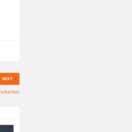
NEXT
production