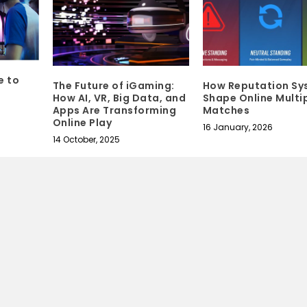
e to
The Future of iGaming:
How Reputation Sy
How AI, VR, Big Data, and
Shape Online Multi
Apps Are Transforming
Matches
Online Play
16 January, 2026
14 October, 2025