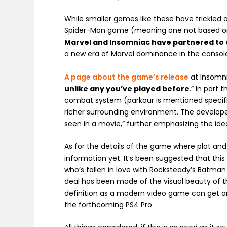
While smaller games like these have trickled 
Spider-Man game (meaning one not based on fil
Marvel and Insomniac have partnered to
a new era of Marvel dominance in the conso
A page about the game’s release
at Insomnia
unlike any you’ve played before
.” In part
combat system (parkour is mentioned specifica
richer surrounding environment. The developer
seen in a movie,” further emphasizing the idea
As for the details of the game where plot an
information yet. It’s been suggested that th
who’s fallen in love with Rocksteady’s Batman
deal has been made of the visual beauty of 
definition as a modern video game can get an
the forthcoming PS4 Pro.