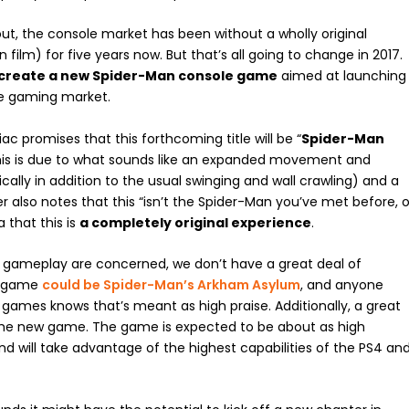
out, the console market has been without a wholly original
m) for five years now. But that’s all going to change in 2017.
 create a new Spider-Man console game
aimed at launching
le gaming market.
c promises that this forthcoming title will be “
Spider-Man
 this is due to what sounds like an expanded movement and
lly in addition to the usual swinging and wall crawling) and a
 also notes that this “isn’t the Spider-Man you’ve met before, o
 that this is
a completely original experience
.
d gameplay are concerned, we don’t have a great deal of
is game
could be Spider-Man’s Arkham Asylum
, and anyone
 games knows that’s meant as high praise. Additionally, a great
the new game. The game is expected to be about as high
d will take advantage of the highest capabilities of the PS4 an