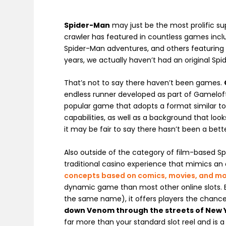
Spider-Man
may just be the most prolific s
crawler has featured in countless games inc
Spider-Man adventures, and others featuring b
years, we actually haven’t had an original Sp
That’s not to say there haven’t been games.
endless runner developed as part of Gamelof
popular game that adopts a format similar t
capabilities, as well as a background that loo
it may be fair to say there hasn’t been a bet
Also outside of the category of film-based 
traditional casino experience that mimics an
concepts based on comics, movies, and m
dynamic game than most other online slots. B
the same name), it offers players the chance
down Venom through the streets of New 
far more than your standard slot reel and is 