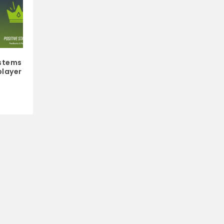
stems
player