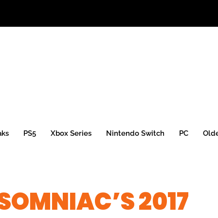
aks
PS5
Xbox Series
Nintendo Switch
PC
Old
NSOMNIAC’S 2017