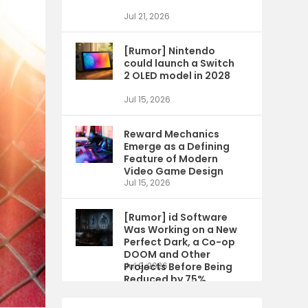
Jul 21, 2026
[Rumor] Nintendo
could launch a Switch
2 OLED model in 2028
Jul 15, 2026
Reward Mechanics
Emerge as a Defining
Feature of Modern
Video Game Design
Jul 15, 2026
[Rumor] id Software
Was Working on a New
Perfect Dark, a Co-op
DOOM and Other
Projects Before Being
Jul 9, 2026
Reduced by 75%