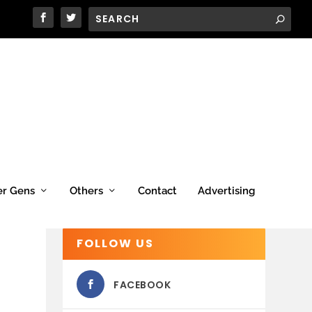
er Gens
Others
Contact
Advertising
FOLLOW US
FACEBOOK