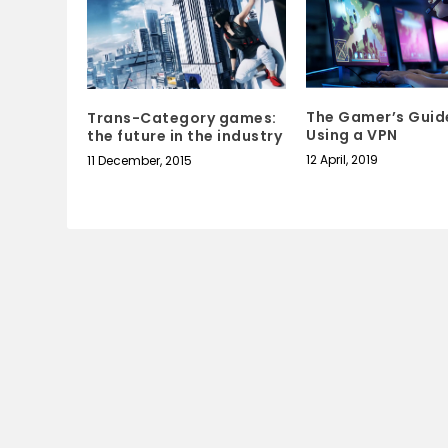
The Gamer’s Guid
Trans-Category games:
Using a VPN
the future in the industry
12 April, 2019
11 December, 2015