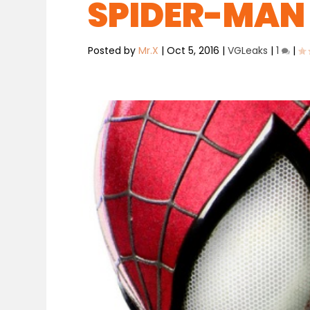
SPIDER-MAN
Posted by
Mr.X
|
Oct 5, 2016
|
VGLeaks
|
1
|