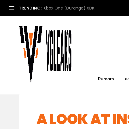
TRENDING:
Xbox One (Durango) XDK
Rumors
Le
A LOOK AT I