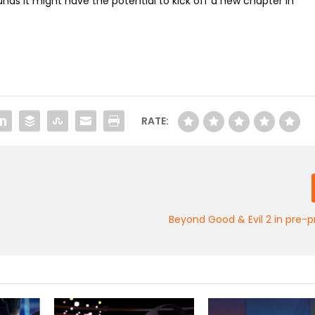
sounds it might have the potential to kick off a new chapter in
RATE:
Beyond Good & Evil 2 in pre-