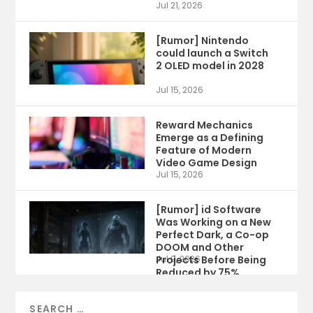
Jul 21, 2026
[Rumor] Nintendo
could launch a Switch
2 OLED model in 2028
Jul 15, 2026
Reward Mechanics
Emerge as a Defining
Feature of Modern
Video Game Design
Jul 15, 2026
[Rumor] id Software
Was Working on a New
Perfect Dark, a Co-op
DOOM and Other
Projects Before Being
Jul 9, 2026
Reduced by 75%