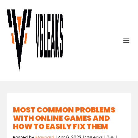
MOST COMMON PROBLEMS
WITH ONLINE GAMES AND
HOW TO EASILY FIX THEM
Posted by
Maynard
|
Apr 6, 2022
|
VGLeaks
|
0
|