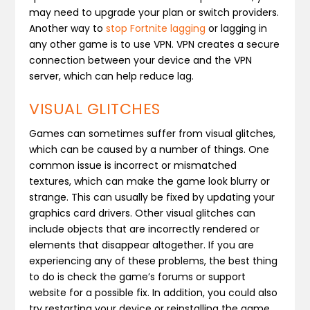
may need to upgrade your plan or switch providers.
Another way to
stop Fortnite lagging
or lagging in
any other game is to use VPN. VPN creates a secure
connection between your device and the VPN
server, which can help reduce lag.
VISUAL GLITCHES
Games can sometimes suffer from visual glitches,
which can be caused by a number of things. One
common issue is incorrect or mismatched
textures, which can make the game look blurry or
strange. This can usually be fixed by updating your
graphics card drivers. Other visual glitches can
include objects that are incorrectly rendered or
elements that disappear altogether. If you are
experiencing any of these problems, the best thing
to do is check the game’s forums or support
website for a possible fix. In addition, you could also
try restarting your device or reinstalling the game.