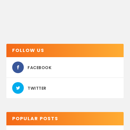
FOLLOW US
FACEBOOK
TWITTER
POPULAR POSTS