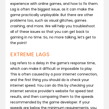
experience with online games, and how to fix them.
Lag is often the biggest issue, as it can make the
game practically unplayable. But there are other
problems too, such as visual glitches, games
crashing, and more. We will help you troubleshoot
all of these issues so that you can get back to
gaming in no time. So, no more talking, let’s get to
the point!
EXTREME LAGS
Lag refers to a delay in the game’s response time,
which can make it difficult or impossible to play.
This is often caused by a poor internet connection,
and the first thing you should do is check your
internet speed. You can do this by checking your
internet service provider’s website for speed test
results, and then comparing them to the speeds
recommended by the game developer. If your
speeds are below the minimum requirements, you