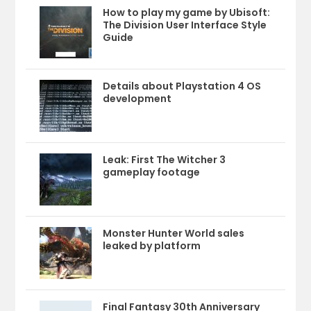
How to play my game by Ubisoft:
The Division User Interface Style
Guide
Details about Playstation 4 OS
development
Leak: First The Witcher 3
gameplay footage
Monster Hunter World sales
leaked by platform
Final Fantasy 30th Anniversary