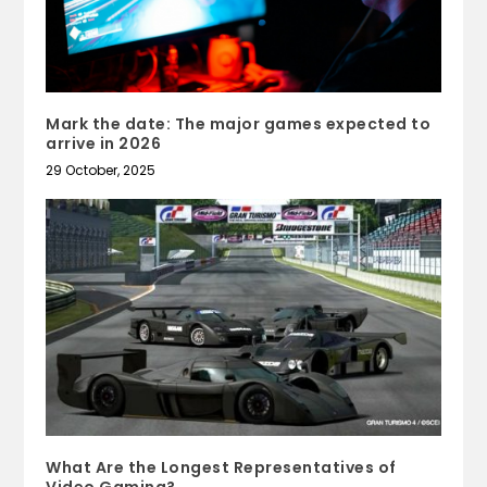
Mark the date: The major games expected to
arrive in 2026
29 October, 2025
What Are the Longest Representatives of
Video Gaming?