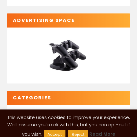
ADVERTISING SPACE
CATEGORIES
This website uses cookies to improve your experience.
We'll assume you're ok with this, but you can opt-out if
you wish.
Read More
Accept
Reject