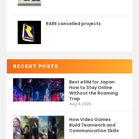
RARE cancelled projects
RECENT POSTS
Best eSIM for Japan:
How to Stay Online
Without the Roaming
Trap
Aug 4, 2026
How Video Games
Build Teamwork and
Communication Skills