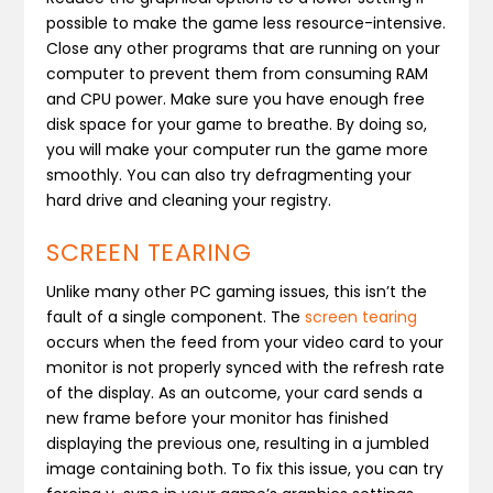
possible to make the game less resource-intensive.
Close any other programs that are running on your
computer to prevent them from consuming RAM
and CPU power. Make sure you have enough free
disk space for your game to breathe. By doing so,
you will make your computer run the game more
smoothly. You can also try defragmenting your
hard drive and cleaning your registry.
SCREEN TEARING
Unlike many other PC gaming issues, this isn’t the
fault of a single component. The
screen tearing
occurs when the feed from your video card to your
monitor is not properly synced with the refresh rate
of the display. As an outcome, your card sends a
new frame before your monitor has finished
displaying the previous one, resulting in a jumbled
image containing both. To fix this issue, you can try