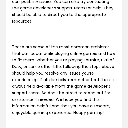
compatibility issues. You can also try contacting
the game developer’s support team for help. They
should be able to direct you to the appropriate
resources.
These are some of the most common problems
that can occur while playing online games and how
to fix them. Whether you’re playing Fortnite, Call of
Duty, or some other title, following the steps above
should help you resolve any issues you’re
experiencing. If all else fails, remember that there is
always help available from the game developer’s
support team. So don’t be afraid to reach out for
assistance if needed. We hope you find this
information helpful and that you have a smooth,
enjoyable gaming experience. Happy gaming!