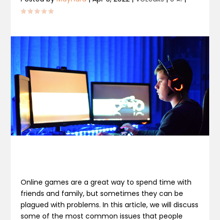
Online games are a great way to spend time with
friends and family, but sometimes they can be
plagued with problems. In this article, we will discuss
some of the most common issues that people