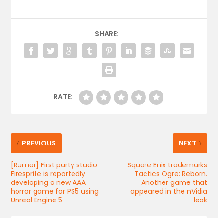
SHARE:
RATE:
PREVIOUS
NEXT
[Rumor] First party studio
Square Enix trademarks
Firesprite is reportedly
Tactics Ogre: Reborn.
developing a new AAA
Another game that
horror game for PS5 using
appeared in the nVidia
Unreal Engine 5
leak