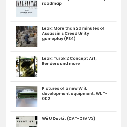
roadmap
Leak: More than 20 minutes of
Assassin's Creed Unity
gameplay (PS4)
Leak: Turok 2 Concept Art,
Renders and more
Pictures of a new WiiU
development equipment: WUT-
002
Wii U Devkit (CAT-DEV V3)