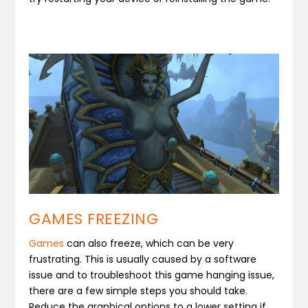
GAMES FREEZING
Games
can also freeze, which can be very
frustrating. This is usually caused by a software
issue and to troubleshoot this game hanging issue,
there are a few simple steps you should take.
Reduce the graphical options to a lower setting if