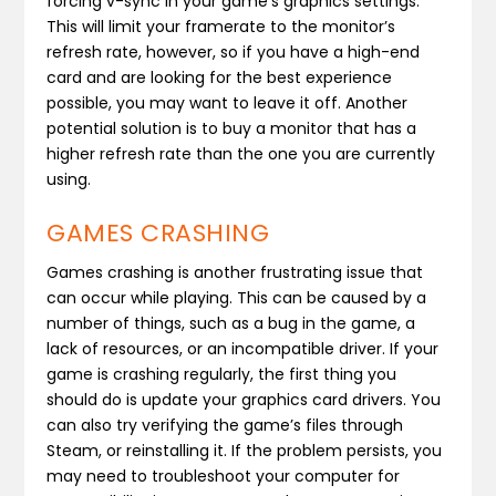
forcing v-sync in your game’s graphics settings.
This will limit your framerate to the monitor’s
refresh rate, however, so if you have a high-end
card and are looking for the best experience
possible, you may want to leave it off. Another
potential solution is to buy a monitor that has a
higher refresh rate than the one you are currently
using.
GAMES CRASHING
Games crashing is another frustrating issue that
can occur while playing. This can be caused by a
number of things, such as a bug in the game, a
lack of resources, or an incompatible driver. If your
game is crashing regularly, the first thing you
should do is update your graphics card drivers. You
can also try verifying the game’s files through
Steam, or reinstalling it. If the problem persists, you
may need to troubleshoot your computer for