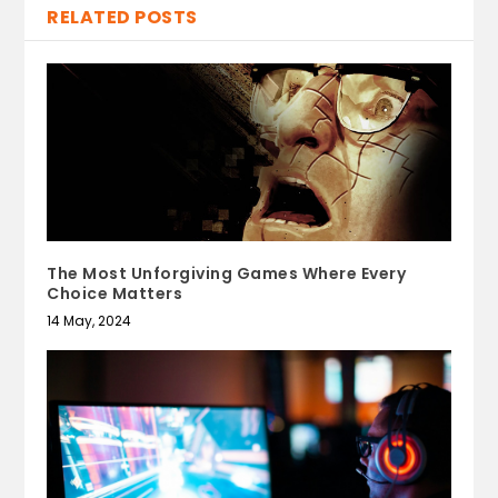
RELATED POSTS
The Most Unforgiving Games Where Every
Choice Matters
14 May, 2024