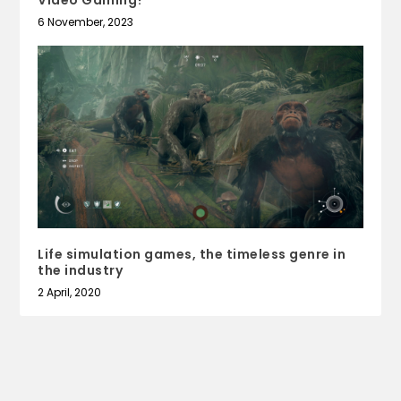
6 November, 2023
Life simulation games, the timeless genre in
the industry
2 April, 2020