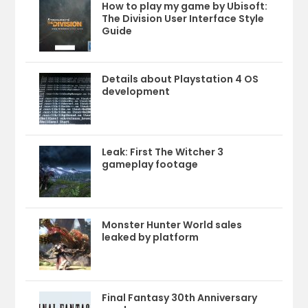
How to play my game by Ubisoft:
The Division User Interface Style
Guide
Details about Playstation 4 OS
development
Leak: First The Witcher 3
gameplay footage
Monster Hunter World sales
leaked by platform
Final Fantasy 30th Anniversary