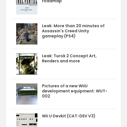
roadmap
Leak: More than 20 minutes of
Assassin's Creed Unity
gameplay (PS4)
Leak: Turok 2 Concept Art,
Renders and more
Pictures of a new WiiU
development equipment: WUT-
002
Wii U Devkit (CAT-DEV V3)