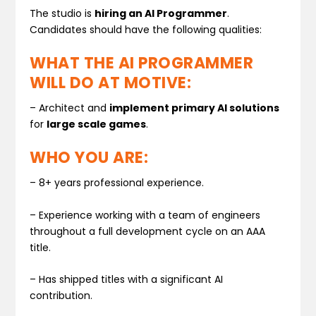
The studio is
hiring an AI Programmer
.
Candidates should have the following qualities:
WHAT THE AI PROGRAMMER
WILL DO AT MOTIVE:
– Architect and
implement primary AI solutions
for
large scale games
.
WHO YOU ARE:
– 8+ years professional experience.
– Experience working with a team of engineers
throughout a full development cycle on an AAA
title.
– Has shipped titles with a significant AI
contribution.