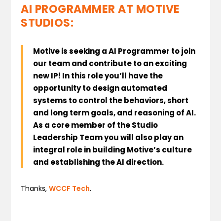
AI PROGRAMMER AT MOTIVE
STUDIOS:
Motive is seeking a AI Programmer to join
our team and contribute to an exciting
new IP!
In this role you’ll have the
opportunity to design automated
systems to control the behaviors, short
and long term goals, and reasoning of AI.
As a core member of the Studio
Leadership Team you will also play an
integral role in building Motive’s culture
and establishing the AI direction.
Thanks,
WCCF Tech
.