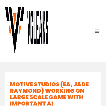
MOTIVE STUDIOS (EA, JADE
RAYMOND) WORKING ON
LARGE SCALE GAME WITH
IMPORTANT AI