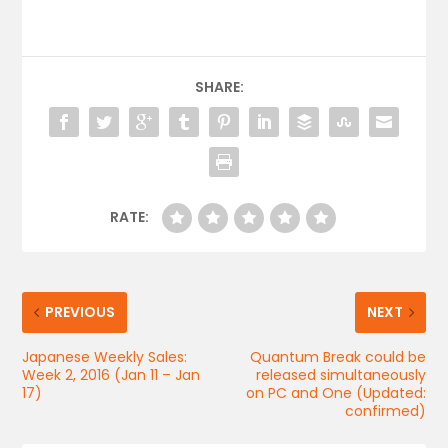
SHARE:
RATE:
PREVIOUS
NEXT
Japanese Weekly Sales:
Quantum Break could be
Week 2, 2016 (Jan 11 – Jan
released simultaneously
17)
on PC and One (Updated:
confirmed)