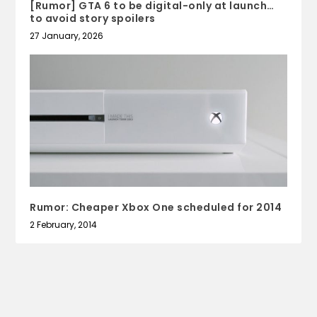
[Rumor] GTA 6 to be digital-only at launch…
to avoid story spoilers
27 January, 2026
Rumor: Cheaper Xbox One scheduled for 2014
2 February, 2014