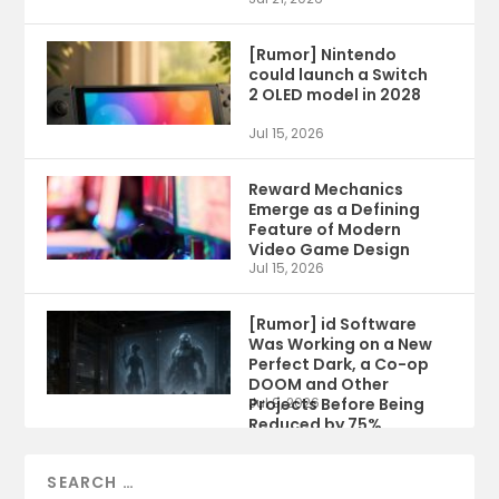
[Rumor] Nintendo
could launch a Switch
2 OLED model in 2028
Jul 15, 2026
Reward Mechanics
Emerge as a Defining
Feature of Modern
Video Game Design
Jul 15, 2026
[Rumor] id Software
Was Working on a New
Perfect Dark, a Co-op
DOOM and Other
Projects Before Being
Jul 9, 2026
Reduced by 75%