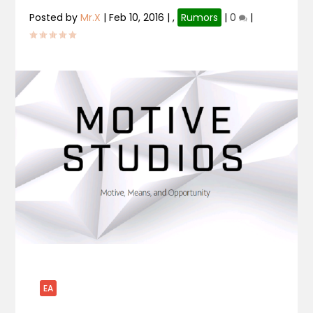
Posted by
Mr.X
|
Feb 10, 2016
|
,
Rumors
|
0
|
EA