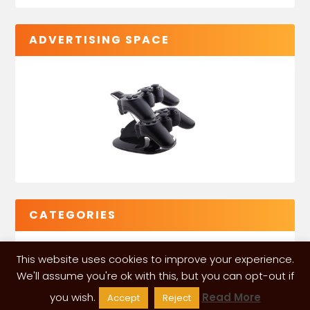
ADVERTISING SPACE
CATEGORIES
This website uses cookies to improve your experience.
We'll assume you're ok with this, but you can opt-out if
you wish.
Read More
Accept
Reject
VGLeaks 2024
| Powered and designed by
ITÉATE