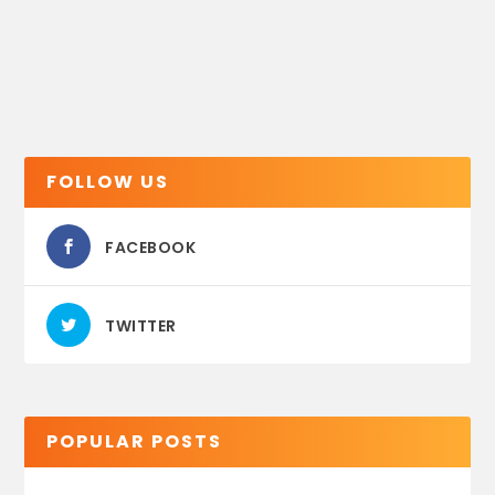
FOLLOW US
FACEBOOK
TWITTER
POPULAR POSTS