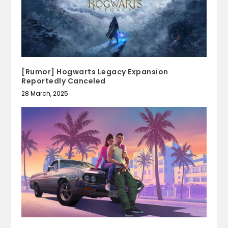
[Rumor] Hogwarts Legacy Expansion
Reportedly Canceled
28 March, 2025