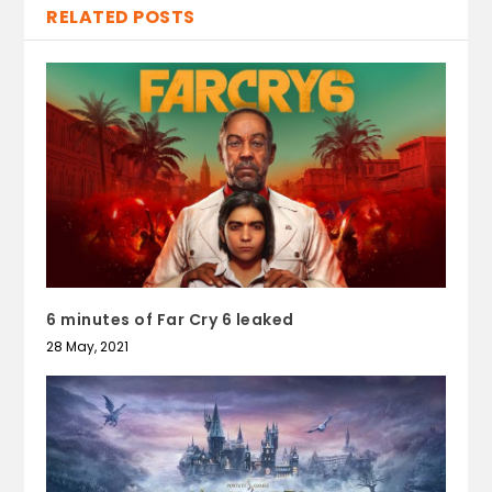
RELATED POSTS
6 minutes of Far Cry 6 leaked
28 May, 2021