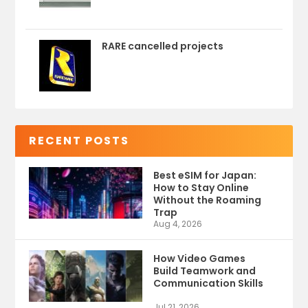
RARE cancelled projects
RECENT POSTS
Best eSIM for Japan:
How to Stay Online
Without the Roaming
Trap
Aug 4, 2026
How Video Games
Build Teamwork and
Communication Skills
Jul 21, 2026