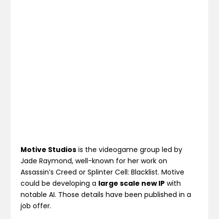
Motive Studios
is the videogame group led by
Jade Raymond, well-known for her work on
Assassin’s Creed or Splinter Cell: Blacklist. Motive
could be developing a
large scale new IP
with
notable AI. Those details have been published in a
job offer.