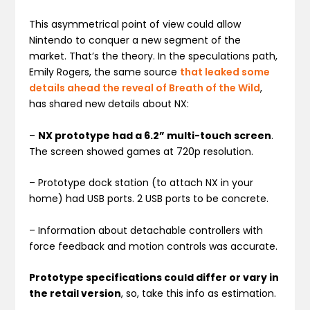
This asymmetrical point of view could allow
Nintendo to conquer a new segment of the
market. That’s the theory. In the speculations path,
Emily Rogers, the same source
that leaked some
details ahead the reveal of Breath of the Wild
,
has shared new details about NX:
–
NX prototype had a 6.2” multi-touch screen
.
The screen showed games at 720p resolution.
– Prototype dock station (to attach NX in your
home) had USB ports. 2 USB ports to be concrete.
– Information about detachable controllers with
force feedback and motion controls was accurate.
Prototype specifications could differ or vary in
the retail version
, so, take this info as estimation.