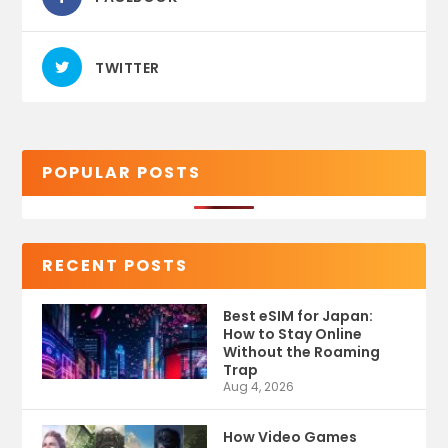
TWITTER
POPULAR POSTS
RECENT POSTS
Best eSIM for Japan:
How to Stay Online
Without the Roaming
Trap
Aug 4, 2026
How Video Games