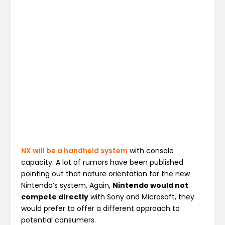
NX will be a handheld system
with console
capacity. A lot of rumors have been published
pointing out that nature orientation for the new
Nintendo’s system. Again,
Nintendo would not
compete directly
with Sony and Microsoft, they
would prefer to offer a different approach to
potential consumers.