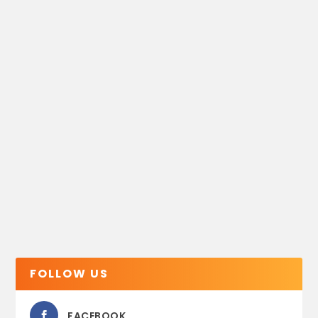
FOLLOW US
FACEBOOK