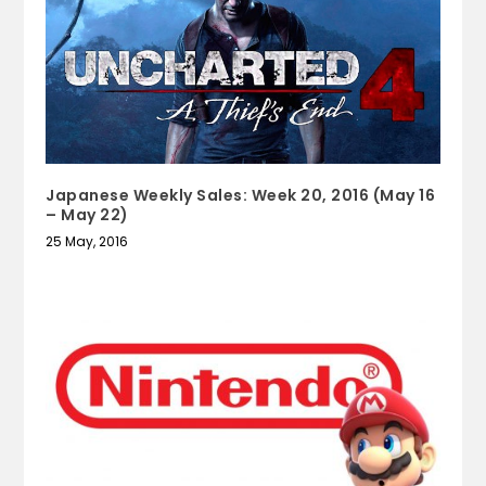
Japanese Weekly Sales: Week 20, 2016 (May 16
– May 22)
25 May, 2016