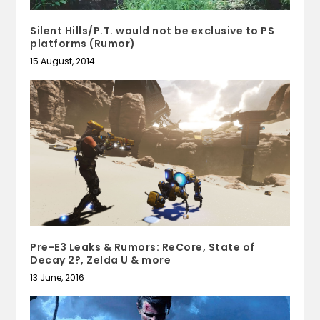
Silent Hills/P.T. would not be exclusive to PS
platforms (Rumor)
15 August, 2014
Pre-E3 Leaks & Rumors: ReCore, State of
Decay 2?, Zelda U & more
13 June, 2016