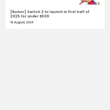
[Rumor] Switch 2 to launch in first half of
2025 for under $500
16 August, 2024