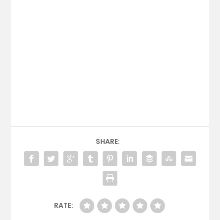
SHARE:
RATE: