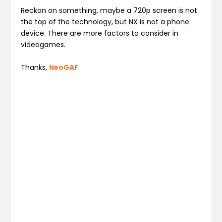
Reckon on something, maybe a 720p screen is not
the top of the technology, but NX is not a phone
device. There are more factors to consider in
videogames.
Thanks,
NeoGAF
.