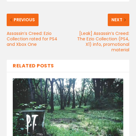
PREVIOUS
NEXT
Assassin’s Creed: Ezio
[Leak] Assassin’s Creed:
Collection rated for PS4
The Ezio Collection (PS4,
and Xbox One
X1) info, promotional
material
RELATED POSTS