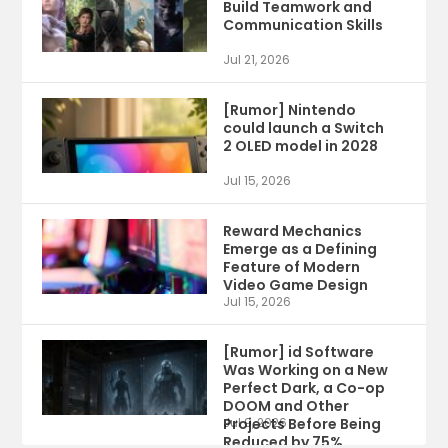
Build Teamwork and
Communication Skills
Jul 21, 2026
[Rumor] Nintendo
could launch a Switch
2 OLED model in 2028
Jul 15, 2026
Reward Mechanics
Emerge as a Defining
Feature of Modern
Video Game Design
Jul 15, 2026
[Rumor] id Software
Was Working on a New
Perfect Dark, a Co-op
DOOM and Other
Projects Before Being
Jul 9, 2026
Reduced by 75%