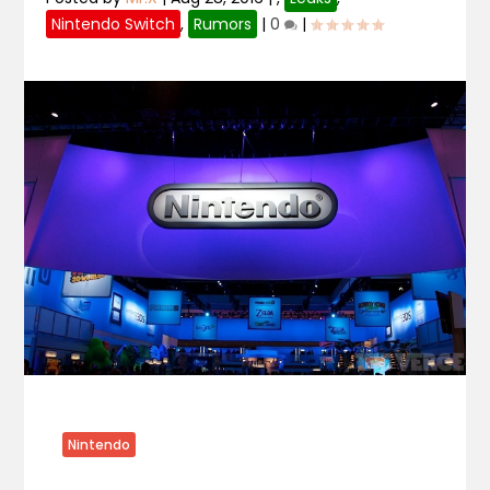
Nintendo Switch
,
Rumors
|
0
|
Nintendo