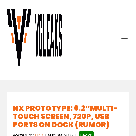
NX PROTOTYPE: 6.2”MULTI-
TOUCH SCREEN, 720P, USB
PORTS ON DOCK (RUMOR)
Posted by
Mr.X
|
Aug 28, 2016
|
,
Leaks
,