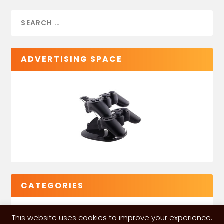
ADVERTISING SPACE
CATEGORIES
This website uses cookies to improve your experience.