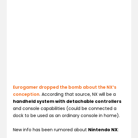
Eurogamer dropped the bomb about the NX’s
conception
. According that source, NX will be a
handheld system with detachable controllers
and console capabilities (could be connected a
dock to be used as an ordinary console in home).
New info has been rumored about
Nintendo NX
: