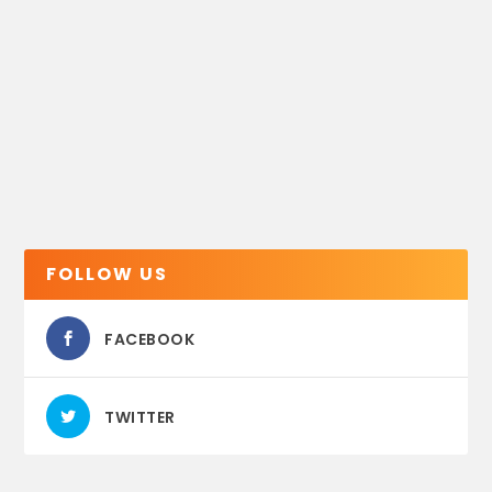
FOLLOW US
FACEBOOK
TWITTER