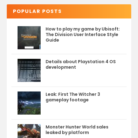
POPULAR POSTS
How to play my game by Ubisoft:
The Division User Interface Style
Guide
Details about Playstation 4 OS
development
Leak: First The Witcher 3
gameplay footage
Monster Hunter World sales
leaked by platform