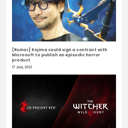
[Rumor] Kojima could sign a contract with
Microsoft to publish an episodic horror
product
17 July, 2021