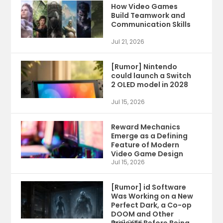
How Video Games
Build Teamwork and
Communication Skills
Jul 21, 2026
[Rumor] Nintendo
could launch a Switch
2 OLED model in 2028
Jul 15, 2026
Reward Mechanics
Emerge as a Defining
Feature of Modern
Video Game Design
Jul 15, 2026
[Rumor] id Software
Was Working on a New
Perfect Dark, a Co-op
DOOM and Other
Jul 9, 2026