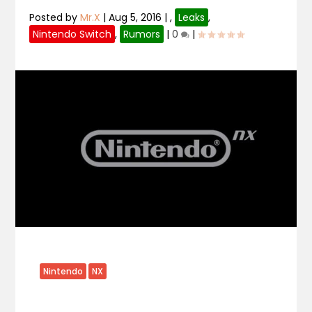
Posted by
Mr.X
|
Aug 5, 2016
|
,
Leaks
,
Nintendo Switch
,
Rumors
|
0
|
Nintendo
NX