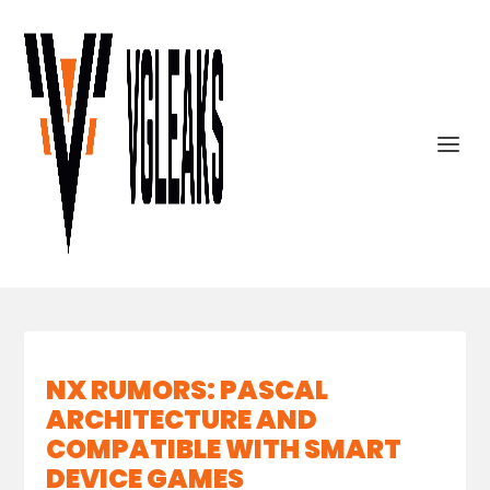
NX RUMORS: PASCAL
ARCHITECTURE AND
COMPATIBLE WITH SMART
DEVICE GAMES