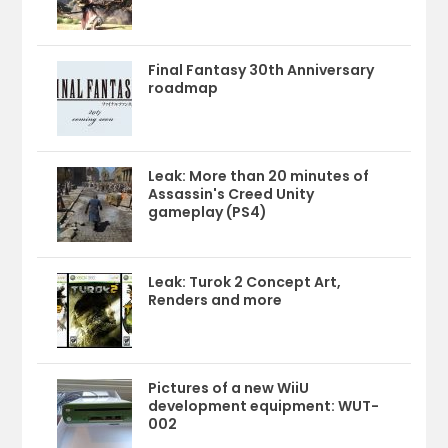
Final Fantasy 30th Anniversary
roadmap
Leak: More than 20 minutes of
Assassin's Creed Unity
gameplay (PS4)
Leak: Turok 2 Concept Art,
Renders and more
Pictures of a new WiiU
development equipment: WUT-
002