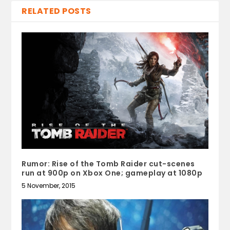
RELATED POSTS
Rumor: Rise of the Tomb Raider cut-scenes
run at 900p on Xbox One; gameplay at 1080p
5 November, 2015