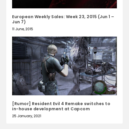
European Weekly Sales: Week 23, 2015 (Jun 1 –
Jun 7)
11 June, 2015
[Rumor] Resident Evil 4 Remake switches to
in-house development at Capcom
25 January, 2021