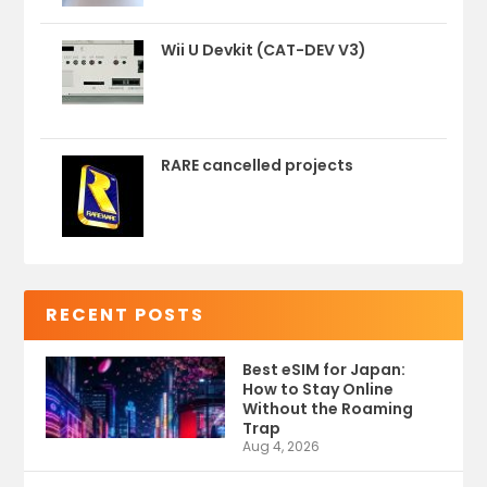
Wii U Devkit (CAT-DEV V3)
RARE cancelled projects
RECENT POSTS
Best eSIM for Japan:
How to Stay Online
Without the Roaming
Trap
Aug 4, 2026