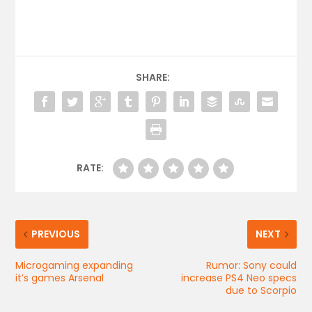
SHARE:
RATE:
PREVIOUS
NEXT
Microgaming expanding
Rumor: Sony could
it’s games Arsenal
increase PS4 Neo specs
due to Scorpio