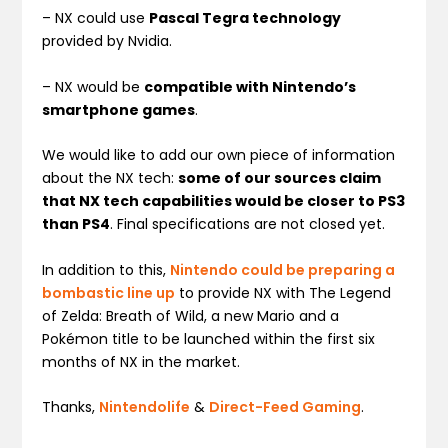
– NX could use
Pascal Tegra technology
provided by Nvidia.
– NX would be
compatible with Nintendo’s
smartphone games
.
We would like to add our own piece of information
about the NX tech:
some of our sources claim
that NX tech capabilities would be closer to PS3
than PS4
. Final specifications are not closed yet.
In addition to this,
Nintendo could be preparing a
bombastic line up
to provide NX with The Legend
of Zelda: Breath of Wild, a new Mario and a
Pokémon title to be launched within the first six
months of NX in the market.
Thanks,
Nintendolife
&
Direct-Feed Gaming
.