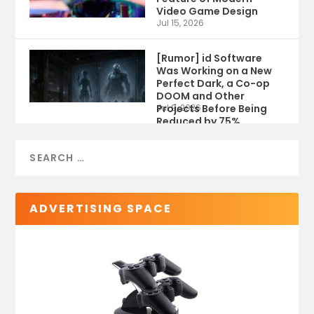
Video Game Design
Jul 15, 2026
[Rumor] id Software
Was Working on a New
Perfect Dark, a Co-op
DOOM and Other
Projects Before Being
Jul 9, 2026
Reduced by 75%
ADVERTISING SPACE