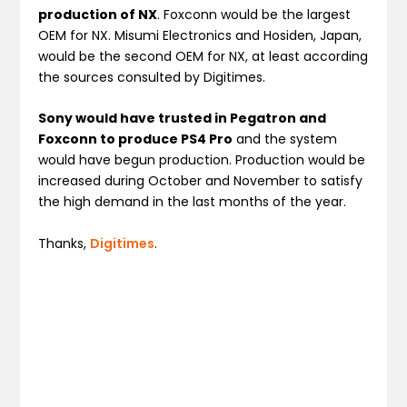
production of NX
. Foxconn would be the largest
OEM for NX. Misumi Electronics and Hosiden, Japan,
would be the second OEM for NX, at least according
the sources consulted by Digitimes.
Sony would have trusted in Pegatron and
Foxconn to produce PS4 Pro
and the system
would have begun production. Production would be
increased during October and November to satisfy
the high demand in the last months of the year.
Thanks,
Digitimes
.