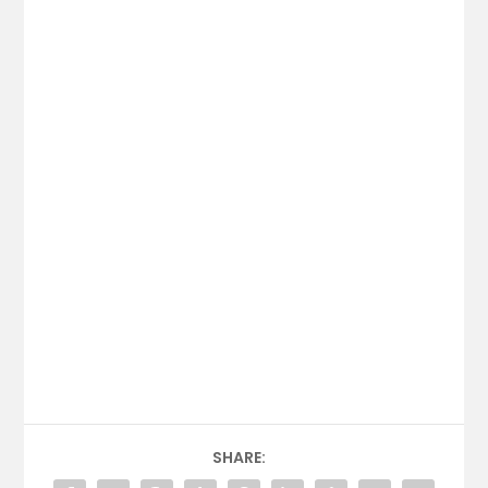
SHARE: