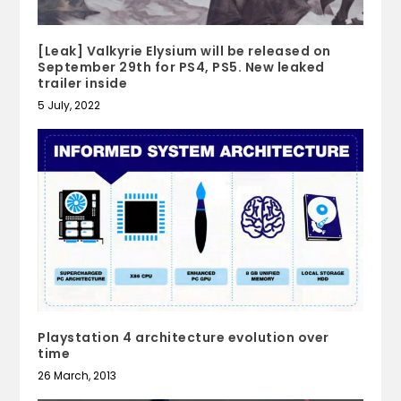
[Leak] Valkyrie Elysium will be released on
September 29th for PS4, PS5. New leaked
trailer inside
5 July, 2022
Playstation 4 architecture evolution over
time
26 March, 2013