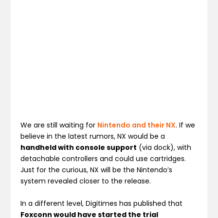
We are still waiting for
Nintendo and their NX
. If we
believe in the latest rumors, NX would be a
handheld with console support
(via dock), with
detachable controllers and could use cartridges.
Just for the curious, NX will be the Nintendo’s
system revealed closer to the release.
In a different level, Digitimes has published that
Foxconn would have started the trial