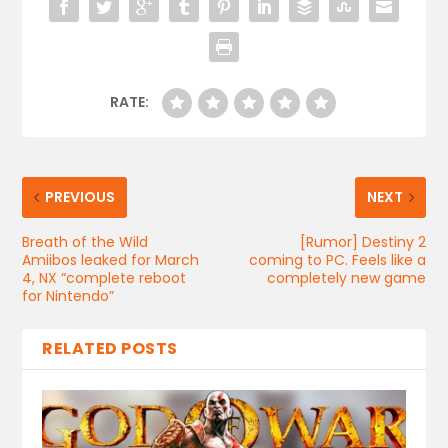
RATE:
PREVIOUS
NEXT
Breath of the Wild
[Rumor] Destiny 2
Amiibos leaked for March
coming to PC. Feels like a
4, NX “complete reboot
completely new game
for Nintendo”
RELATED POSTS