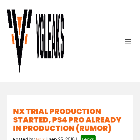
NX TRIAL PRODUCTION
STARTED, PS4 PRO ALREADY
IN PRODUCTION (RUMOR)
Posted by
Mr.X
|
Sep 25, 2016
|
,
Leaks
,