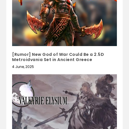
[Rumor] New God of War Could Be a 2.5D
Metroidvania Set in Ancient Greece
4 June, 2025