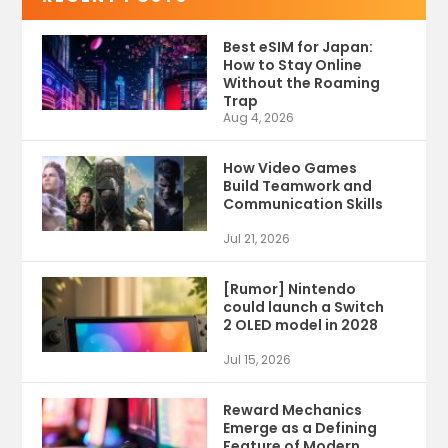
Best eSIM for Japan:
How to Stay Online
Without the Roaming
Trap
Aug 4, 2026
How Video Games
Build Teamwork and
Communication Skills
Jul 21, 2026
[Rumor] Nintendo
could launch a Switch
2 OLED model in 2028
Jul 15, 2026
Reward Mechanics
Emerge as a Defining
Feature of Modern