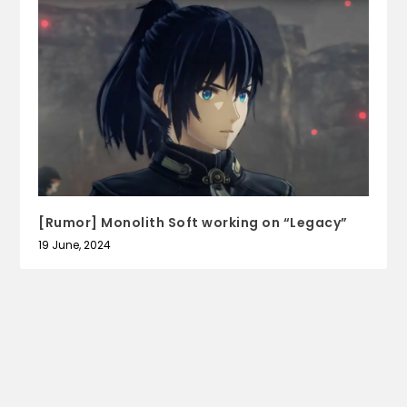
[Rumor] Monolith Soft working on “Legacy”
19 June, 2024