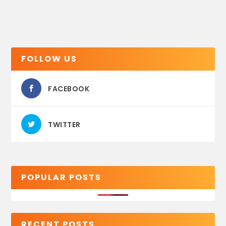
FOLLOW US
FACEBOOK
TWITTER
POPULAR POSTS
RECENT POSTS