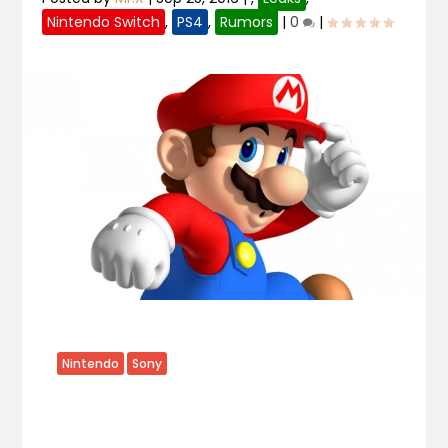
Nintendo Switch
,
PS4
,
Rumors
|
0
|
Nintendo
Sony