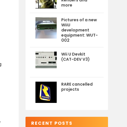
Renders and
more
Pictures of a new
WiiU
development
equipment: WUT-
002
Wii U Devkit
(CAT-DEV V3)
g
RARE cancelled
projects
r
RECENT POSTS