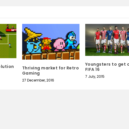
Youngsters to get 
lution
Thriving market for Retro
FIFA 16
Gaming
7 July, 2015
27 December, 2016