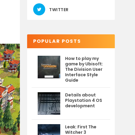
TWITTER
POPULAR POSTS
How to play my
game by Ubisoft:
The Division User
Interface Style
Guide
Details about
Playstation 4 OS
development
Leak: First The
Witcher 3