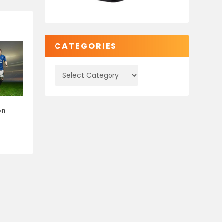
CATEGORIES
on