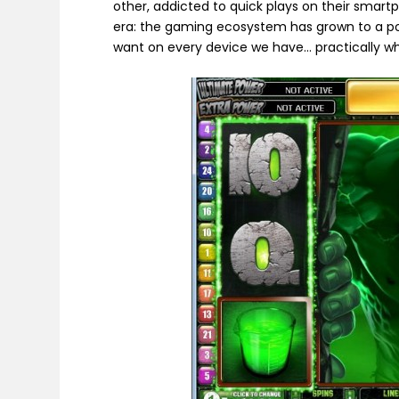
other, addicted to quick plays on their smart
era: the gaming ecosystem has grown to a poi
want on every device we have… practically w