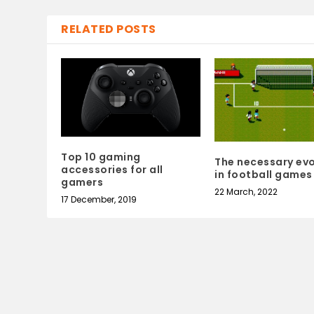
RELATED POSTS
Top 10 gaming
The necessary evo
accessories for all
in football games
gamers
22 March, 2022
17 December, 2019