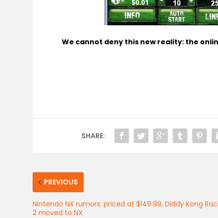
We cannot deny this new reality: the online
SHARE:
PREVIOUS
Nintendo NX rumors: priced at $149.99, Diddy Kong Rac
2 moved to NX