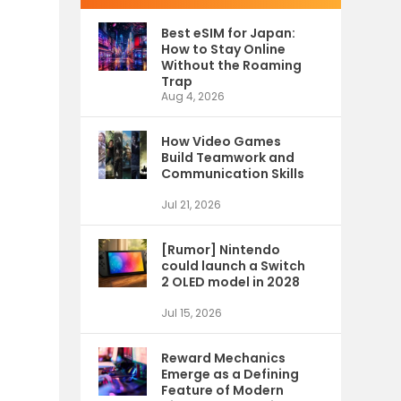
e
Best eSIM for Japan:
How to Stay Online
Without the Roaming
Trap
Aug 4, 2026
How Video Games
Build Teamwork and
Communication Skills
Jul 21, 2026
[Rumor] Nintendo
could launch a Switch
2 OLED model in 2028
Jul 15, 2026
Reward Mechanics
Emerge as a Defining
Feature of Modern