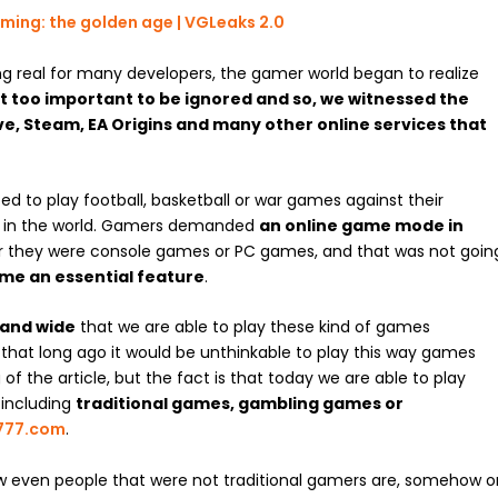
ng
real
for many developers, the gamer world began to realize
t too important to be ignored
and so,
we witnessed the
ve, Steam, EA Origins and many other online services that
 to play football, basketball or war games against their
e in the world. Gamers demanded
an online game mode in
er they were console games or PC games, and that was not goin
me an essential feature
.
 and wide
that we are able to play these kind of games
t that long ago it would be unthinkable to play this way games
f the article, but the fact is that today we are able to play
 including
traditional games
,
gambling games
or
777.com
.
w even people that were not traditional gamers are, somehow o