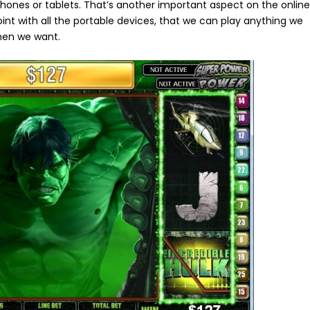
phones or tablets. That’s another important aspect on the onlin
nt with all the portable devices, that we can play anything we
hen we want.