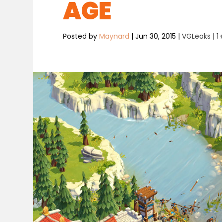
AGE
Posted by
Maynard
|
Jun 30, 2015
|
VGLeaks
|
1