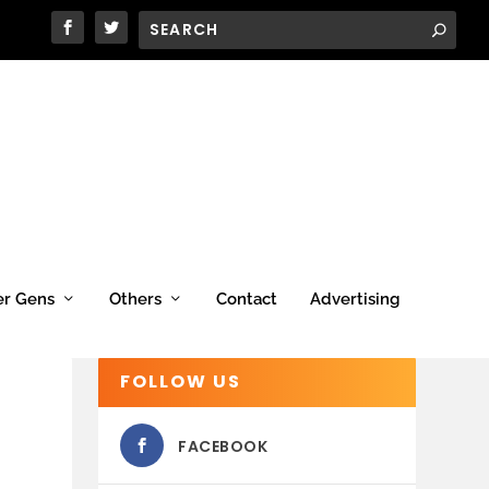
er Gens
Others
Contact
Advertising
FOLLOW US
FACEBOOK