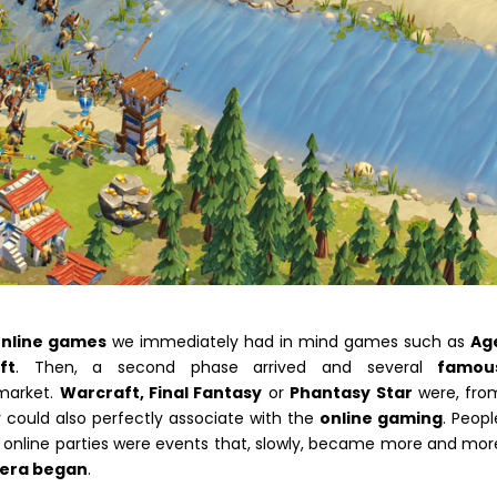
online games
we immediately had in mind games such as
Ag
ft
. Then, a second phase arrived and several
famou
 market.
Warcraft, Final Fantasy
or
Phantasy Star
were, fro
could also perfectly associate with the
online gaming
. Peopl
 online parties were events that, slowly, became more and mor
era began
.