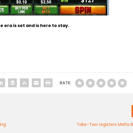
 era is set and is here to stay
.
RATE:
ing
Take-Two registers Mafia I