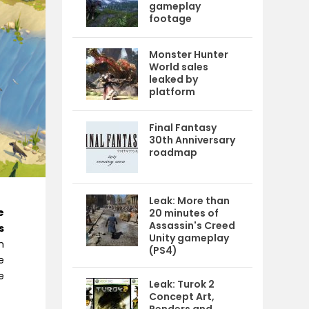
gameplay
footage
Monster Hunter
World sales
leaked by
platform
Final Fantasy
30th Anniversary
roadmap
Leak: More than
e
20 minutes of
Assassin's Creed
s
Unity gameplay
m
(PS4)
e
e
Leak: Turok 2
Concept Art,