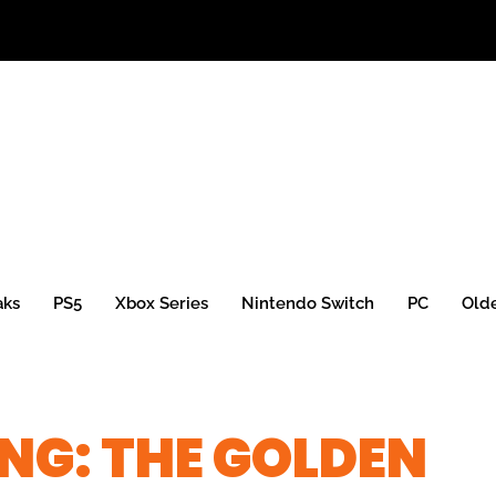
aks
PS5
Xbox Series
Nintendo Switch
PC
Old
NG: THE GOLDEN