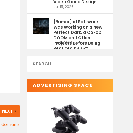
Video Game Design
Jul 15, 2026
[Rumor] id Software
Was Working on a New
Perfect Dark, a Co-op
DOOM and Other
Projects Before Being
Jul 9, 2026
Reduced by 75%
ADVERTISING SPACE
NEXT
II domains