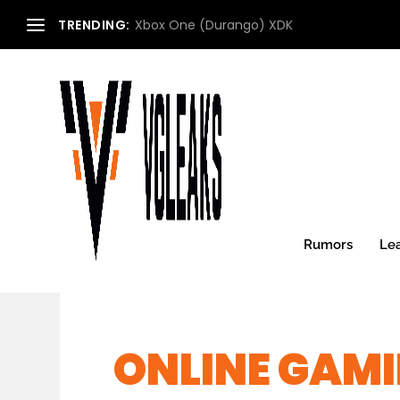
TRENDING:
Xbox One (Durango) XDK
Rumors
Le
ONLINE GAMI