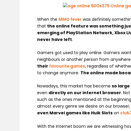
When the
MMO fever
was definitely somethi
that
the online feature was something jus
emerging of PlayStation Network, Xbox Li
never have left
.
Gamers got used to play online. Gamers wanted
neighbours or another person from anywher
their
favourite games
, regardless of wheth
to change anymore.
The online mode beca
Nowadays, this market has become
so large
even
directly on our internet browser
. No
such as the ones mentioned at the beginning o
almost every genre we desire on our browser,
even
Marvel games like
Hulk Slots
on
club
With the Internet boom we are witnessing ho