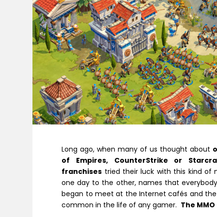
Long ago, when many of us thought about
of Empires
,
CounterStrike
or
Starcra
franchises
tried their luck with this kind of
one day to the other, names that everybody 
began to meet at the Internet cafés and the
common in the life of any gamer.
The MMO 