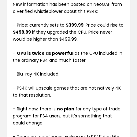
New information has been posted on NeoGAF from
a verified whistleblower about this PS4K:
– Price: currently sets to
$399.99
. Price could rise to
$499.99
if they upgraded the CPU. Price never
would be higher than $499.99.
–
GPU is twice as powerful
as the GPU included in
the ordinary PS4 and much faster.
– Blu-ray 4K included.
– PS4K will upscale games that are not natively 4K
to that resolution.
– Right now, there is
no plan
for any type of trade
program for PS4 users, but it’s something that
could change.
– There are developers working with PS4K dev kits.