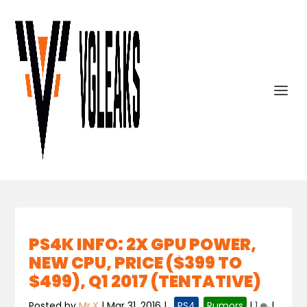
PS4K INFO: 2X GPU POWER,
NEW CPU, PRICE ($399 TO
$499), Q1 2017 (TENTATIVE)
Posted by
Mr.X
|
Mar 31, 2016
|
,
PS4
,
Rumors
|
1
|