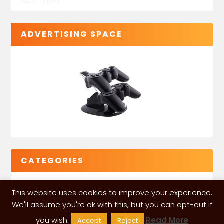
ADVERTISING SPACE
CATEGORIES
This website uses cookies to improve your experience.
We'll assume you're ok with this, but you can opt-out if
you wish.
Read More
Accept
Reject