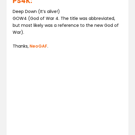
PS4K:
Deep Down (It’s alive!)
GOW4 (God of War 4. The title was abbreviated,
but most likely was a reference to the new God of
War).
Thanks,
NeoGAF
.