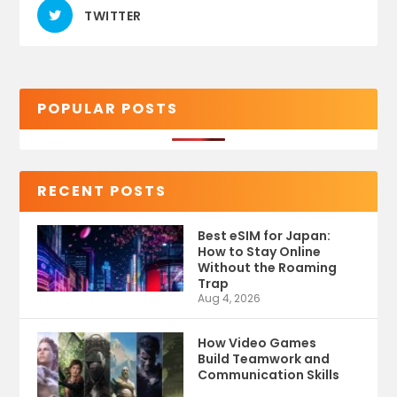
TWITTER
POPULAR POSTS
RECENT POSTS
Best eSIM for Japan:
How to Stay Online
Without the Roaming
Trap
Aug 4, 2026
How Video Games
Build Teamwork and
Communication Skills