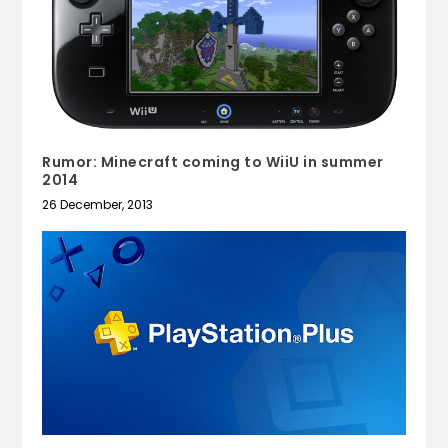
Rumor: Minecraft coming to WiiU in summer
2014
26 December, 2013