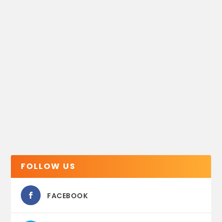
FOLLOW US
FACEBOOK