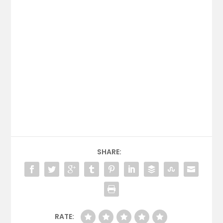
SHARE:
RATE: