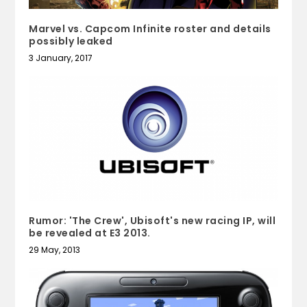
Marvel vs. Capcom Infinite roster and details
possibly leaked
3 January, 2017
Rumor: 'The Crew', Ubisoft's new racing IP, will
be revealed at E3 2013.
29 May, 2013