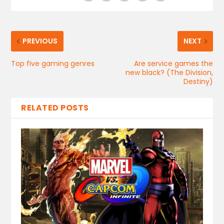
PREVIOUS
NEXT
Top five gaming genres
Are service games the
new black? (The Division,
Destiny)
RELATED POSTS