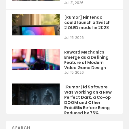
Jul 21, 2026
[Rumor] Nintendo
could launch a Switch
2 OLED model in 2028
Jul 15, 2026
Reward Mechanics
Emerge as a Defining
Feature of Modern
Video Game Design
Jul 15, 2026
[Rumor] id Software
Was Working on a New
Perfect Dark, a Co-op
DOOM and Other
Projects Before Being
Jul 9, 2026
Reduced by 75%