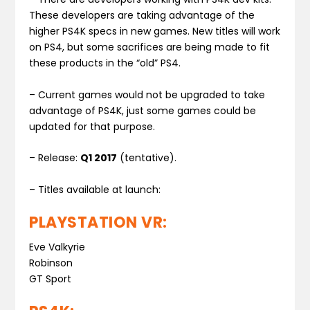
These developers are taking advantage of the
higher PS4K specs in new games. New titles will work
on PS4, but some sacrifices are being made to fit
these products in the “old” PS4.
– Current games would not be upgraded to take
advantage of PS4K, just some games could be
updated for that purpose.
– Release:
Q1 2017
(tentative).
– Titles available at launch:
PLAYSTATION VR:
Eve Valkyrie
Robinson
GT Sport