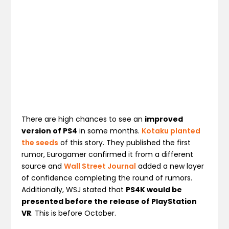
There are high chances to see an
improved
version of PS4
in some months.
Kotaku planted
the seeds
of this story. They published the first
rumor, Eurogamer confirmed it from a different
source and
Wall Street Journal
added a new layer
of confidence completing the round of rumors.
Additionally, WSJ stated that
PS4K would be
presented before the release of PlayStation
VR
. This is before October.