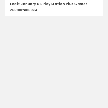
Leak: January US PlayStation Plus Games
26 December, 2013