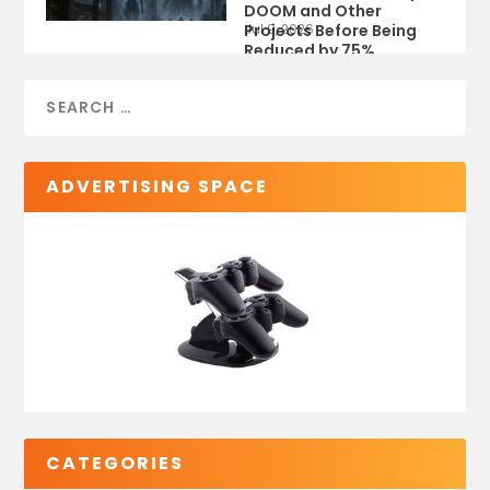
DOOM and Other
Projects Before Being
Jul 9, 2026
Reduced by 75%
ADVERTISING SPACE
CATEGORIES