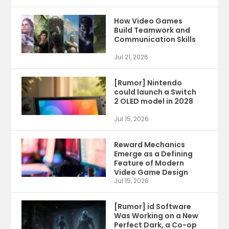
How Video Games
Build Teamwork and
Communication Skills
Jul 21, 2026
[Rumor] Nintendo
could launch a Switch
2 OLED model in 2028
Jul 15, 2026
Reward Mechanics
Emerge as a Defining
Feature of Modern
Video Game Design
Jul 15, 2026
[Rumor] id Software
Was Working on a New
Perfect Dark, a Co-op