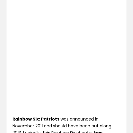
Rainbow Six: Patriots
was announced in
November 2011 and should have been out along
2013. Logically, this Rainbow Six chapter
has