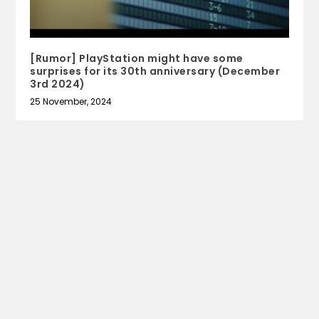
[Rumor] PlayStation might have some
surprises for its 30th anniversary (December
3rd 2024)
25 November, 2024