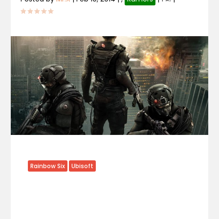
Rainbow Six
Ubisoft