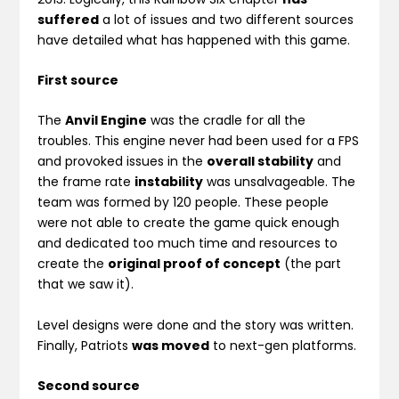
suffered
a lot of issues and two different sources
have detailed what has happened with this game.
First source
The
Anvil Engine
was the cradle for all the
troubles. This engine never had been used for a FPS
and provoked issues in the
overall stability
and
the frame rate
instability
was unsalvageable. The
team was formed by 120 people. These people
were not able to create the game quick enough
and dedicated too much time and resources to
create the
original proof of concept
(the part
that we saw it).
Level designs were done and the story was written.
Finally, Patriots
was moved
to next-gen platforms.
Second source