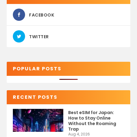
FACEBOOK
TWITTER
POPULAR POSTS
RECENT POSTS
Best eSIM for Japan:
How to Stay Online
Without the Roaming
Trap
Aug 4, 2026