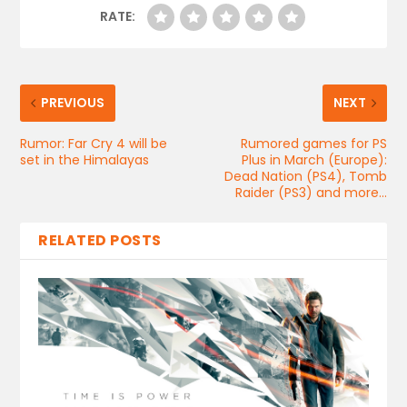
RATE:
PREVIOUS
NEXT
Rumor: Far Cry 4 will be
Rumored games for PS
set in the Himalayas
Plus in March (Europe):
Dead Nation (PS4), Tomb
Raider (PS3) and more…
RELATED POSTS