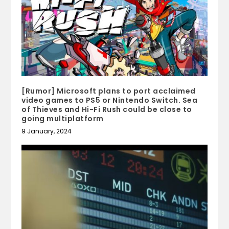
[Rumor] Microsoft plans to port acclaimed
video games to PS5 or Nintendo Switch. Sea
of Thieves and Hi-Fi Rush could be close to
going multiplatform
9 January, 2024