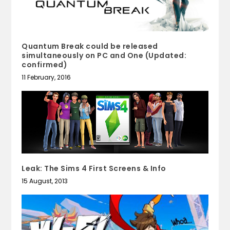
Quantum Break could be released
simultaneously on PC and One (Updated:
confirmed)
11 February, 2016
Leak: The Sims 4 First Screens & Info
15 August, 2013