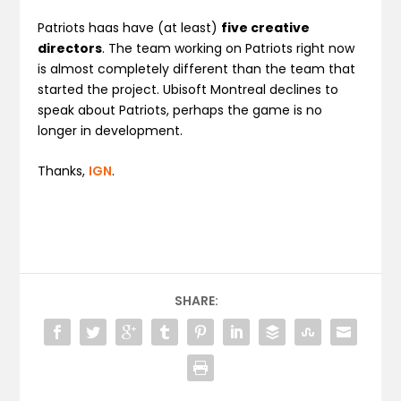
Patriots haas have (at least)
five creative
directors
. The team working on Patriots right now
is almost completely different than the team that
started the project. Ubisoft Montreal declines to
speak about Patriots, perhaps the game is no
longer in development.
Thanks,
IGN
.
SHARE: