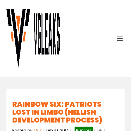
RAINBOW SIX: PATRIOTS
LOST IN LIMBO (HELLISH
DEVELOPMENT PROCESS)
Posted by
Mr.X
|
Feb 10, 2014
|
,
Rumors
|
1
|