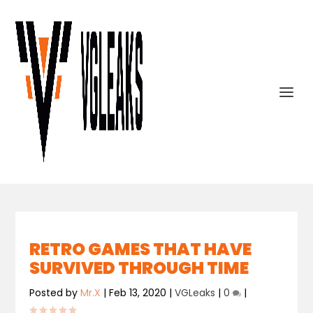
RETRO GAMES THAT HAVE
SURVIVED THROUGH TIME
Posted by
Mr.X
|
Feb 13, 2020
|
VGLeaks
|
0
|