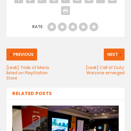
RATE:
PREVIOUS
NEXT
[Leak] Trials of Mana
[Leak] Call of Duty:
listed on PlayStation
Warzone emerged
Store
RELATED POSTS