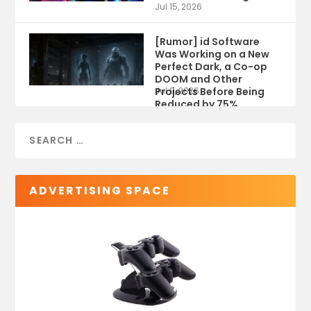
Jul 15, 2026
[Rumor] id Software
Was Working on a New
Perfect Dark, a Co-op
DOOM and Other
Projects Before Being
Jul 9, 2026
Reduced by 75%
ADVERTISING SPACE