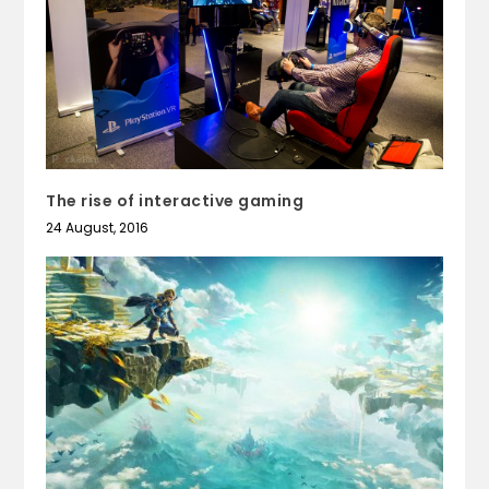
The rise of interactive gaming
24 August, 2016