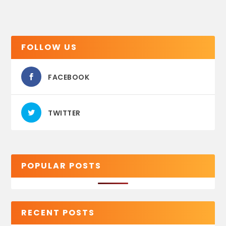
FOLLOW US
FACEBOOK
TWITTER
POPULAR POSTS
RECENT POSTS