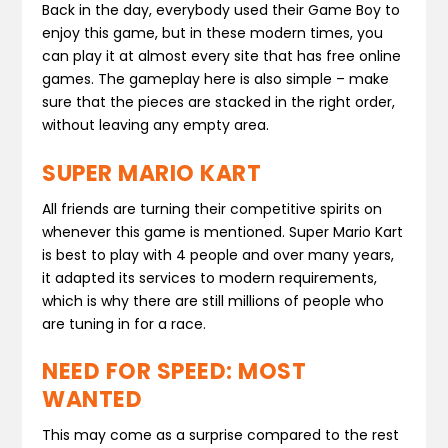
Back in the day, everybody used their Game Boy to
enjoy this game, but in these modern times, you
can play it at almost every site that has free online
games. The gameplay here is also simple – make
sure that the pieces are stacked in the right order,
without leaving any empty area.
SUPER MARIO KART
All friends are turning their competitive spirits on
whenever this game is mentioned. Super Mario Kart
is best to play with 4 people and over many years,
it adapted its services to modern requirements,
which is why there are still millions of people who
are tuning in for a race.
NEED FOR SPEED: MOST
WANTED
This may come as a surprise compared to the rest