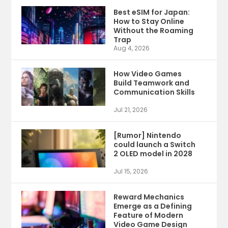
Best eSIM for Japan:
How to Stay Online
Without the Roaming
Trap
Aug 4, 2026
How Video Games
Build Teamwork and
Communication Skills
Jul 21, 2026
[Rumor] Nintendo
could launch a Switch
2 OLED model in 2028
Jul 15, 2026
Reward Mechanics
Emerge as a Defining
Feature of Modern
Video Game Design