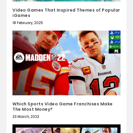
Video Games That Inspired Themes of Popular
iGames
18 February, 2025
Which Sports Video Game Franchises Make
The Most Money?
23 March, 2023