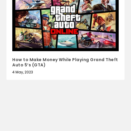
How to Make Money While Playing Grand Theft
Auto 5’s (GTA)
4 May, 2023