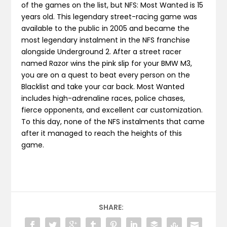
of the games on the list, but NFS: Most Wanted is 15
years old. This legendary street-racing game was
available to the public in 2005 and became the
most legendary instalment in the NFS franchise
alongside Underground 2. After a street racer
named Razor wins the pink slip for your BMW M3,
you are on a quest to beat every person on the
Blacklist and take your car back. Most Wanted
includes high-adrenaline races, police chases,
fierce opponents, and excellent car customization.
To this day, none of the NFS instalments that came
after it managed to reach the heights of this
game.
SHARE: