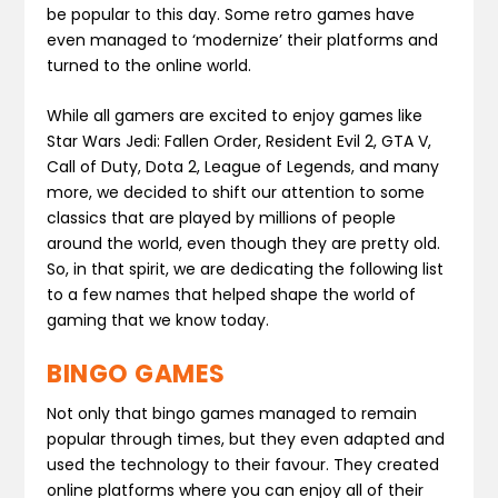
be popular to this day. Some retro games have
even managed to ‘modernize’ their platforms and
turned to the online world.
While all gamers are excited to enjoy games like
Star Wars Jedi: Fallen Order, Resident Evil 2, GTA V,
Call of Duty, Dota 2, League of Legends, and many
more, we decided to shift our attention to some
classics that are played by millions of people
around the world, even though they are pretty old.
So, in that spirit, we are dedicating the following list
to a few names that helped shape the world of
gaming that we know today.
BINGO GAMES
Not only that bingo games managed to remain
popular through times, but they even adapted and
used the technology to their favour. They created
online platforms where you can enjoy all of their