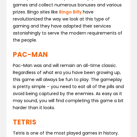
games and collect numerous bonuses and various
prizes. Bingo sites like
Bingo Billy
have
revolutionized the way we look at this type of
gaming and they have adapted their services
astonishingly to serve the modern requirements of
the people.
PAC-MAN
Pac-Man was and will remain an all-time classic.
Regardless of what era you have been growing up,
this game will always be fun to play. The gameplay
is pretty simple – you need to eat all of the pills and
avoid being captured by the enemies. As easy as it
may sound, you will find completing this game a bit
harder than it looks.
TETRIS
Tetris is one of the most played games in history.