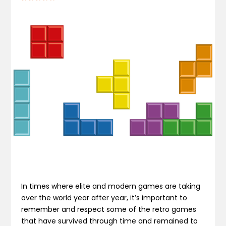
In times where elite and modern games are taking
over the world year after year, it’s important to
remember and respect some of the retro games
that have survived through time and remained to