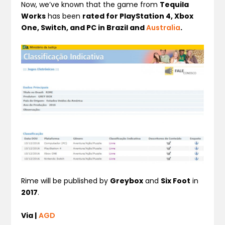
Now, we’ve known that the game from
Tequila
Works
has been
rated for PlayStation 4, Xbox
One, Switch, and PC in Brazil and
Australia
.
Rime will be published by
Greybox
and
Six Foot
in
2017
.
Via |
AGD