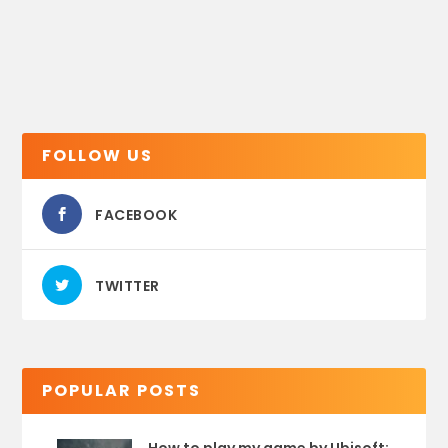
FOLLOW US
FACEBOOK
TWITTER
POPULAR POSTS