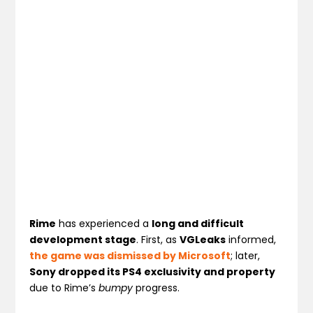
Rime
has experienced a
long and difficult
development stage
. First, as
VGLeaks
informed,
the game was dismissed by Microsoft
; later,
Sony dropped its PS4 exclusivity and property
due to Rime’s
bumpy
progress.