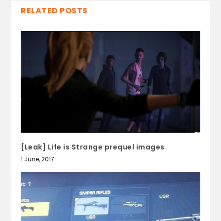
RELATED POSTS
[Leak] Life is Strange prequel images
1 June, 2017