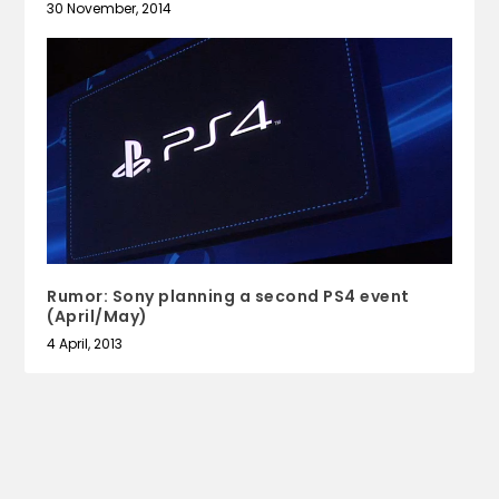
30 November, 2014
Rumor: Sony planning a second PS4 event
(April/May)
4 April, 2013