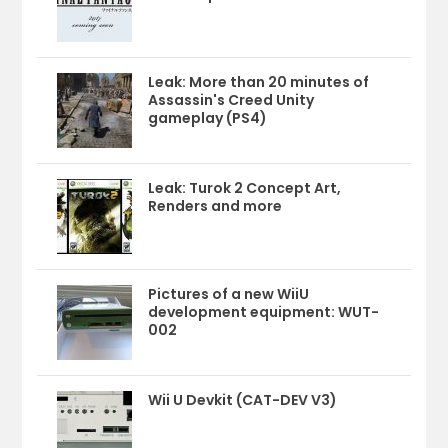
Leak: More than 20 minutes of
Assassin's Creed Unity
gameplay (PS4)
Leak: Turok 2 Concept Art,
Renders and more
Pictures of a new WiiU
development equipment: WUT-
002
Wii U Devkit (CAT-DEV V3)