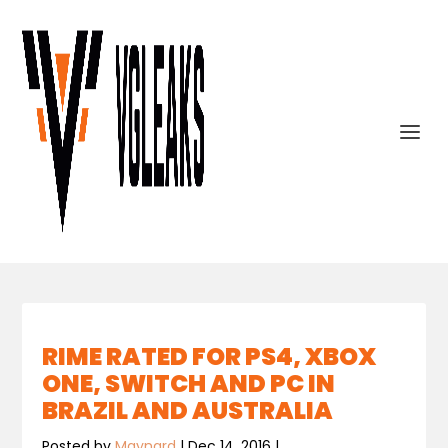
RIME RATED FOR PS4, XBOX
ONE, SWITCH AND PC IN
BRAZIL AND AUSTRALIA
Posted by
Maynard
|
Dec 14, 2016
|
,