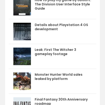
How to play my game by Ubisoft:
The Division User Interface Style
Guide
Details about Playstation 4 OS
development
Leak: First The Witcher 3
gameplay footage
Monster Hunter World sales
leaked by platform
Final Fantasy 30th Anniversary
roadmap