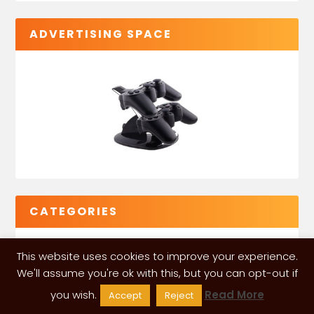
ADVERTISING SPACE
CATEGORIES
This website uses cookies to improve your experience.
We'll assume you're ok with this, but you can opt-out if
you wish.
Read More
Accept
Reject
VGLeaks 2024
| Powered and designed by
ITÉATE