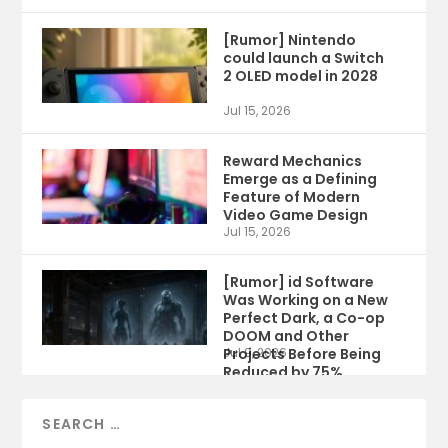
[Rumor] Nintendo
could launch a Switch
2 OLED model in 2028
Jul 15, 2026
Reward Mechanics
Emerge as a Defining
Feature of Modern
Video Game Design
Jul 15, 2026
[Rumor] id Software
Was Working on a New
Perfect Dark, a Co-op
DOOM and Other
Projects Before Being
Jul 9, 2026
Reduced by 75%