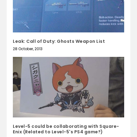
Leak: Call of Duty: Ghosts Weapon List
28 October, 2013
Level-5 could be collaborating with Square-
Enix (Related to Level-5's PS4 game?)