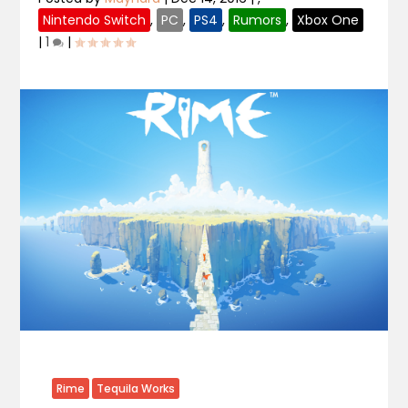
Nintendo Switch
,
PC
,
PS4
,
Rumors
,
Xbox One
|
1
|
Rime
Tequila Works