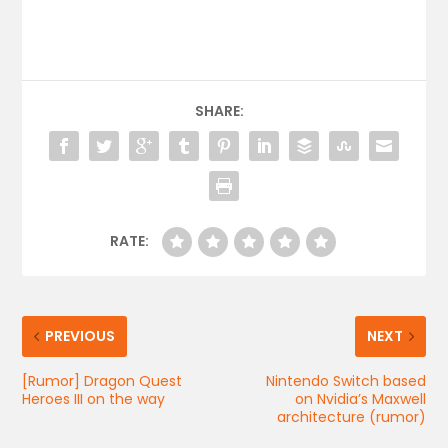
SHARE:
RATE:
PREVIOUS
NEXT
[Rumor] Dragon Quest
Nintendo Switch based
Heroes III on the way
on Nvidia’s Maxwell
architecture (rumor)