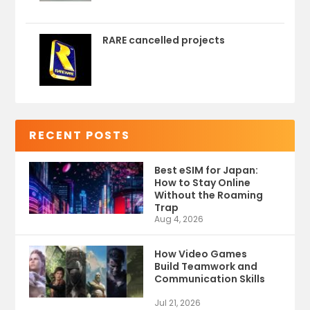
RARE cancelled projects
RECENT POSTS
Best eSIM for Japan:
How to Stay Online
Without the Roaming
Trap
Aug 4, 2026
How Video Games
Build Teamwork and
Communication Skills
Jul 21, 2026