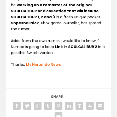
be
working on a remaster of the original
SOULCALIBUR or a collection that will include
SOULCALIBUR 1, 2 and 3
in a fresh unique packet.
Shpeshal Nick
, Xbox game journalist, has spread
the rumor.
Aside from the own rumor, I would like to know if
Namco is going to keep
Link
in
SOULCALIBUR 2
in a
possible Switch version.
Thanks,
My Nintendo News
.
SHARE: