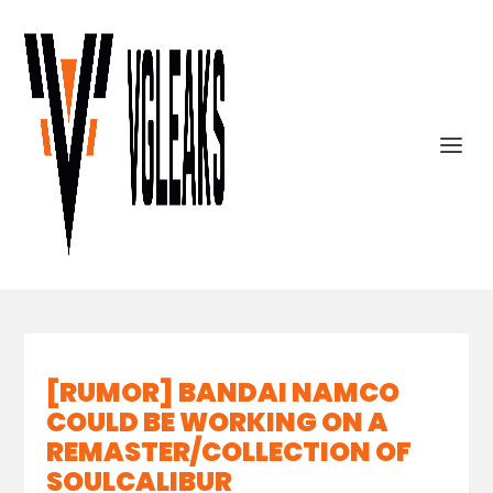
[RUMOR] BANDAI NAMCO
COULD BE WORKING ON A
REMASTER/COLLECTION OF
SOULCALIBUR