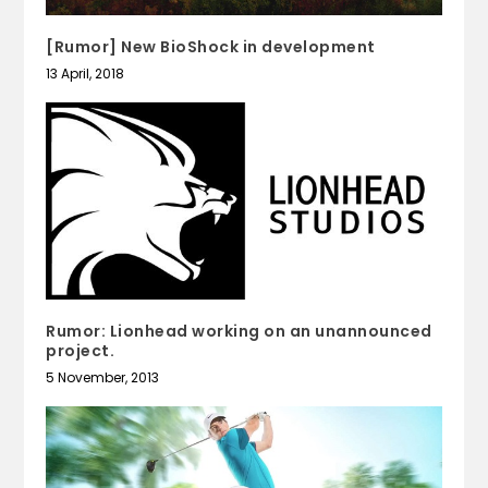
[Rumor] New BioShock in development
13 April, 2018
Rumor: Lionhead working on an unannounced
project.
5 November, 2013