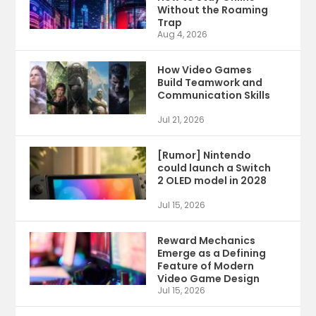
Without the Roaming
Trap
Aug 4, 2026
How Video Games
Build Teamwork and
Communication Skills
Jul 21, 2026
[Rumor] Nintendo
could launch a Switch
2 OLED model in 2028
Jul 15, 2026
Reward Mechanics
Emerge as a Defining
Feature of Modern
Video Game Design
Jul 15, 2026