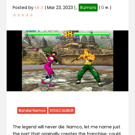
Posted by
Mr.X
|
Mar 23, 2023
|
,
Rumors
|
0
|
Bandai Namco
SOULCALIBUR
The legend will never die. Namco, let me name just
the part that originally creates the franchise, could