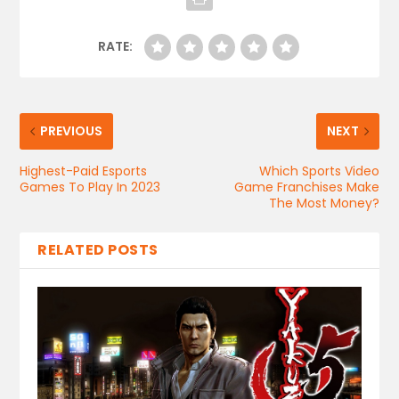
RATE:
PREVIOUS
NEXT
Highest-Paid Esports
Which Sports Video
Games To Play In 2023
Game Franchises Make
The Most Money?
RELATED POSTS