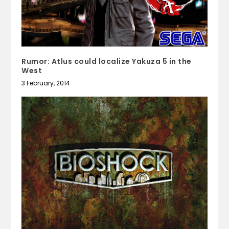
Rumor: Atlus could localize Yakuza 5 in the
West
3 February, 2014