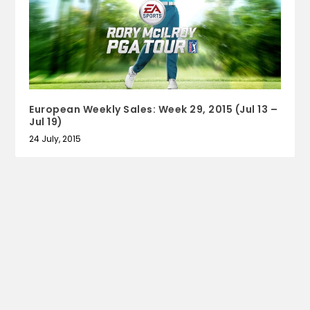
European Weekly Sales: Week 29, 2015 (Jul 13 –
Jul 19)
24 July, 2015