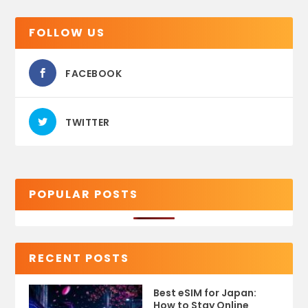
FOLLOW US
FACEBOOK
TWITTER
POPULAR POSTS
RECENT POSTS
Best eSIM for Japan:
How to Stay Online