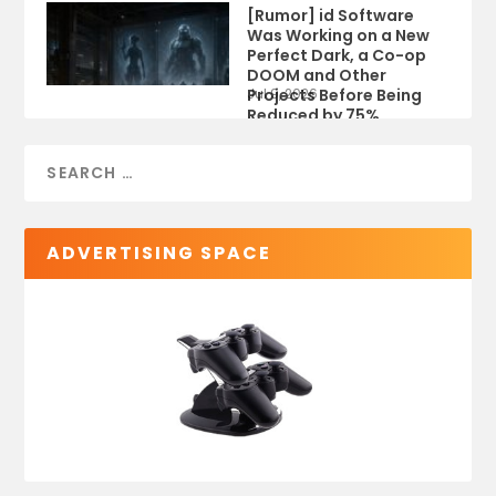
[Rumor] id Software
Was Working on a New
Perfect Dark, a Co-op
DOOM and Other
Projects Before Being
Jul 9, 2026
Reduced by 75%
ADVERTISING SPACE