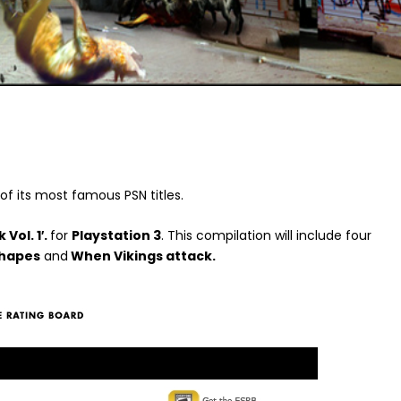
 of its most famous PSN titles.
Vol. 1′.
for
Playstation 3
. This compilation will include four
Shapes
and
When Vikings attack.