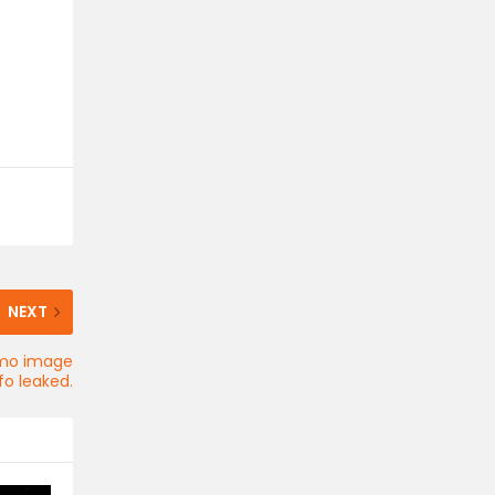
NEXT
romo image
fo leaked.