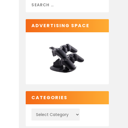
ADVERTISING SPACE
CATEGORIES