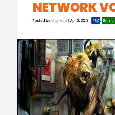
NETWORK VOL
Posted by
Maynard
|
Apr 2, 2013
|
PS3
,
Rumor