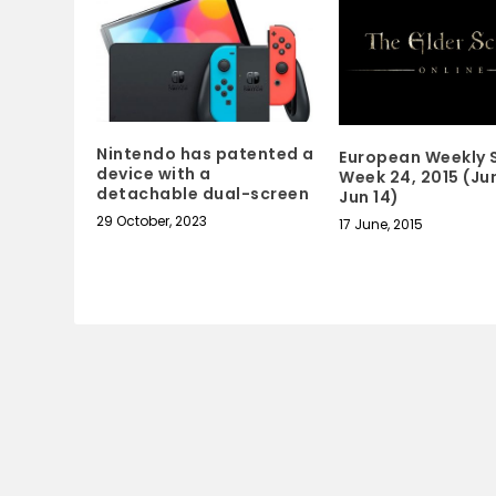
Nintendo has patented a
European Weekly S
device with a
Week 24, 2015 (Jun
detachable dual-screen
Jun 14)
29 October, 2023
17 June, 2015