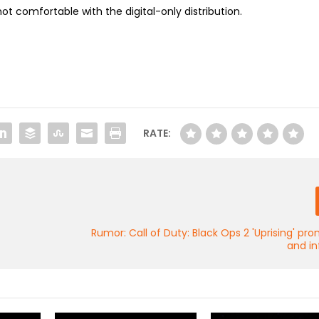
ot comfortable with the digital-only distribution.
RATE:
Rumor: Call of Duty: Black Ops 2 'Uprising' p
and in