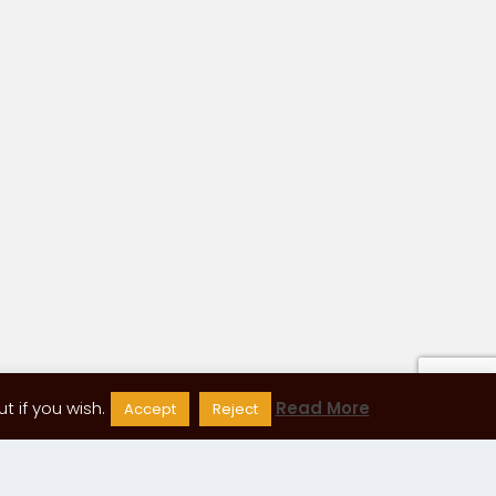
 if you wish.
Read More
Accept
Reject