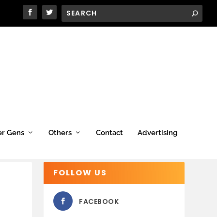
er Gens
Others
Contact
Advertising
FOLLOW US
FACEBOOK