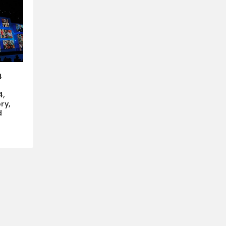
4
4,
ry,
d