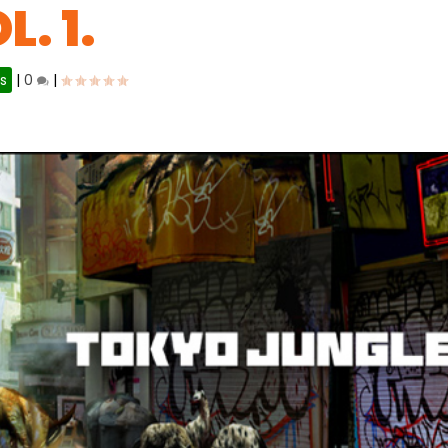
. 1.
s
|
0
|