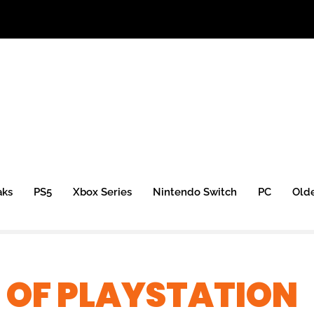
aks
PS5
Xbox Series
Nintendo Switch
PC
Old
 OF PLAYSTATION