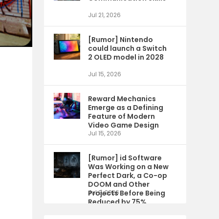
Jul 21, 2026
[Rumor] Nintendo
could launch a Switch
2 OLED model in 2028
Jul 15, 2026
Reward Mechanics
Emerge as a Defining
Feature of Modern
Video Game Design
Jul 15, 2026
[Rumor] id Software
Was Working on a New
Perfect Dark, a Co-op
DOOM and Other
Projects Before Being
Jul 9, 2026
Reduced by 75%