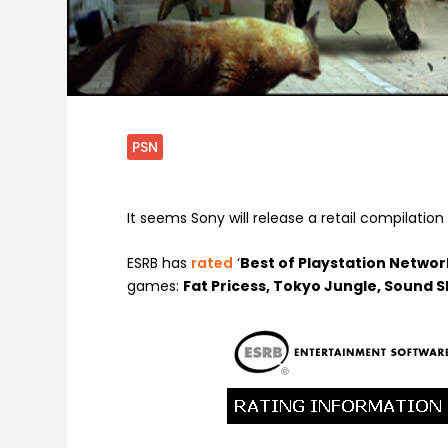
PSN
It seems Sony will release a retail compilation
ESRB has
rated
‘
Best of Playstation Network 
games:
Fat Pricess, Tokyo Jungle, Sound 