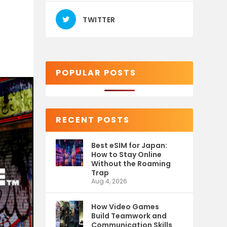
TWITTER
POPULAR POSTS
RECENT POSTS
Best eSIM for Japan:
How to Stay Online
Without the Roaming
Trap
Aug 4, 2026
How Video Games
Build Teamwork and
Communication Skills