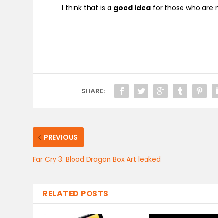
I think that is a
good idea
for those who are n
SHARE:
PREVIOUS
Far Cry 3: Blood Dragon Box Art leaked
RELATED POSTS