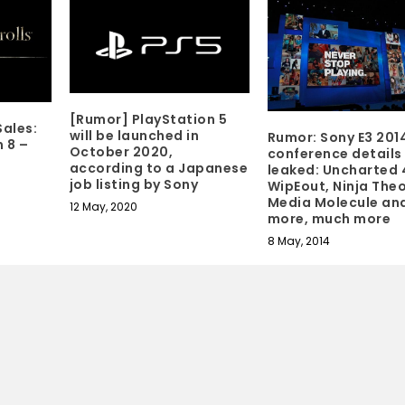
[Rumor] PlayStation 5
ales:
will be launched in
Rumor: Sony E3 201
 8 –
October 2020,
conference details
according to a Japanese
leaked: Uncharted 
job listing by Sony
WipEout, Ninja Theo
Media Molecule an
12 May, 2020
more, much more
8 May, 2014