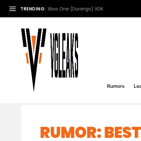
TRENDING:
Xbox One (Durango) XDK
Rumors
Le
RUMOR: BEST