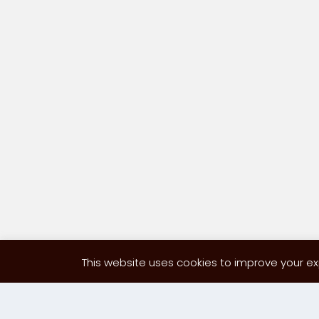
This website uses cookies to improve your exp