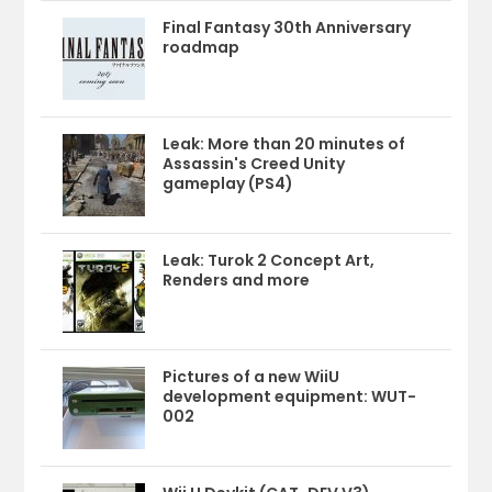
Final Fantasy 30th Anniversary
roadmap
Leak: More than 20 minutes of
Assassin's Creed Unity
gameplay (PS4)
Leak: Turok 2 Concept Art,
Renders and more
Pictures of a new WiiU
development equipment: WUT-
002