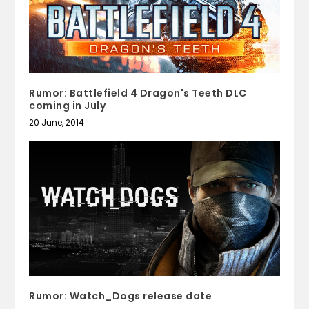
Rumor: Battlefield 4 Dragon's Teeth DLC
coming in July
20 June, 2014
Rumor: Watch_Dogs release date