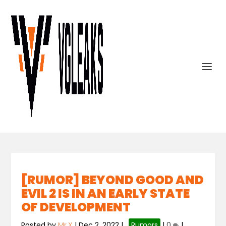
[RUMOR] BEYOND GOOD AND
EVIL 2 IS IN AN EARLY STATE
OF DEVELOPMENT
Posted by
Mr.X
|
Dec 2, 2022
|
,
Rumors
|
0
|