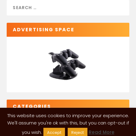
ADVERTISING SPACE
CATEGORIES
This website uses cookies to improve your experience.
We'll assume you're ok with this, but you can opt-out if
you wish.
Read More
Accept
Reject