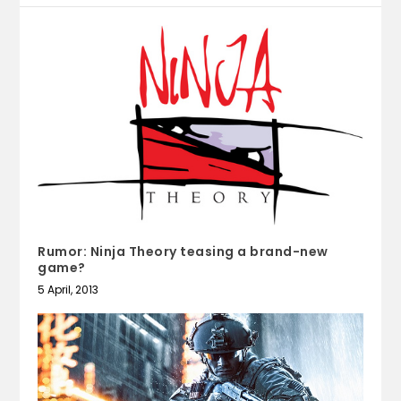
Rumor: Ninja Theory teasing a brand-new
game?
5 April, 2013