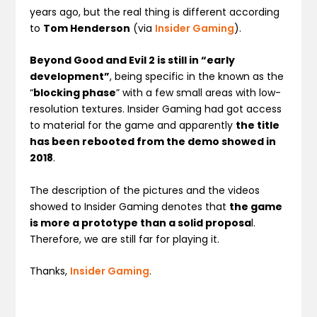
years ago, but the real thing is different according
to
Tom Henderson
(via
Insider Gaming
).
Beyond Good and Evil 2 is still in “early
development”
, being specific in the known as the
“
blocking phase
” with a few small areas with low-
resolution textures. Insider Gaming had got access
to material for the game and apparently
the title
has been rebooted from the demo showed in
2018
.
The description of the pictures and the videos
showed to Insider Gaming denotes that
the game
is more a prototype than a solid proposa
l.
Therefore, we are still far for playing it.
Thanks,
Insider Gaming
.