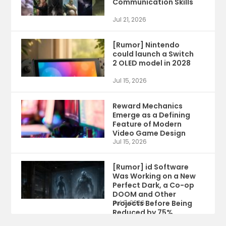
Communication Skills
Jul 21, 2026
[Rumor] Nintendo
could launch a Switch
2 OLED model in 2028
Jul 15, 2026
Reward Mechanics
Emerge as a Defining
Feature of Modern
Video Game Design
Jul 15, 2026
[Rumor] id Software
Was Working on a New
Perfect Dark, a Co-op
DOOM and Other
Projects Before Being
Jul 9, 2026
Reduced by 75%