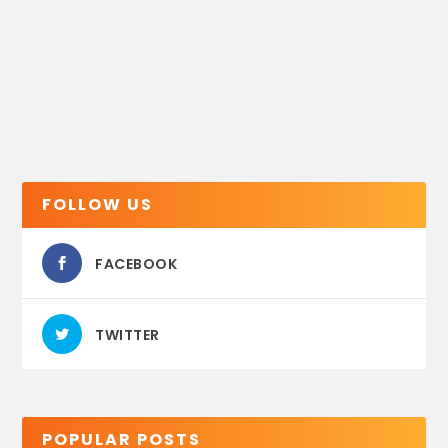
FOLLOW US
FACEBOOK
TWITTER
POPULAR POSTS