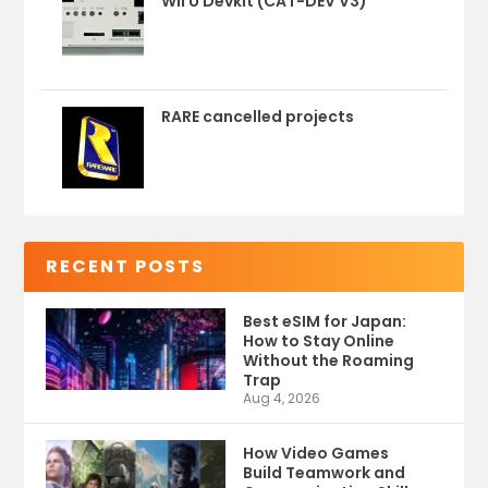
Wii U Devkit (CAT-DEV V3)
RARE cancelled projects
RECENT POSTS
Best eSIM for Japan:
How to Stay Online
Without the Roaming
Trap
Aug 4, 2026
How Video Games
Build Teamwork and