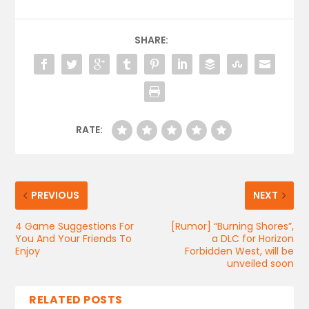
SHARE:
RATE:
PREVIOUS
NEXT
4 Game Suggestions For
[Rumor] “Burning Shores”,
You And Your Friends To
a DLC for Horizon
Enjoy
Forbidden West, will be
unveiled soon
RELATED POSTS