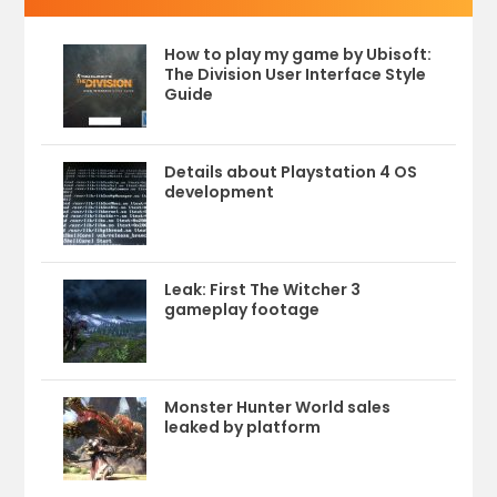
How to play my game by Ubisoft:
The Division User Interface Style
Guide
Details about Playstation 4 OS
development
Leak: First The Witcher 3
gameplay footage
Monster Hunter World sales
leaked by platform