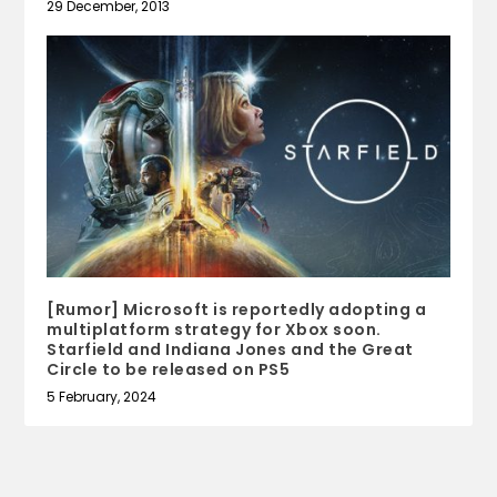
29 December, 2013
[Rumor] Microsoft is reportedly adopting a
multiplatform strategy for Xbox soon.
Starfield and Indiana Jones and the Great
Circle to be released on PS5
5 February, 2024