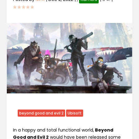
beyond good and evil 2
Ubisoft
In a happy and total functional world,
Beyond
Good and Evil 2
would have been released some