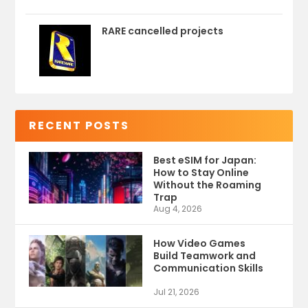
RARE cancelled projects
RECENT POSTS
Best eSIM for Japan:
How to Stay Online
Without the Roaming
Trap
Aug 4, 2026
How Video Games
Build Teamwork and
Communication Skills
Jul 21, 2026