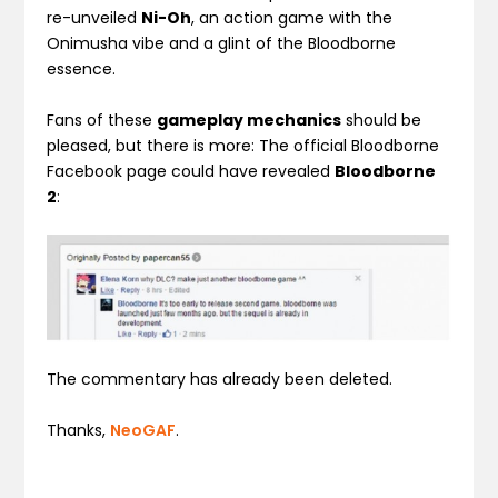
re-unveiled
Ni-Oh
, an action game with the
Onimusha vibe and a glint of the Bloodborne
essence.
Fans of these
gameplay mechanics
should be
pleased, but there is more: The official Bloodborne
Facebook page could have revealed
Bloodborne
2
:
The commentary has already been deleted.
Thanks,
NeoGAF
.