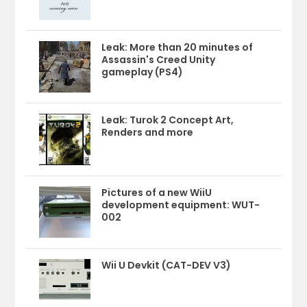
Leak: More than 20 minutes of
Assassin's Creed Unity
gameplay (PS4)
Leak: Turok 2 Concept Art,
Renders and more
Pictures of a new WiiU
development equipment: WUT-
002
Wii U Devkit (CAT-DEV V3)