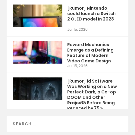
[Rumor] Nintendo
could launch a Switch
2 OLED model in 2028
Jul 15, 2026
Reward Mechanics
Emerge as a Defining
Feature of Modern
Video Game Design
Jul 15, 2026
[Rumor] id Software
Was Working on a New
Perfect Dark, a Co-op
DOOM and Other
Projects Before Being
Jul 9, 2026
Reduced by 75%