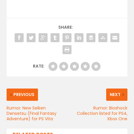
SHARE:
RATE:
PREVIOUS
NEXT
Rumor: New Seiken
Rumor: Bioshock
Densetsu (Final Fantasy
Collection listed for PS4,
Adventure) for PS Vita
Xbox One