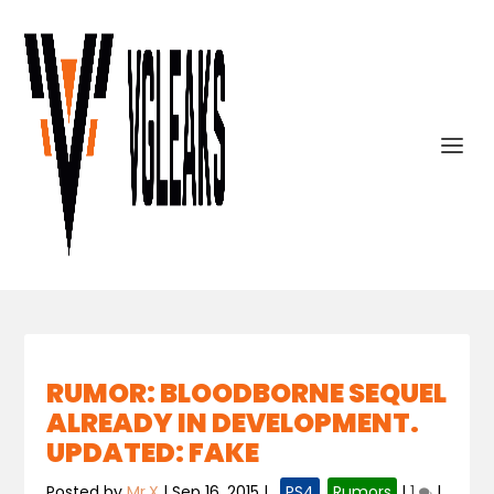
RUMOR: BLOODBORNE SEQUEL
ALREADY IN DEVELOPMENT.
UPDATED: FAKE
Posted by
Mr.X
|
Sep 16, 2015
|
,
PS4
,
Rumors
|
1
|