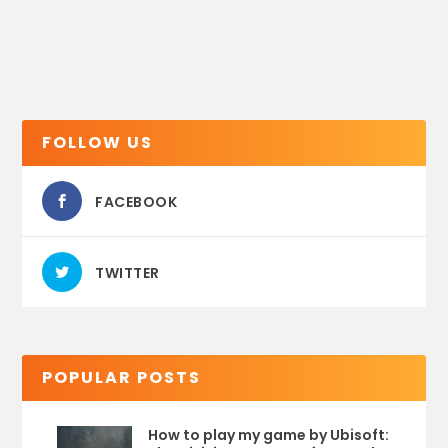
FOLLOW US
FACEBOOK
TWITTER
POPULAR POSTS
How to play my game by Ubisoft: