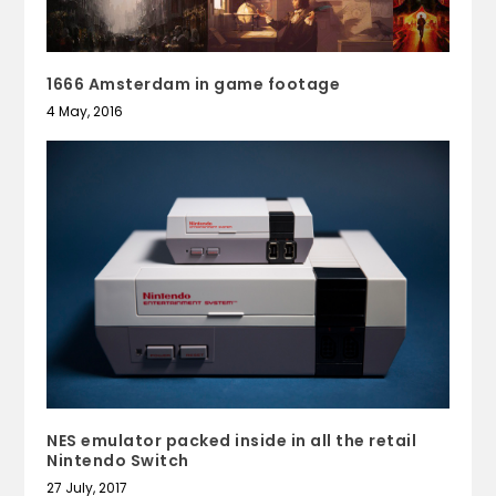
1666 Amsterdam in game footage
4 May, 2016
NES emulator packed inside in all the retail
Nintendo Switch
27 July, 2017