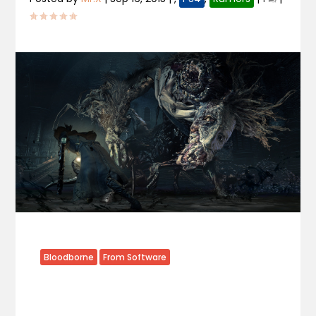
Bloodborne
From Software