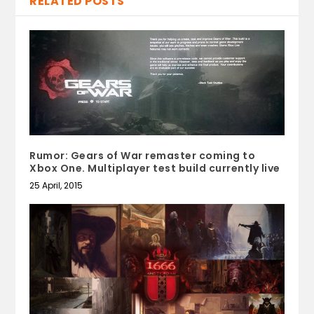
RELATED POSTS
Rumor: Gears of War remaster coming to
Xbox One. Multiplayer test build currently live
25 April, 2015