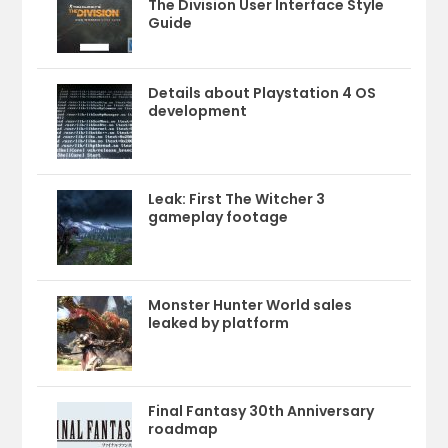
The Division User Interface Style
Guide
Details about Playstation 4 OS
development
Leak: First The Witcher 3
gameplay footage
Monster Hunter World sales
leaked by platform
Final Fantasy 30th Anniversary
roadmap