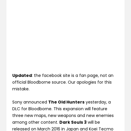
Updated
: the facebook site is a fan page, not an
official Bloodborne source. Our apologies for this
mistake.
Sony announced
The Old Hunters
yesterday, a
DLC for Bloodborne. This expansion will feature
three new maps, new weapons and new enemies
among other content.
Dark Souls 3
will be
released on March 2016 in Japan and Koei Tecmo