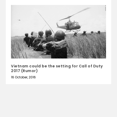
Vietnam could be the setting for Call of Duty
2017 (Rumor)
16 October, 2016