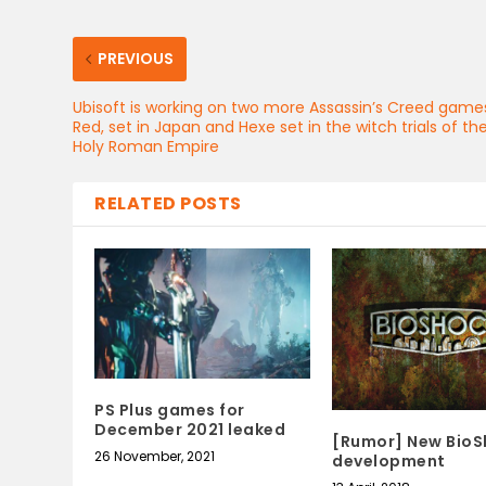
PREVIOUS
Ubisoft is working on two more Assassin’s Creed game
Red, set in Japan and Hexe set in the witch trials of th
Holy Roman Empire
RELATED POSTS
PS Plus games for
December 2021 leaked
[Rumor] New BioS
26 November, 2021
development