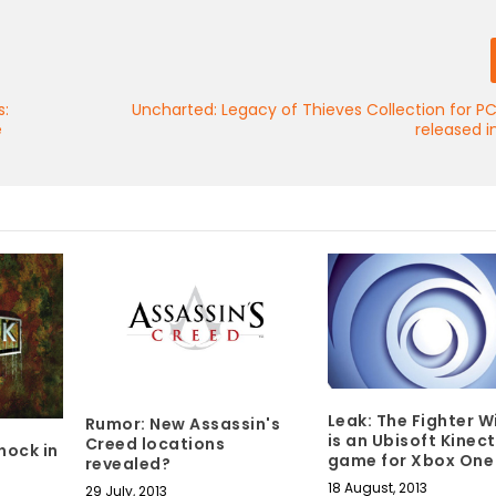
s:
Uncharted: Legacy of Thieves Collection for P
e
released 
Leak: The Fighter W
Rumor: New Assassin's
is an Ubisoft Kinect
Creed locations
hock in
game for Xbox One
revealed?
18 August, 2013
29 July, 2013