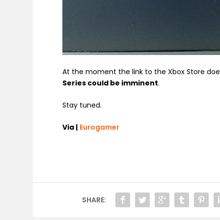
At the moment the link to the Xbox Store doe
Series could be imminent
.
Stay tuned.
Via |
Eurogamer
SHARE: