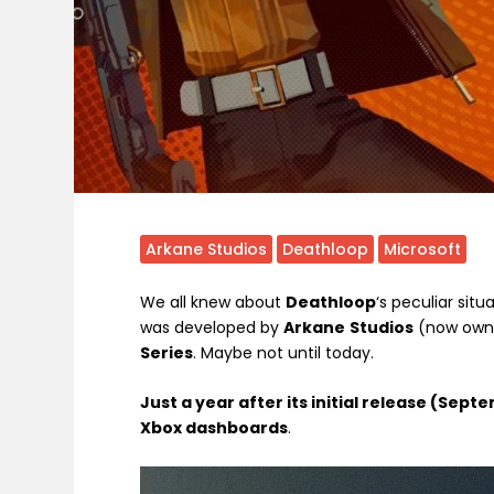
Arkane Studios
Deathloop
Microsoft
We all knew about
Deathloop
‘s peculiar situa
was developed by
Arkane
Studios
(now owne
Series
. Maybe not until today.
Just a year after its initial release (Se
Xbox dashboards
.