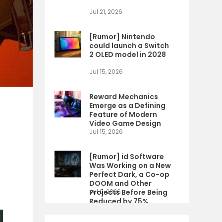
Jul 21, 2026
[Rumor] Nintendo
could launch a Switch
2 OLED model in 2028
Jul 15, 2026
Reward Mechanics
Emerge as a Defining
Feature of Modern
Video Game Design
Jul 15, 2026
[Rumor] id Software
Was Working on a New
Perfect Dark, a Co-op
DOOM and Other
Projects Before Being
Jul 9, 2026
Reduced by 75%