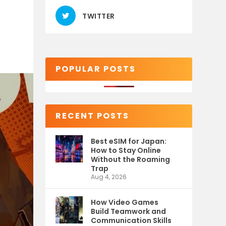
TWITTER
POPULAR POSTS
RECENT POSTS
Best eSIM for Japan:
How to Stay Online
Without the Roaming
Trap
Aug 4, 2026
How Video Games
Build Teamwork and
Communication Skills