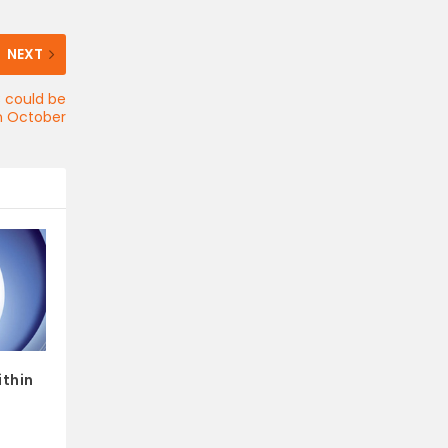
NEXT
C could be
in October
ithin