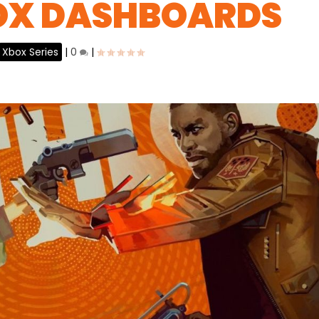
OX DASHBOARDS
Xbox Series
|
0
|