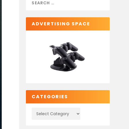
ADVERTISING SPACE
CATEGORIES