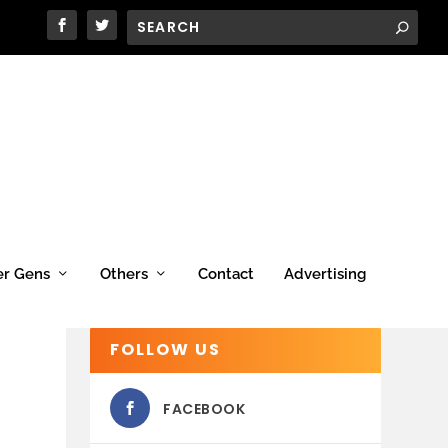
er Gens
Others
Contact
Advertising
FOLLOW US
FACEBOOK