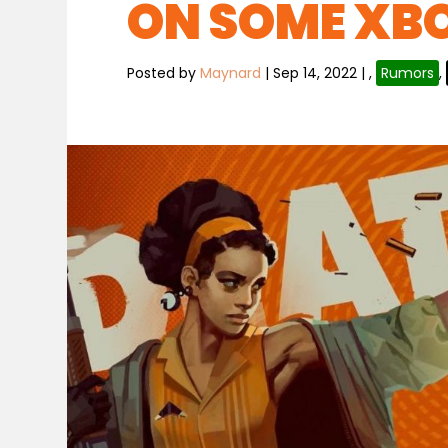
ON SOME XB
Posted by
Maynard
|
Sep 14, 2022
|
,
Rumors
,