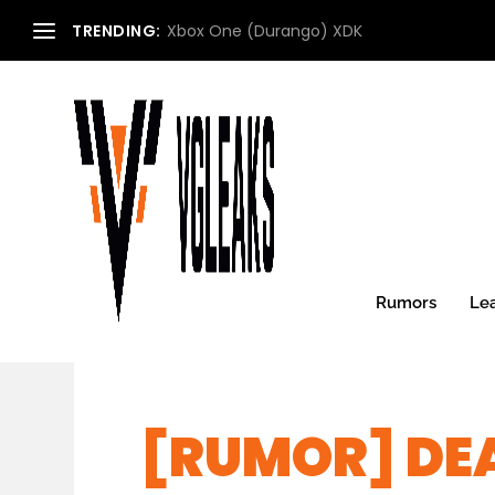
TRENDING:
Xbox One (Durango) XDK
Rumors
Le
[RUMOR] DE