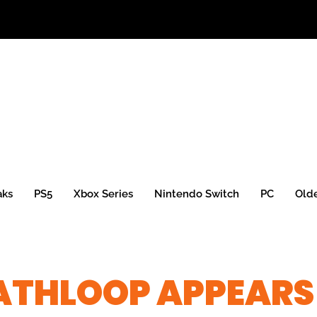
aks
PS5
Xbox Series
Nintendo Switch
PC
Old
ATHLOOP APPEARS