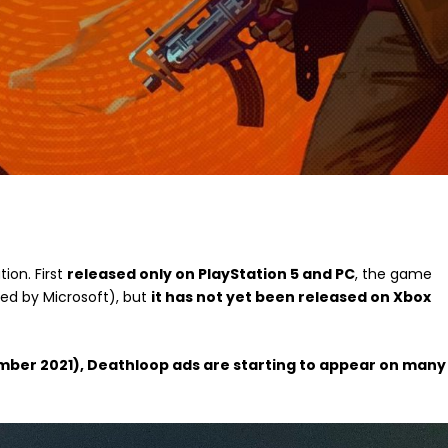
tion. First
released only on PlayStation 5 and PC
, the game
d by Microsoft), but
it has not yet been released on Xbox
ptember 2021), Deathloop ads are starting to appear on many