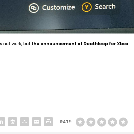
s not work, but
the announcement of Deathloop for Xbox
RATE: