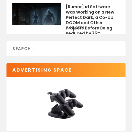
[Rumor] id Software
Was Working on a New
Perfect Dark, a Co-op
DOOM and Other
Projects Before Being
Jul 9, 2026
Reduced by 75%
ADVERTISING SPACE