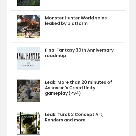
Monster Hunter World sales
leaked by platform
Final Fantasy 30th Anniversary
roadmap
Leak: More than 20 minutes of
Assassin's Creed Unity
gameplay (PS4)
Leak: Turok 2 Concept Art,
Renders and more