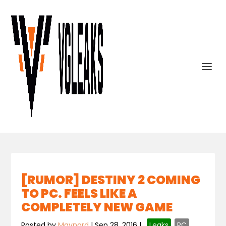
[RUMOR] DESTINY 2 COMING
TO PC. FEELS LIKE A
COMPLETELY NEW GAME
Posted by
Maynard
|
Sep 28, 2016
|
,
Leaks
,
PC
,