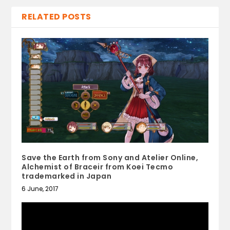
RELATED POSTS
Save the Earth from Sony and Atelier Online,
Alchemist of Braceir from Koei Tecmo
trademarked in Japan
6 June, 2017