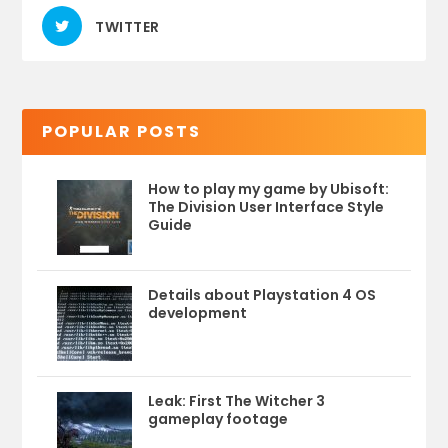
TWITTER
POPULAR POSTS
How to play my game by Ubisoft:
The Division User Interface Style
Guide
Details about Playstation 4 OS
development
Leak: First The Witcher 3
gameplay footage