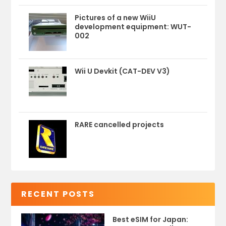
Pictures of a new WiiU
development equipment: WUT-
002
Wii U Devkit (CAT-DEV V3)
RARE cancelled projects
RECENT POSTS
Best eSIM for Japan: