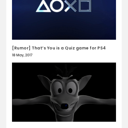
[Rumor] That’s You is a Quiz game for PS4
18 May, 2017