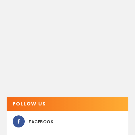
FOLLOW US
FACEBOOK