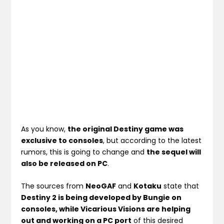
As you know,
the original Destiny game was
exclusive to consoles
, but according to the latest
rumors, this is going to change and
the sequel will
also be released on PC
.
The sources from
NeoGAF
and
Kotaku
state that
Destiny 2 is being developed by Bungie on
consoles, while Vicarious Visions are helping
out and working on a PC port
of this desired