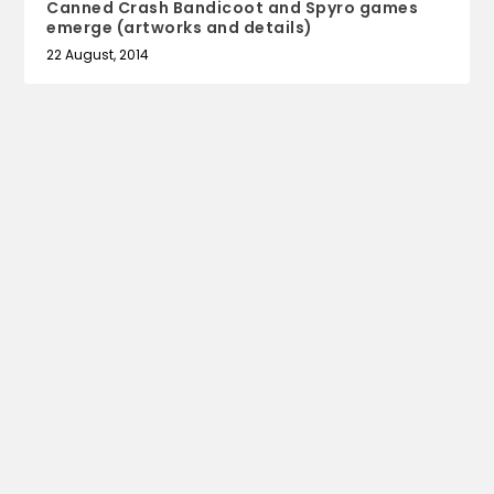
Canned Crash Bandicoot and Spyro games
emerge (artworks and details)
22 August, 2014