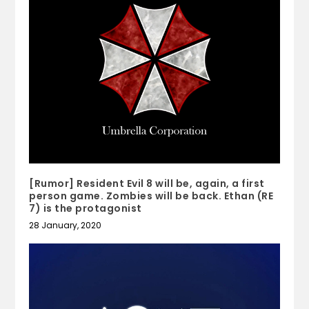
[Rumor] Resident Evil 8 will be, again, a first
person game. Zombies will be back. Ethan (RE
7) is the protagonist
28 January, 2020