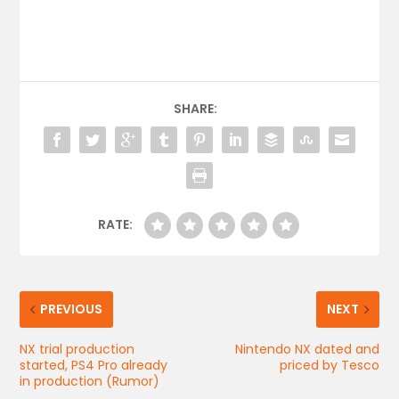
SHARE:
RATE:
PREVIOUS
NEXT
NX trial production
Nintendo NX dated and
started, PS4 Pro already
priced by Tesco
in production (Rumor)