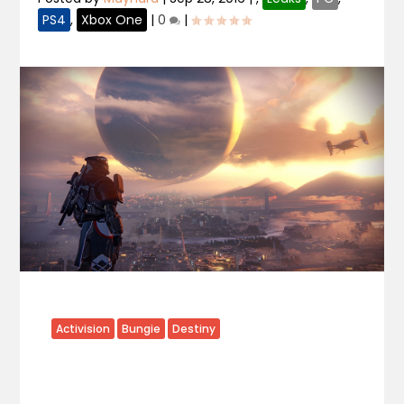
PS4
,
Xbox One
|
0
|
Activision
Bungie
Destiny