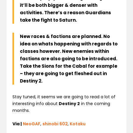
i
t’ll be both bigger & denser with
activities. There’s a reason Guardians
take the fight to Saturn.
New races & factions are planned.
No
idea on whats happening with regards to
classes however.
New enemies within
factions are also going to be introduced
.
Take the Sions for the Cabal for example
– they are going to get fleshed out in
Destiny 2.
Stay tuned, it seems we are going to read a lot of
interesting info about
Destiny 2
in the coming
months.
Via |
NeoGAF
,
shinobi 602
,
Kotaku