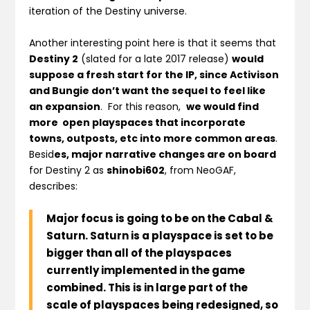
iteration of the Destiny universe.
Another interesting point here is that it seems that
Destiny 2
(slated for a late 2017 release)
would
suppose a fresh start for the IP, since Activison
and Bungie don’t want the sequel to feel like
an expansion
. For this reason,
we would find
more open playspaces that incorporate
towns, outposts, etc into more common areas
.
Besid
es, major narrative changes are on board
for Destiny 2 as
shinobi602
, from NeoGAF,
describes:
Major focus is going to be on the Cabal &
Saturn
.
Saturn is a playspace is set to be
bigger than all of the playspaces
currently implemented in the game
combined
. This is in large part of the
scale of playspaces being redesigned
, so