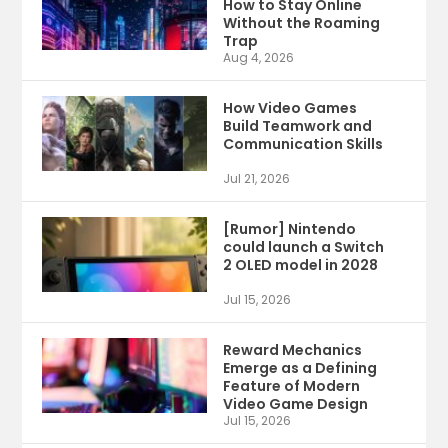
How to Stay Online
Without the Roaming
Trap
Aug 4, 2026
How Video Games
Build Teamwork and
Communication Skills
Jul 21, 2026
[Rumor] Nintendo
could launch a Switch
2 OLED model in 2028
Jul 15, 2026
Reward Mechanics
Emerge as a Defining
Feature of Modern
Video Game Design
Jul 15, 2026