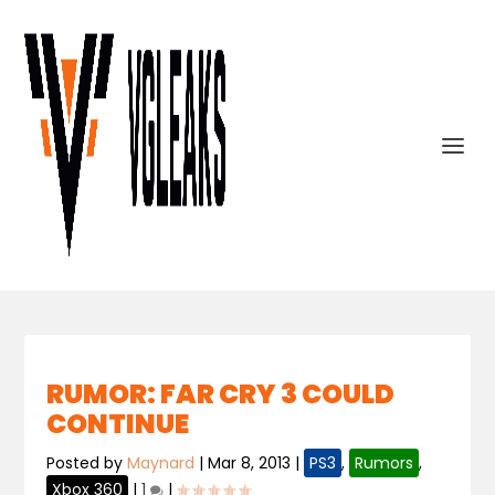
RUMOR: FAR CRY 3 COULD
CONTINUE
Posted by
Maynard
|
Mar 8, 2013
|
PS3
,
Rumors
,
Xbox 360
|
1
|