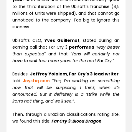
to the third iteration of the Ubisoft’s franchise (4,5
millions of units were shipped), and that cannot go
unnoticed to the company. Too big to ignore this
success.
Ubisoft’s CEO,
Yves Guillemot
, stated during an
earning call that Far Cry 3
performed
“
way better
than expected
” and that “
fans will certainly not
have to wait four more years for the next Far Cry.
”
Besides,
Jeffrey Yolalem, Far Cry’s 3 lead writer
,
told
Joystiq.com
“
Yes, I’m working on something
now that will be surprising, I think, when it’s
announced. But it definitely is a ‘strike while the
iron’s hot’ thing, and we’ll see.
”.
Then, through a Brazilian classifications rating site,
we found this title:
Far Cry 3
:
Blood Dragon