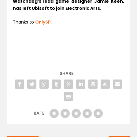
Watchdog’s lead game designer Jamie Keen,
has left Ubisoft to join Electronic Arts
.
Thanks to
OnlySP
.
SHARE:
RATE: