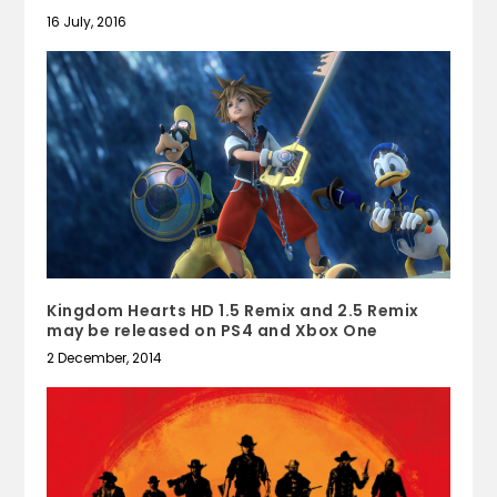
16 July, 2016
Kingdom Hearts HD 1.5 Remix and 2.5 Remix
may be released on PS4 and Xbox One
2 December, 2014