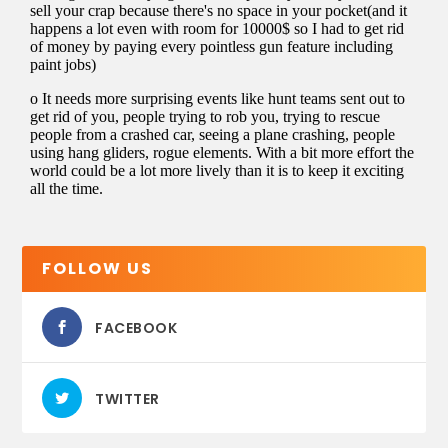
FOLLOW US
FACEBOOK
TWITTER