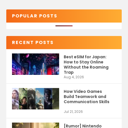
POPULAR POSTS
RECENT POSTS
Best eSIM for Japan:
How to Stay Online
Without the Roaming
Trap
Aug 4, 2026
How Video Games
Build Teamwork and
Communication Skills
Jul 21, 2026
[Rumor] Nintendo