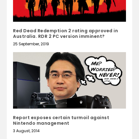
Red Dead Redemption 2 rating approved in
Australia. RDR 2 PC version imminent?
25 September, 2019
Report exposes certain turmoil against
Nintendo management
3 August, 2014