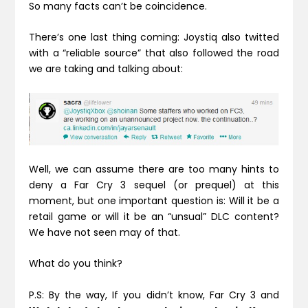
So many facts can’t be coincidence.
There’s one last thing coming: Joystiq also twitted
with a “reliable source” that also followed the road
we are taking and talking about:
Well, we can assume there are too many hints to
deny a Far Cry 3 sequel (or prequel) at this
moment, but one important question is: Will it be a
retail game or will it be an “unsual” DLC content?
We have not seen may of that.
What do you think?
P.S: By the way, If you didn’t know, Far Cry 3 and