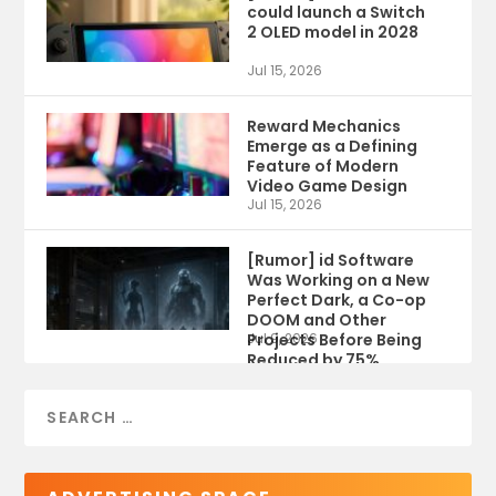
could launch a Switch
2 OLED model in 2028
Jul 15, 2026
Reward Mechanics
Emerge as a Defining
Feature of Modern
Video Game Design
Jul 15, 2026
[Rumor] id Software
Was Working on a New
Perfect Dark, a Co-op
DOOM and Other
Projects Before Being
Jul 9, 2026
Reduced by 75%