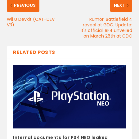
PREVIOUS
NEXT
Wii U Devkit (CAT-DEV
Rumor: Battlefield 4
V3)
reveal at GDC. Update:
It's official. BF4 unveiled
on March 26th at GDC
RELATED POSTS
Internal documents for PS4 NEO leaked