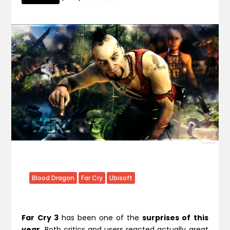
Blood Dragon
Far Cry
Ubisoft
Far Cry 3
has been one of the
surprises of this
year
. Both critics and users reacted actually great