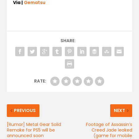
Via |
Gematsu
SHARE:
RATE:
PREVIOUS
NEXT
[Rumor] Metal Gear Solid
Footage of Assassin’s
Remake for PS5 will be
Creed Jade leaked
announced soon
(game for mobile