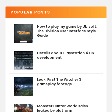
POPULAR POSTS
How to play my game by Ubisoft:
The Division User Interface Style
Guide
Details about Playstation 4 OS
development
Leak: First The Witcher 3
gameplay footage
Monster Hunter World sales
leaked by platform