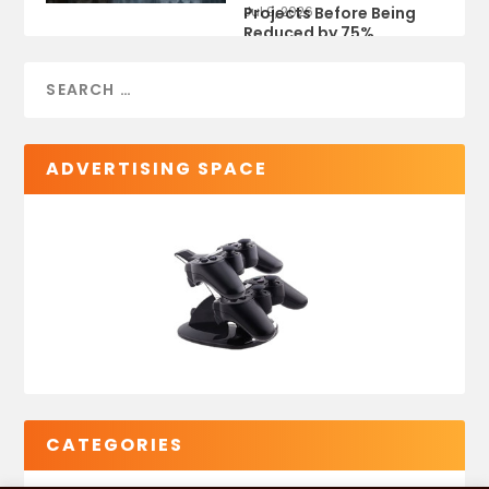
Projects Before Being
Jul 9, 2026
Reduced by 75%
ADVERTISING SPACE
CATEGORIES