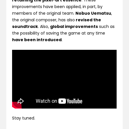
retaining the pixel-art essence
. These
improvements have been applied, in part, by
members of the original team.
Nobuo Uematsu
,
the original composer, has also
revised the
soundtrack
. Also,
global improvements
such as
the possibility of saving the game at any time
have been introduced
.
Stay tuned.