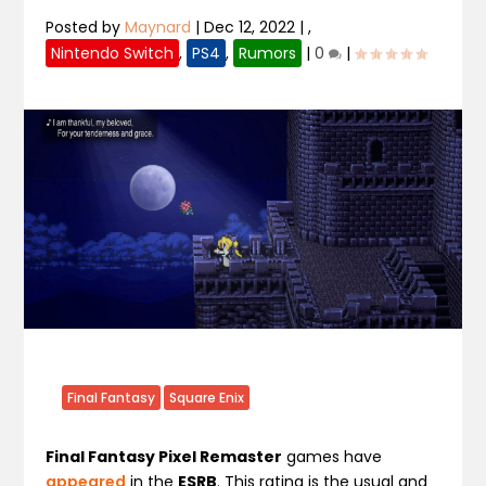
Posted by
Maynard
|
Dec 12, 2022
|
,
Nintendo Switch
,
PS4
,
Rumors
|
0
|
Final Fantasy
Square Enix
Final Fantasy Pixel Remaster
games have
appeared
in the
ESRB
. This rating is the usual and