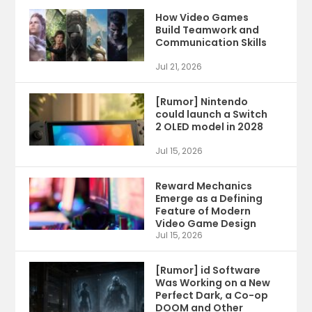
How Video Games
Build Teamwork and
Communication Skills
Jul 21, 2026
[Rumor] Nintendo
could launch a Switch
2 OLED model in 2028
Jul 15, 2026
Reward Mechanics
Emerge as a Defining
Feature of Modern
Video Game Design
Jul 15, 2026
[Rumor] id Software
Was Working on a New
Perfect Dark, a Co-op
DOOM and Other