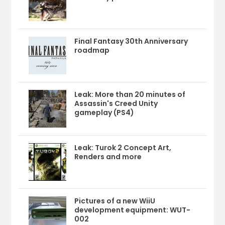
Final Fantasy 30th Anniversary
roadmap
Leak: More than 20 minutes of
Assassin's Creed Unity
gameplay (PS4)
Leak: Turok 2 Concept Art,
Renders and more
Pictures of a new WiiU
development equipment: WUT-
002