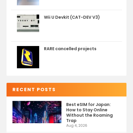
Wii U Devkit (CAT-DEV V3)
RARE cancelled projects
RECENT POSTS
Best eSIM for Japan:
How to Stay Online
Without the Roaming
Trap
Aug 4, 2026