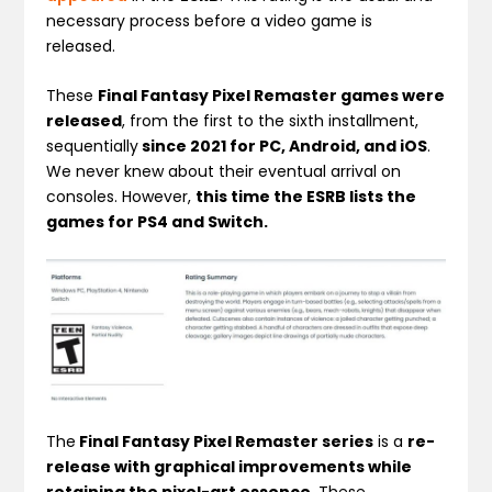
necessary process before a video game is
released.
These
Final Fantasy Pixel Remaster games were
released
, from the first to the sixth installment,
sequentially
since 2021 for PC, Android, and iOS
.
We never knew about their eventual arrival on
consoles. However,
this time the ESRB lists the
games for PS4 and Switch.
The
Final Fantasy Pixel Remaster series
is a
re-
release with graphical improvements while