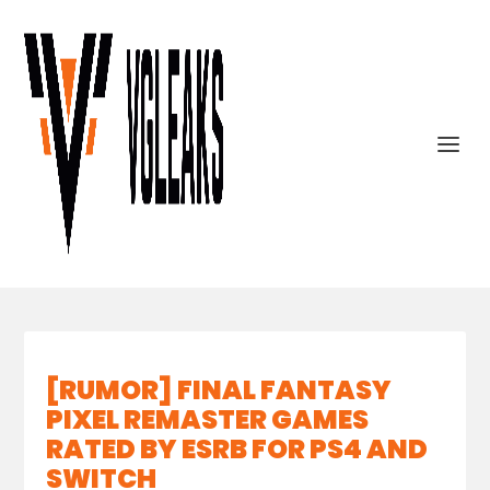
[RUMOR] FINAL FANTASY
PIXEL REMASTER GAMES
RATED BY ESRB FOR PS4 AND
SWITCH