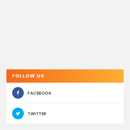
FOLLOW US
FACEBOOK
TWITTER