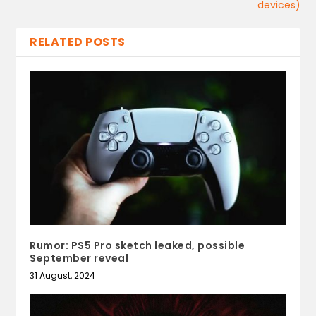
devices)
RELATED POSTS
Rumor: PS5 Pro sketch leaked, possible
September reveal
31 August, 2024