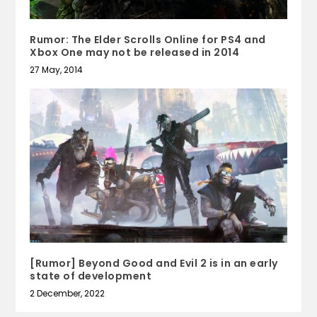
Rumor: The Elder Scrolls Online for PS4 and
Xbox One may not be released in 2014
27 May, 2014
[Rumor] Beyond Good and Evil 2 is in an early
state of development
2 December, 2022