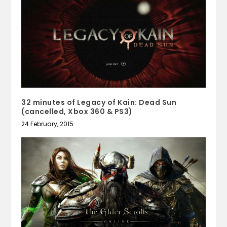
32 minutes of Legacy of Kain: Dead Sun
(cancelled, Xbox 360 & PS3)
24 February, 2015