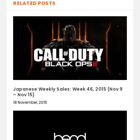
RELATED POSTS
Japanese Weekly Sales: Week 46, 2015 (Nov 9
– Nov 15)
18 November, 2015