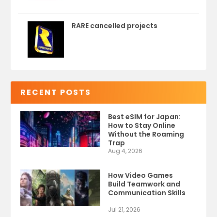
RARE cancelled projects
RECENT POSTS
Best eSIM for Japan:
How to Stay Online
Without the Roaming
Trap
Aug 4, 2026
How Video Games
Build Teamwork and
Communication Skills
Jul 21, 2026