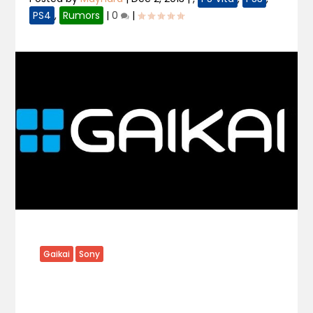
PS4
,
Rumors
|
0
|
Gaikai
Sony