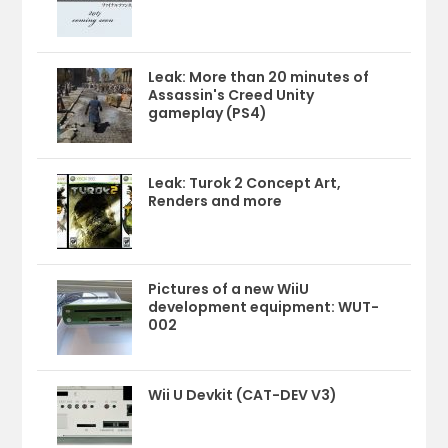
Leak: More than 20 minutes of
Assassin's Creed Unity
gameplay (PS4)
Leak: Turok 2 Concept Art,
Renders and more
Pictures of a new WiiU
development equipment: WUT-
002
Wii U Devkit (CAT-DEV V3)