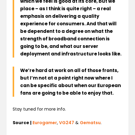
which we feel is good at its core, but we
place – as I think is quite right – a real
emphasis on delivering a quality
experience for consumers. And that will
be dependent to a degree on what the
strength of broadband connection is
going to be, and what our server
deployment and infrastructure looks like.
We’re hard at work on all of those fronts,
but
I’m not at a point right now where I
can be specific about when our European
fans are going to be able to enjoy that
.
Stay tuned for more info.
Source |
Eurogamer
,
VG247
&
Gematsu
.