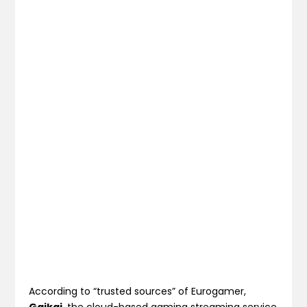
According to “trusted sources” of Eurogamer,
Gaikai
, the cloud-based gaming streaming service