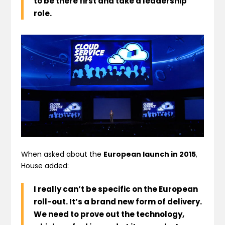
to be there first and take a leadership
role.
When asked about the
European launch in 2015
,
House added:
I really can’t be specific on the European
roll-out
. It’s a brand new form of delivery.
We need to prove out the technology,