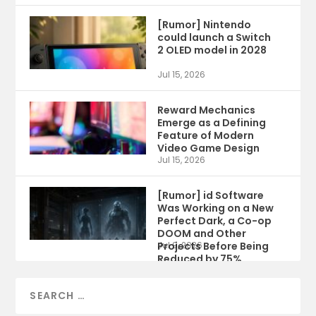
[Rumor] Nintendo
could launch a Switch
2 OLED model in 2028
Jul 15, 2026
Reward Mechanics
Emerge as a Defining
Feature of Modern
Video Game Design
Jul 15, 2026
[Rumor] id Software
Was Working on a New
Perfect Dark, a Co-op
DOOM and Other
Projects Before Being
Jul 9, 2026
Reduced by 75%