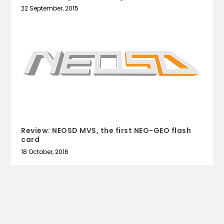
22 September, 2015
Review: NEOSD MVS, the first NEO-GEO flash
card
18 October, 2016