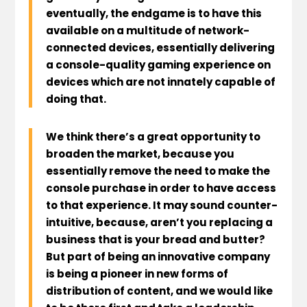
eventually, the endgame is to have this
available on a multitude of network-
connected devices, essentially delivering
a console-quality gaming experience on
devices which are not innately capable of
doing that.
We think there’s a great opportunity to
broaden the market, because you
essentially remove the need to make the
console purchase in order to have access
to that experience. It may sound counter-
intuitive, because, aren’t you replacing a
business that is your bread and butter?
But part of being an innovative company
is being a pioneer in new forms of
distribution of content, and we would like