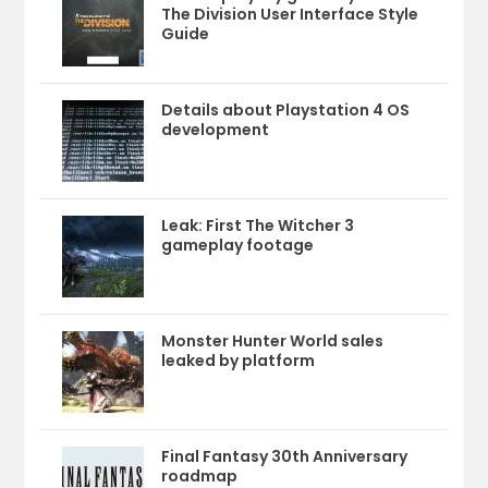
The Division User Interface Style
Guide
Details about Playstation 4 OS
development
Leak: First The Witcher 3
gameplay footage
Monster Hunter World sales
leaked by platform
Final Fantasy 30th Anniversary
roadmap