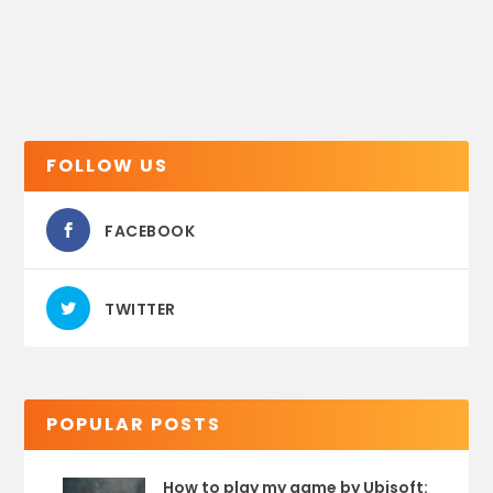
FOLLOW US
FACEBOOK
TWITTER
POPULAR POSTS
How to play my game by Ubisoft: