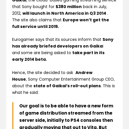
that Sony bought for
$380 million
back in July,
2012,
will launch in
North America in
Q3 2014
.
The site also claims that
Europe won’t get the
full service until 2015.
Eurogamer says that its sources inform that
Sony
has already briefed developers on Gaika
i
and some are being asked to
take part in its
early 2014 beta.
Hence, the site decided to ask
Andrew
House
, Sony Computer Entertainment Group CEO,
about the
state of Gaikai’s roll-out plans
. This is
what he said:
Our goal is to be able to have a new form
of game distribution streamed from the
server side,
initially to PS4 consoles then
gradually moving that out to Vita
. But