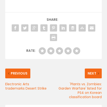
SHARE:
RATE:
PREVIOUS
NEXT
Electronic Arts
'Plants vs. Zombies:
trademarks Desert Strike
Garden Warfare' listed for
PS4 on Korean
classification board