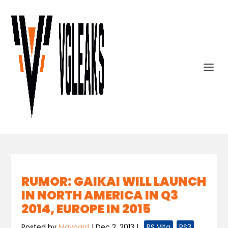
RUMOR: GAIKAI WILL LAUNCH
IN NORTH AMERICA IN Q3
2014, EUROPE IN 2015
Posted by
Maynard
|
Dec 2, 2013
|
,
PS Vita
,
PS3
,