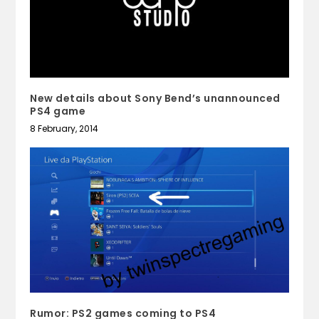
New details about Sony Bend’s unannounced
PS4 game
8 February, 2014
Rumor: PS2 games coming to PS4