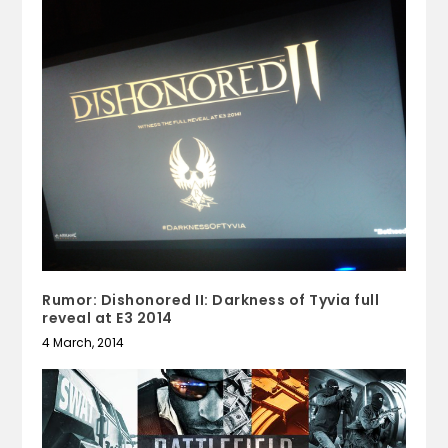
Rumor: Dishonored II: Darkness of Tyvia full
reveal at E3 2014
4 March, 2014