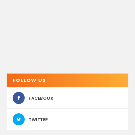
FOLLOW US
FACEBOOK
TWITTER