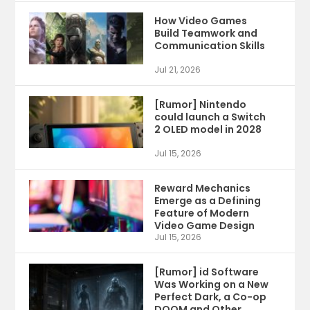
How Video Games
Build Teamwork and
Communication Skills
Jul 21, 2026
[Rumor] Nintendo
could launch a Switch
2 OLED model in 2028
Jul 15, 2026
Reward Mechanics
Emerge as a Defining
Feature of Modern
Video Game Design
Jul 15, 2026
[Rumor] id Software
Was Working on a New
Perfect Dark, a Co-op
DOOM and Other