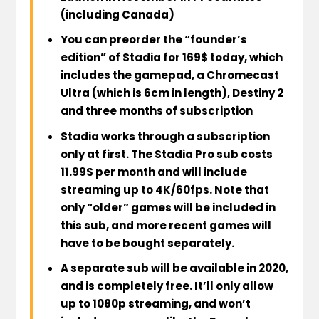
(including Canada)
You can
preorder the “founder’s
edition” of Stadia for 169$ today
, which
includes the gamepad, a Chromecast
Ultra (which is 6cm in length), Destiny 2
and three months of subscription
Stadia works through a subscription
only at first.
The Stadia Pro sub costs
11.99$ per month and will include
streaming up to 4K/60fps
. Note that
only “older” games will be included in
this sub
, and
more recent games will
have to be bought separately
.
A
separate sub will be available in 2020
,
and is
completely free
. It’ll only allow
up to 1080p streaming
, and
won’t