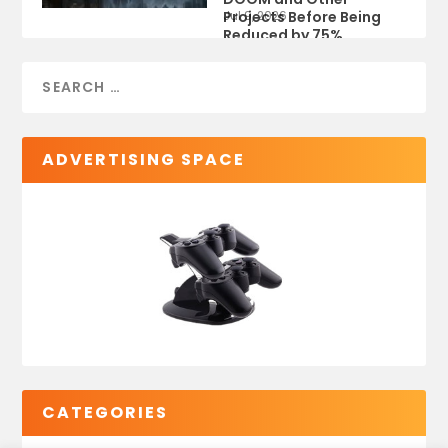
Projects Before Being
Jul 9, 2026
Reduced by 75%
ADVERTISING SPACE
CATEGORIES