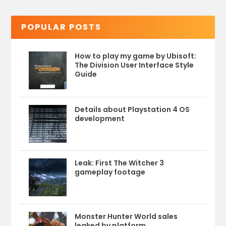
POPULAR POSTS
How to play my game by Ubisoft:
The Division User Interface Style
Guide
Details about Playstation 4 OS
development
Leak: First The Witcher 3
gameplay footage
Monster Hunter World sales
leaked by platform