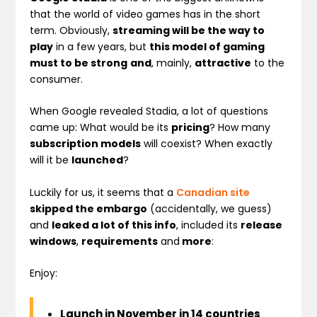
that the world of video games has in the short
term. Obviously,
streaming will be the way to
play
in a few years, but
this model of gaming
must to be strong
and
, mainly,
attractive
to the
consumer.
When Google revealed Stadia, a lot of questions
came up: What would be its
pricing
? How many
subscription models
will coexist? When exactly
will it be
launched
?
Luckily for us, it seems that a
Canadian site
skipped the embargo
(accidentally, we guess)
and
leaked a lot of this info
, included its
release
windows
,
requirements
and
more
:
Enjoy:
Launch in November in 14 countries