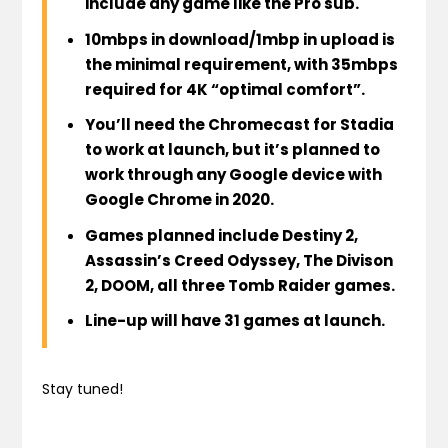
include any game
like the Pro sub.
10mbps in download/1mbp in upload is
the minimal requirement, with 35mbps
required for 4K “optimal comfort”.
You’ll need the Chromecast for Stadia
to work at launch
, but
it’s planned to
work through any Google device with
Google Chrome in 2020
.
Games
planned include
Destiny 2,
Assassin’s Creed Odyssey, The Divison
2, DOOM, all three Tomb Raider games.
Line-up will have 31 games at launch
.
Stay tuned!