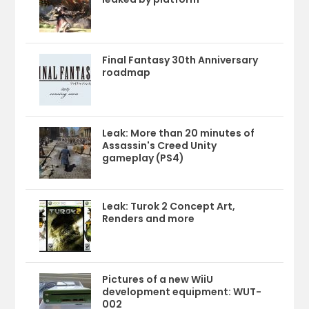
Final Fantasy 30th Anniversary
roadmap
Leak: More than 20 minutes of
Assassin's Creed Unity
gameplay (PS4)
Leak: Turok 2 Concept Art,
Renders and more
Pictures of a new WiiU
development equipment: WUT-
002