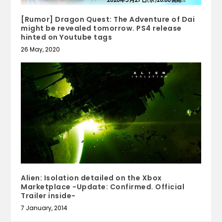
[Rumor] Dragon Quest: The Adventure of Dai
might be revealed tomorrow. PS4 release
hinted on Youtube tags
26 May, 2020
Alien: Isolation detailed on the Xbox
Marketplace -Update: Confirmed. Official
Trailer inside-
7 January, 2014