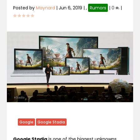
Posted by
Maynard
|
Jun 6, 2019
|
,
Rumors
|
0
|
Google
Google Stadia
Google Stadia
is one of the biggest unknowns