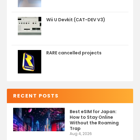
Wii U Devkit (CAT-DEV V3)
RARE cancelled projects
RECENT POSTS
Best eSIM for Japan:
How to Stay Online
Without the Roaming
Trap
Aug 4, 2026