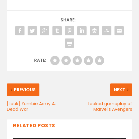
SHARE:
RATE:
PREVIOUS
NEXT
[Leak] Zombie Army 4:
Leaked gameplay of
Dead War
Marvel’s Avengers
RELATED POSTS