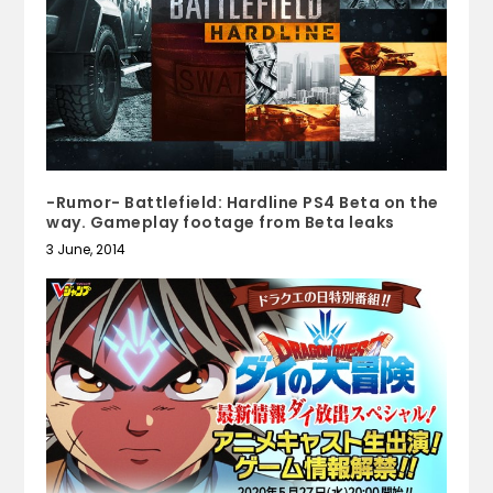
-Rumor- Battlefield: Hardline PS4 Beta on the
way. Gameplay footage from Beta leaks
3 June, 2014