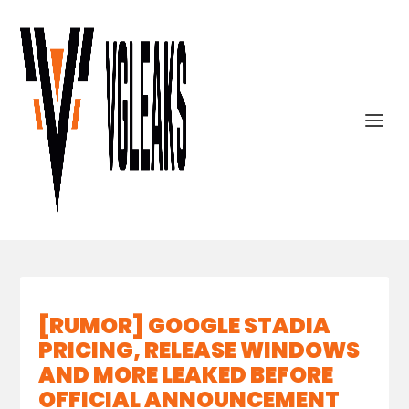
[RUMOR] GOOGLE STADIA
PRICING, RELEASE WINDOWS
AND MORE LEAKED BEFORE
OFFICIAL ANNOUNCEMENT