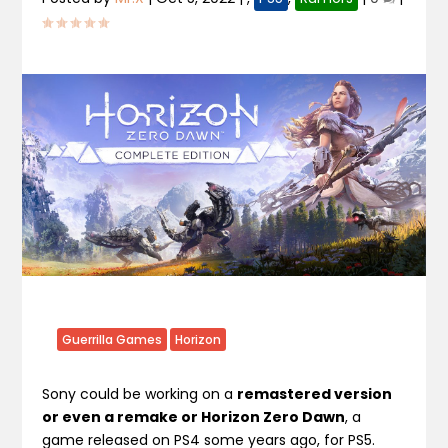
Guerrilla Games
Horizon
Sony could be working on a
remastered version
or even a remake or Horizon Zero Dawn
, a
game released on PS4 some years ago, for PS5.