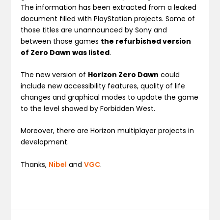
The information has been extracted from a leaked
document filled with PlayStation projects. Some of
those titles are unannounced by Sony and
between those games
the refurbished version
of Zero Dawn was listed
.
The new version of
Horizon Zero Dawn
could
include new accessibility features, quality of life
changes and graphical modes to update the game
to the level showed by Forbidden West.
Moreover, there are Horizon multiplayer projects in
development.
Thanks,
Nibel
and
VGC
.