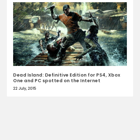
Dead Island: Definitive Edition for PS4, Xbox
One and PC spotted on the Internet
22 July, 2015