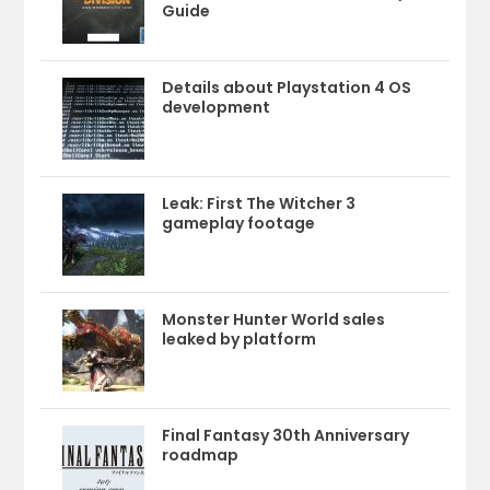
Guide
Details about Playstation 4 OS
development
Leak: First The Witcher 3
gameplay footage
Monster Hunter World sales
leaked by platform
Final Fantasy 30th Anniversary
roadmap