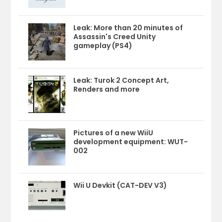
Leak: More than 20 minutes of
Assassin's Creed Unity
gameplay (PS4)
Leak: Turok 2 Concept Art,
Renders and more
Pictures of a new WiiU
development equipment: WUT-
002
Wii U Devkit (CAT-DEV V3)