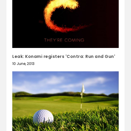
Leak: Konami registers 'Contra: Run and Gun'
10 June, 2013