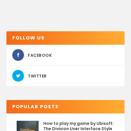
FOLLOW US
FACEBOOK
TWITTER
POPULAR POSTS
How to play my game by Ubisoft:
The Division User Interface Style