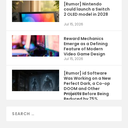
[Rumor] Nintendo
could launch a Switch
2 OLED model in 2028
Jul 15, 2026
Reward Mechanics
Emerge as a Defining
Feature of Modern
Video Game Design
Jul 15, 2026
[Rumor] id Software
Was Working on a New
Perfect Dark, a Co-op
DOOM and Other
Projects Before Being
Jul 9, 2026
Reduced by 75%