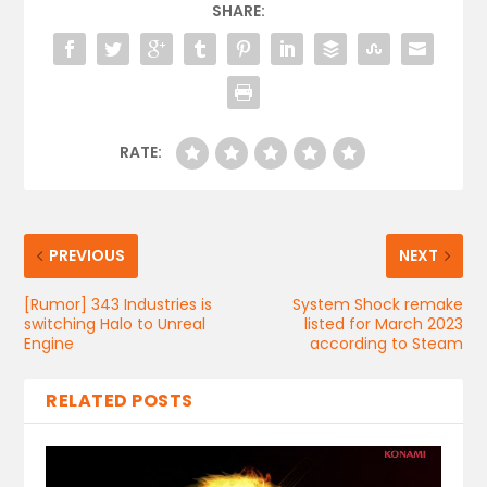
SHARE:
RATE:
PREVIOUS
NEXT
[Rumor] 343 Industries is
System Shock remake
switching Halo to Unreal
listed for March 2023
Engine
according to Steam
RELATED POSTS