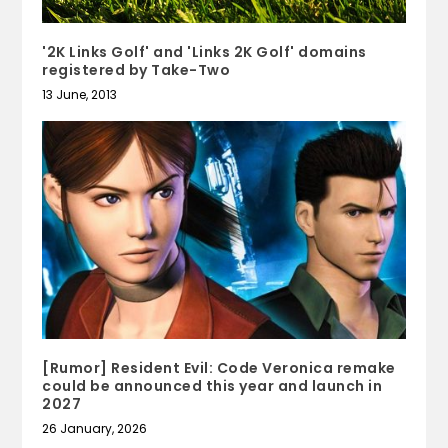
'2K Links Golf' and 'Links 2K Golf' domains
registered by Take-Two
13 June, 2013
[Rumor] Resident Evil: Code Veronica remake
could be announced this year and launch in
2027
26 January, 2026