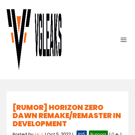
[RUMOR] HORIZON ZERO
DAWN REMAKE/REMASTER IN
DEVELOPMENT
Posted by
Mr.X
|
Oct 5, 2022
|
,
PS5
,
Rumors
|
0
|