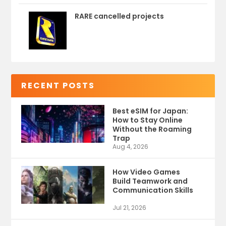
RARE cancelled projects
RECENT POSTS
Best eSIM for Japan:
How to Stay Online
Without the Roaming
Trap
Aug 4, 2026
How Video Games
Build Teamwork and
Communication Skills
Jul 21, 2026