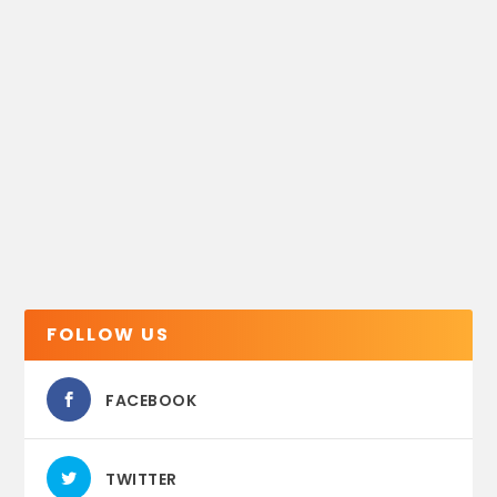
FOLLOW US
FACEBOOK
TWITTER