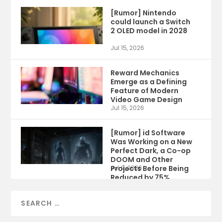
[Rumor] Nintendo
could launch a Switch
2 OLED model in 2028
Jul 15, 2026
Reward Mechanics
Emerge as a Defining
Feature of Modern
Video Game Design
Jul 15, 2026
[Rumor] id Software
Was Working on a New
Perfect Dark, a Co-op
DOOM and Other
Projects Before Being
Jul 9, 2026
Reduced by 75%