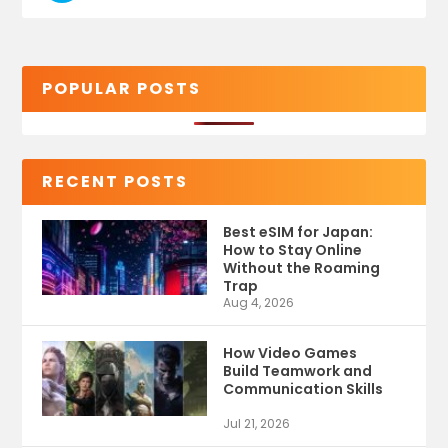
POPULAR POSTS
RECENT POSTS
Best eSIM for Japan:
How to Stay Online
Without the Roaming
Trap
Aug 4, 2026
How Video Games
Build Teamwork and
Communication Skills
Jul 21, 2026