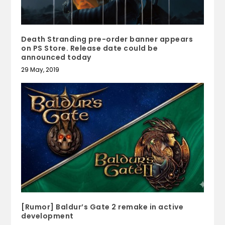
Death Stranding pre-order banner appears
on PS Store. Release date could be
announced today
29 May, 2019
[Rumor] Baldur’s Gate 2 remake in active
development