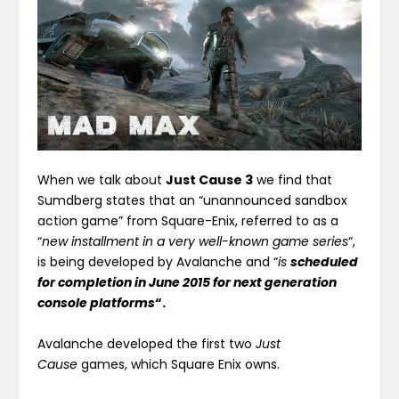
When we talk about
Just Cause 3
we find that
Sumdberg states that an
“unannounced sandbox
action game” from Square-Enix
, referred to as a
“
new installment in a very well-known game series
“,
is being developed by Avalanche and “
is
scheduled
for completion in June 2015 for next generation
console platforms
“.
Avalanche developed the first two
Just
Cause
games, which Square Enix owns.