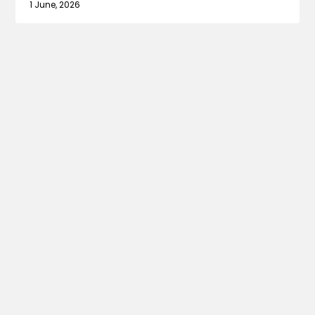
1 June, 2026