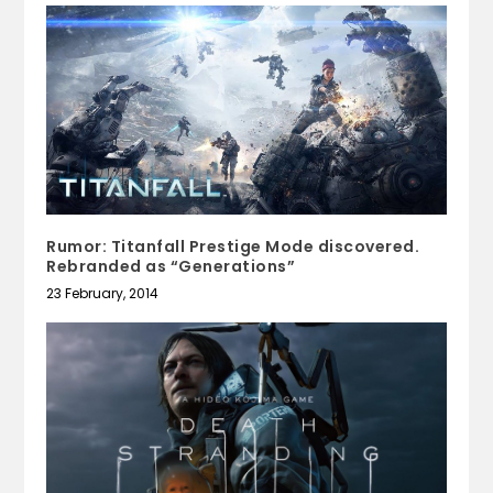
Rumor: Titanfall Prestige Mode discovered.
Rebranded as “Generations”
23 February, 2014