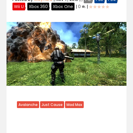
Wii U
,
Xbox 360
,
Xbox One
|
0
|
Avalanche
Just Cause
Mad Max