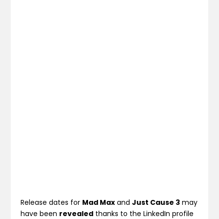
Release dates for
Mad Max
and
Just Cause 3
may
have been
revealed
thanks to the LinkedIn profile