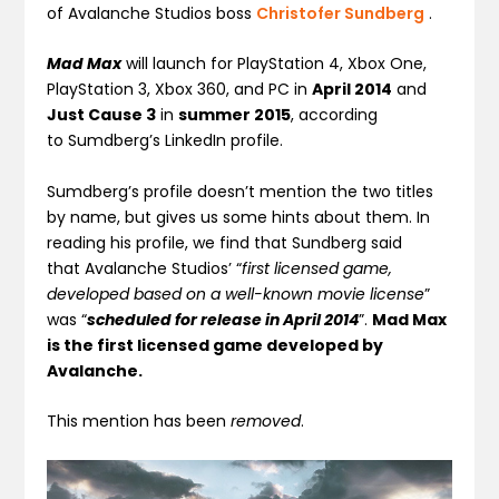
of Avalanche Studios boss
Christofer Sundberg
.
Mad Max
will launch for PlayStation 4, Xbox One,
PlayStation 3, Xbox 360, and PC in
April 2014
and
Just Cause 3
in
summer 2015
, according
to Sumdberg’s LinkedIn profile.
Sumdberg’s profile doesn’t mention the two titles
by name, but gives us some hints about them. In
reading his profile, we find that Sundberg said
that Avalanche Studios’ “
first licensed game,
developed based on a well-known movie license
”
was “
scheduled for release in April 2014
”.
Mad Max
is the first licensed game developed by
Avalanche.
This mention has been
removed
.