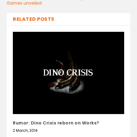
Games unveiled
RELATED POSTS
Rumor: Dino Crisis reborn on Works?
2 March, 2014