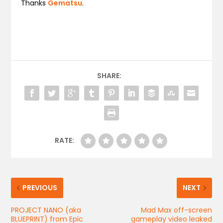
Thanks
Gematsu
.
SHARE:
RATE:
PREVIOUS
NEXT
PROJECT NANO (aka
Mad Max off-screen
BLUEPRINT) from Epic
gameplay video leaked