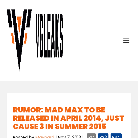
RUMOR: MAD MAX TO BE
RELEASED IN APRIL 2014, JUST
CAUSE 3 IN SUMMER 2015
Posted by
Maynard
|
Nov 7, 2013
|
,
PC
,
PS3
,
PS4
,