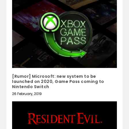
[Rumor] Microsoft: new system to be
launched on 2020, Game Pass coming to
Nintendo Switch
26 February, 2019