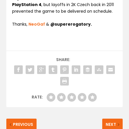
PlayStation 4
, but layoffs in 2K Czech back in 2011
prevented the game to be delivered on schedule.
Thanks,
NeoGaf
&
@supererogatory.
SHARE:
RATE:
PREVIOUS
NEXT