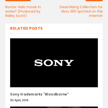
Rumor: Halo movie in
Dead Rising Collection for
works? (Produced by
Xbox 360 spotted on the
Ridley Scott)
Internet
RELATED POSTS
Sony trademarks "Bloodborne"
30 April, 2014