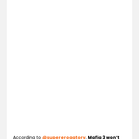
According to
@supererogatory
,
Mafia 3 won’t