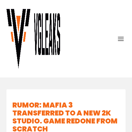
RUMOR: MAFIA 3
TRANSFERRED TO A NEW 2K
STUDIO. GAME REDONE FROM
SCRATCH