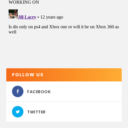
FOLLOW US
FACEBOOK
TWITTER