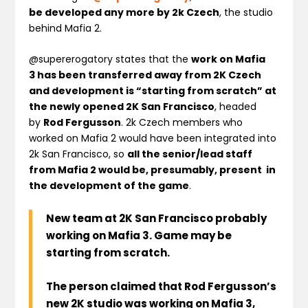
be developed any more by 2k Czech
, the studio
behind Mafia 2.
@supererogatory states that the
work on Mafia
3 has been transferred away from 2K Czech
and development is “starting from scratch” at
the newly opened 2K San Francisco
, headed
by
Rod Fergusson
. 2k Czech members who
worked on Mafia 2 would have been integrated into
2k San Francisco, so
all the senior/lead staff
from Mafia 2 would be, presumably, present in
the development of the game
.
New team at 2K San Francisco probably
working on Mafia 3. Game may be
starting from scratch.
T
he person claimed that Rod Fergusson’s
new 2K studio was working on Mafia 3,