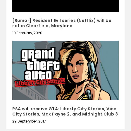
[Rumor] Resident Evil series (Netflix) will be
set in Clearfield, Maryland
10 February, 2020
PS4 will receive GTA: Liberty City Stories, Vice
City Stories, Max Payne 2, and Midnight Club 3
29 September, 2017