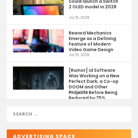
could launch a Switch
2 OLED model in 2028
Jul 15, 2026
Reward Mechanics
Emerge as a Defining
Feature of Modern
Video Game Design
Jul 15, 2026
[Rumor] id Software
Was Working on a New
Perfect Dark, a Co-op
DOOM and Other
Projects Before Being
Jul 9, 2026
Reduced by 75%
ADVERTISING SPACE