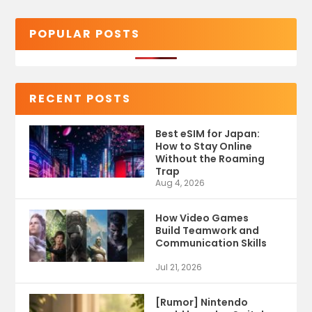
POPULAR POSTS
RECENT POSTS
Best eSIM for Japan:
How to Stay Online
Without the Roaming
Trap
Aug 4, 2026
How Video Games
Build Teamwork and
Communication Skills
Jul 21, 2026
[Rumor] Nintendo