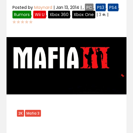
Posted by
Maynard
|
Jan 13, 2014
|
,
PC
,
PS3
,
PS4
,
Rumors
,
Wii U
,
Xbox 360
,
Xbox One
|
3
|
2K
Mafia 3