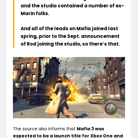
and the studio contained a number of ex-
Marin folks.
And all of the leads on Mafia joined last
spring, prior to the Sept. announcement
of Rod joining the studio, so there’s that.
The source also informs that
Mafia 3 was
expected to be a launch title for Xbox One and