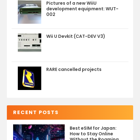
Pictures of a new WiiU
development equipment: WUT-
002
Wii U Devkit (CAT-DEV V3)
RARE cancelled projects
RECENT POSTS
Best eSIM for Japan:
How to Stay Online
Without the Roaming