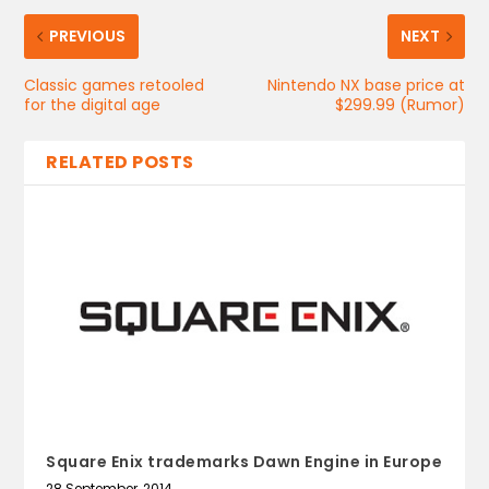
PREVIOUS
NEXT
Classic games retooled
Nintendo NX base price at
for the digital age
$299.99 (Rumor)
RELATED POSTS
Square Enix trademarks Dawn Engine in Europe
28 September, 2014