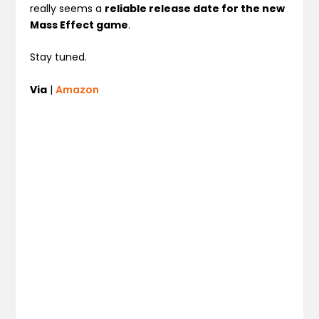
really seems a
reliable release date for the new
Mass Effect game
.
Stay tuned.
Via
|
Amazon