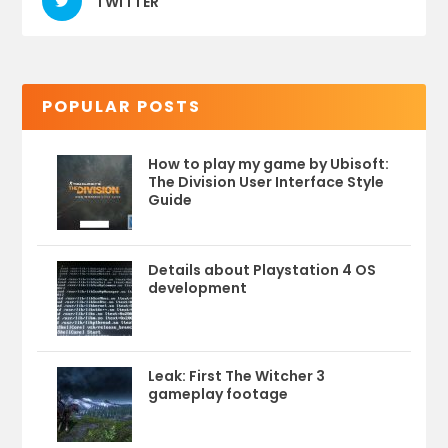
TWITTER
POPULAR POSTS
How to play my game by Ubisoft:
The Division User Interface Style
Guide
Details about Playstation 4 OS
development
Leak: First The Witcher 3
gameplay footage