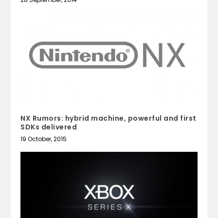
NX Rumors: hybrid machine, powerful and first
SDKs delivered
19 October, 2015