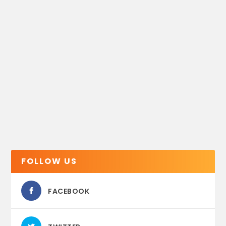
FOLLOW US
FACEBOOK