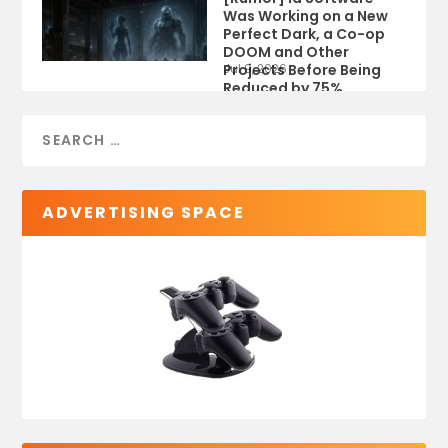
Was Working on a New
Perfect Dark, a Co-op
DOOM and Other
Projects Before Being
Jul 9, 2026
Reduced by 75%
ADVERTISING SPACE