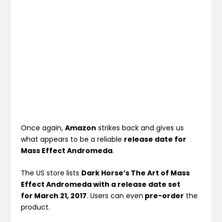
Once again,
Amazon
strikes back and gives us
what appears to be a reliable
release date for
Mass Effect Andromeda
.
The US store lists
Dark Horse’s The Art of Mass
Effect Andromeda with a release date set
for March 21, 2017
. Users can even
pre-order
the
product.