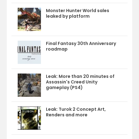
Monster Hunter World sales
leaked by platform
Final Fantasy 30th Anniversary
roadmap
Leak: More than 20 minutes of
Assassin's Creed Unity
gameplay (PS4)
Leak: Turok 2 Concept Art,
Renders and more