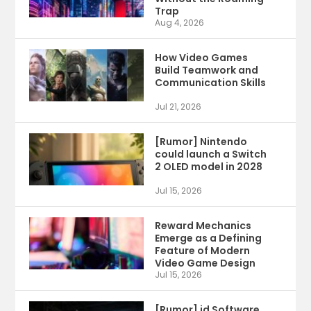
Trap
Aug 4, 2026
How Video Games
Build Teamwork and
Communication Skills
Jul 21, 2026
[Rumor] Nintendo
could launch a Switch
2 OLED model in 2028
Jul 15, 2026
Reward Mechanics
Emerge as a Defining
Feature of Modern
Video Game Design
Jul 15, 2026
[Rumor] id Software