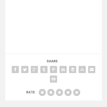
SHARE:
RATE: