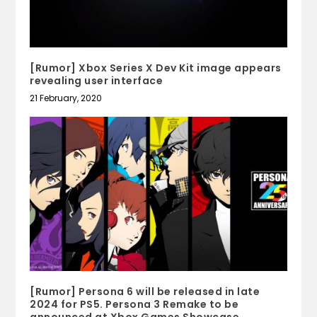
[Rumor] Xbox Series X Dev Kit image appears
revealing user interface
21 February, 2020
[Rumor] Persona 6 will be released in late
2024 for PS5. Persona 3 Remake to be