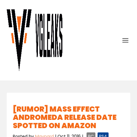
[RUMOR] MASS EFFECT
ANDROMEDA RELEASE DATE
SPOTTED ON AMAZON
Posted by
Maynard
|
Oct 11, 2016
|
,
PC
,
PS4
,