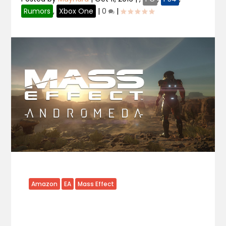
Rumors
,
Xbox One
|
0
|
Amazon
EA
Mass Effect