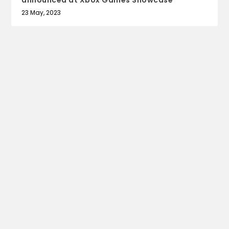
announced at Xbox Games Showcase
23 May, 2023