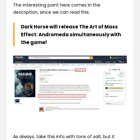
The interesting point here comes in the
description, since we can read this:
Dark Horse will release
The Art of Mass
Effect: Andromeda
simultaneously with
the game!
As always, take this info with tons of salt, but it